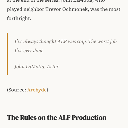
at the end of the series. John LaMotta, who
played neighbor Trevor Ochmonek, was the most
forthright.
I’ve always thought ALF was crap. The worst job
I’ve ever done
John LaMotta, Actor
(Source:
Archyde
)
The Rules on the ALF Production