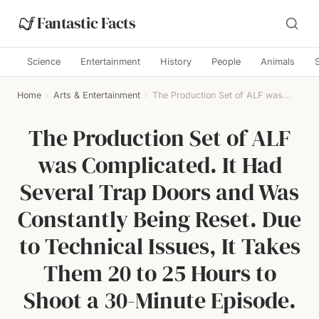
Fantastic Facts
Science
Entertainment
History
People
Animals
Home
›
Arts & Entertainment
›
The Production Set of ALF was...
The Production Set of ALF
was Complicated. It Had
Several Trap Doors and Was
Constantly Being Reset. Due
to Technical Issues, It Takes
Them 20 to 25 Hours to
Shoot a 30-Minute Episode.