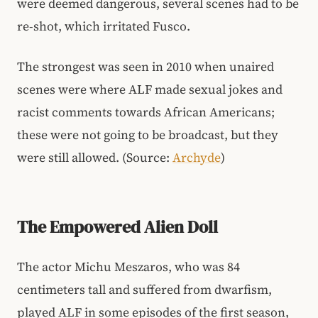
were deemed dangerous, several scenes had to be
re-shot, which irritated Fusco.
The strongest was seen in 2010 when unaired
scenes were where ALF made sexual jokes and
racist comments towards African Americans;
these were not going to be broadcast, but they
were still allowed. (Source:
Archyde
)
The Empowered Alien Doll
The actor Michu Meszaros, who was 84
centimeters tall and suffered from dwarfism,
played ALF in some episodes of the first season,