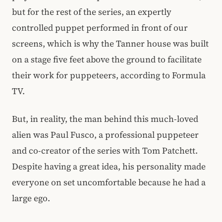
but for the rest of the series, an expertly
controlled puppet performed in front of our
screens, which is why the Tanner house was built
on a stage five feet above the ground to facilitate
their work for puppeteers, according to Formula
TV.
But, in reality, the man behind this much-loved
alien was Paul Fusco, a professional puppeteer
and co-creator of the series with Tom Patchett.
Despite having a great idea, his personality made
everyone on set uncomfortable because he had a
large ego.