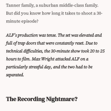
Tanner family, a suburban middle-class family.
But did you know how long it takes to shoot a 30-
minute episode?
ALF’s production was tense. The set was elevated and
full of trap doors that were constantly reset. Due to
technical difficulties, the 30-minute show took 20 to 25
hours to film. Max Wright attacked ALF on a
particularly stressful day, and the two had to be
separated.
The Recording Nightmare?