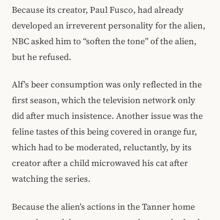
Because its creator, Paul Fusco, had already
developed an irreverent personality for the alien,
NBC asked him to “soften the tone” of the alien,
but he refused.
Alf’s beer consumption was only reflected in the
first season, which the television network only
did after much insistence. Another issue was the
feline tastes of this being covered in orange fur,
which had to be moderated, reluctantly, by its
creator after a child microwaved his cat after
watching the series.
Because the alien’s actions in the Tanner home