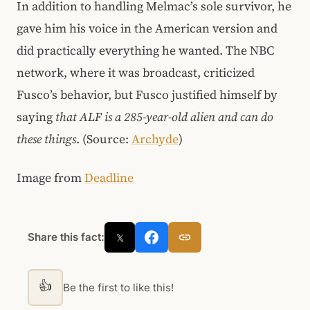
In addition to handling Melmac’s sole survivor, he
gave him his voice in the American version and
did practically everything he wanted. The NBC
network, where it was broadcast, criticized
Fusco’s behavior, but Fusco justified himself by
saying
that ALF is a 285-year-old alien and can do
these things
. (Source:
Archyde
)
Image from
Deadline
Share this fact:
𝕏
👍
Be the first to like this!