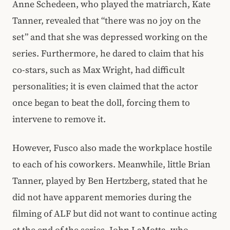
Anne Schedeen, who played the matriarch, Kate
Tanner, revealed that “there was no joy on the
set” and that she was depressed working on the
series. Furthermore, he dared to claim that his
co-stars, such as Max Wright, had difficult
personalities; it is even claimed that the actor
once began to beat the doll, forcing them to
intervene to remove it.
However, Fusco also made the workplace hostile
to each of his coworkers. Meanwhile, little Brian
Tanner, played by Ben Hertzberg, stated that he
did not have apparent memories during the
filming of ALF but did not want to continue acting