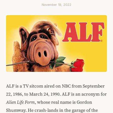
November 19, 2022
ALF is a TV sitcom aired on NBC from September
22, 1986, to March 24, 1990. ALF is an acronym for
Alien Life Form
, whose real name is Gordon
Shumway. He crash-lands in the garage of the