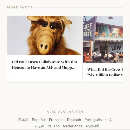
MORE FACTS
Did Paul Fusco Collaborate With Jim
Henson to Have an ALF and Muppet
What Did the Crew Find 
Crossover?
“Six Million Dollar Man”
ALSO AVAILABLE IN
日本語
·
Español
·
Français
·
Deutsch
·
Português
·
中文
·
العربية
·
Italiano
·
Nederlands
·
Русский