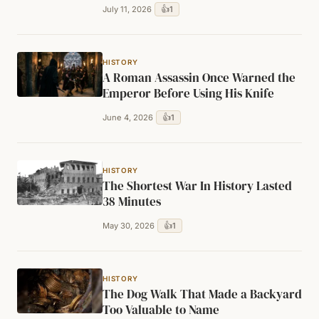
👍
1
July 11, 2026
HISTORY
A Roman Assassin Once Warned the
Emperor Before Using His Knife
👍
1
June 4, 2026
HISTORY
The Shortest War In History Lasted
38 Minutes
👍
1
May 30, 2026
HISTORY
The Dog Walk That Made a Backyard
Too Valuable to Name