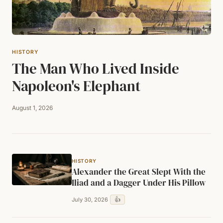
HISTORY
The Man Who Lived Inside
Napoleon's Elephant
August 1, 2026
HISTORY
Alexander the Great Slept With the
Iliad and a Dagger Under His Pillow
👍
July 30, 2026