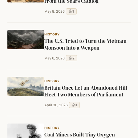
From the Sears Catalog
👍
1
May 8, 2026
HISTORY
The U.S. Tried to Turn the Vietnam
Monsoon Into a Weapon
👍
2
May 6, 2026
HISTORY
Britain Once Let an Abandoned Hill
Elect Two Members of Parliament
👍
1
April 30, 2026
HISTORY
Coal Miners Built Tiny Oxygen