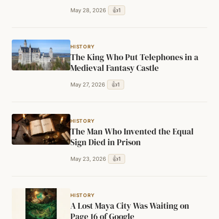
👍
1
May 28, 2026
HISTORY
The King Who Put Telephones in a
Medieval Fantasy Castle
👍
1
May 27, 2026
HISTORY
The Man Who Invented the Equal
Sign Died in Prison
👍
1
May 23, 2026
HISTORY
A Lost Maya City Was Waiting on
Page 16 of Google