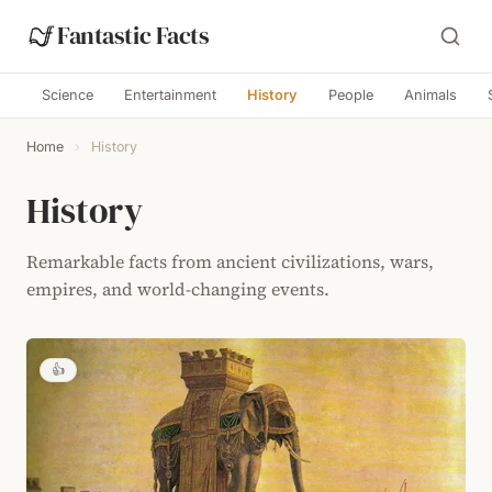
Fantastic Facts
Science
Entertainment
History
People
Animals
Home
›
History
History
Remarkable facts from ancient civilizations, wars,
empires, and world-changing events.
👍