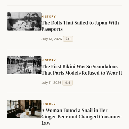
HISTORY
The Dolls That Sailed to Japan With
Passports
👍
1
July 13, 2026
HISTORY
The First Bikini Was So Scandalous
That Paris Models Refused to Wear It
👍
1
July 11, 2026
HISTORY
A Woman Found a Snail in Her
Ginger Beer and Changed Consumer
Law