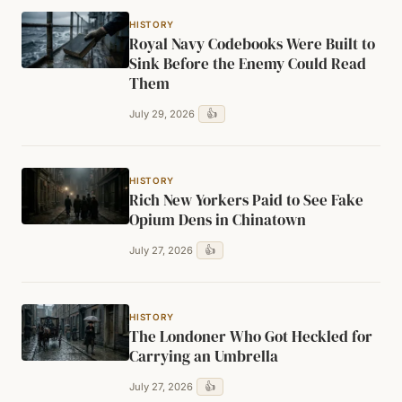
HISTORY
Royal Navy Codebooks Were Built to
Sink Before the Enemy Could Read
Them
👍
July 29, 2026
HISTORY
Rich New Yorkers Paid to See Fake
Opium Dens in Chinatown
👍
July 27, 2026
HISTORY
The Londoner Who Got Heckled for
Carrying an Umbrella
👍
July 27, 2026