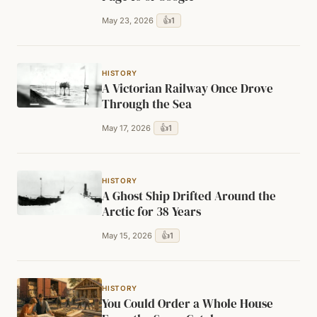
👍
1
May 23, 2026
HISTORY
A Victorian Railway Once Drove
Through the Sea
👍
1
May 17, 2026
HISTORY
A Ghost Ship Drifted Around the
Arctic for 38 Years
👍
1
May 15, 2026
HISTORY
You Could Order a Whole House