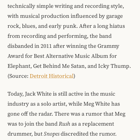
technically simple writing and recording style,
with musical production influenced by garage
rock, blues, and early punk. After a long hiatus
from recording and performing, the band
disbanded in 2011 after winning the Grammy
Award for Best Alternative Music Album for
Elephant, Get Behind Me Satan, and Icky Thump.
(Source:
Detroit Historical
)
Today, Jack White is still active in the music
industry as a solo artist, while Meg White has
gone off the radar. There was a rumor that Meg
was to join the band
Rush
as a replacement
drummer, but
Snopes
discredited the rumor.