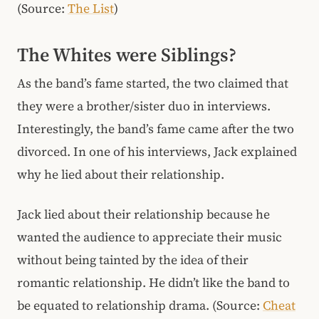
(Source:
The List
)
The Whites were Siblings?
As the band’s fame started, the two claimed that
they were a brother/sister duo in interviews.
Interestingly, the band’s fame came after the two
divorced. In one of his interviews, Jack explained
why he lied about their relationship.
Jack lied about their relationship because he
wanted the audience to appreciate their music
without being tainted by the idea of their
romantic relationship. He didn’t like the band to
be equated to relationship drama. (Source:
Cheat