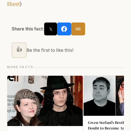
Sheet
)
Share this fact:
𝕏
👍
Be the first to like this!
MORE FACTS
Gwen Stefani's Brother 
Doubt to Become An An