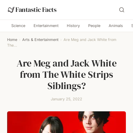
Fantastic Facts
Science
Entertainment
History
People
Animals
Home
›
Arts & Entertainment
›
Are Meg and Jack White from
The...
Are Meg and Jack White
from The White Strips
Siblings?
January 25, 2022