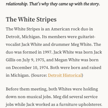
relationship. That’s why they came up with the story.
The White Stripes
The White Stripes is an American rock duo in
Detroit, Michigan. Its members were guitarist-
vocalist Jack White and drummer Meg White. The
duo was formed in 1997. Jack White was born Jack
Gillis on July 9, 1975, and Megan White was born
on December 10, 1974. Both were born and raised
in Michigan. (Source:
Detroit Historical
)
Before them meeting, both Whites were holding
down non-musical jobs. Meg did several service
jobs while Jack worked as a furniture upholsterer.