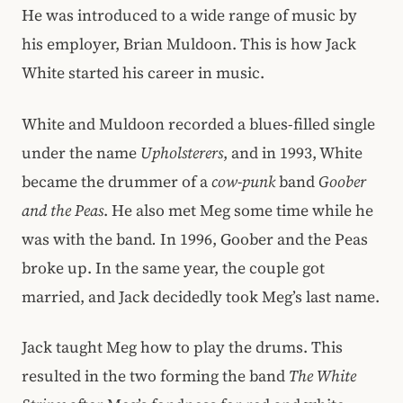
He was introduced to a wide range of music by
his employer, Brian Muldoon. This is how Jack
White started his career in music.
White and Muldoon recorded a blues-filled single
under the name
Upholsterers
, and in 1993, White
became the drummer of a
cow-punk
band
Goober
and the Peas
. He also met Meg some time while he
was with the band
.
In 1996, Goober and the Peas
broke up. In the same year, the couple got
married, and Jack decidedly took Meg’s last name.
Jack taught Meg how to play the drums. This
resulted in the two forming the band
The White