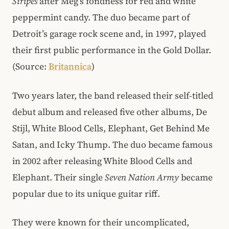
Stripes
after Meg’s fondness for red and white
peppermint candy. The duo became part of
Detroit’s garage rock scene and, in 1997, played
their first public performance in the Gold Dollar.
(Source:
Britannica
)
Two years later, the band released their self-titled
debut album and released five other albums, De
Stijl, White Blood Cells, Elephant, Get Behind Me
Satan, and Icky Thump. The duo became famous
in 2002 after releasing White Blood Cells and
Elephant. Their single
Seven Nation Army
became
popular due to its unique guitar riff.
They were known for their uncomplicated,