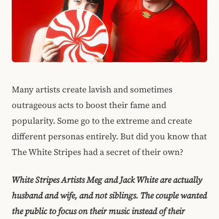
Many artists create lavish and sometimes
outrageous acts to boost their fame and
popularity. Some go to the extreme and create
different personas entirely. But did you know that
The White Stripes had a secret of their own?
White Stripes Artists Meg and Jack White are actually
husband and wife, and not siblings. The couple wanted
the public to focus on their music instead of their