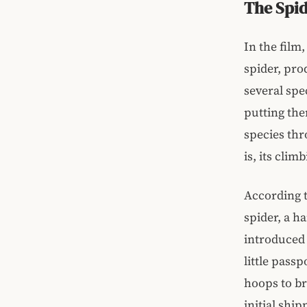
The Spi
In the film
spider, pro
several spe
putting th
species thro
is, its clim
According t
spider, a h
introduced 
little pass
hoops to br
initial shi