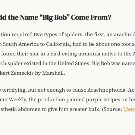
id the Name “Big Bob” Come From?
ion required two types of spiders: the first, an arachnid
m South America to California, had to be about one foot 
found their star in a bird-eating tarantula native to the
ch spider existed in the United States. Big Bob was name
bert Zemeckis by Marshall.
 terrifying, but not enough to cause Arachnophobia. Ac
nt Weekly, the production painted purple stripes on hi
sthetic abdomen to give him greater bulk. (Source:
Ment