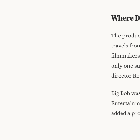
Where D
The product
travels fro
filmmakers 
only one su
director Ro
Big Bob was
Entertainme
added a pro