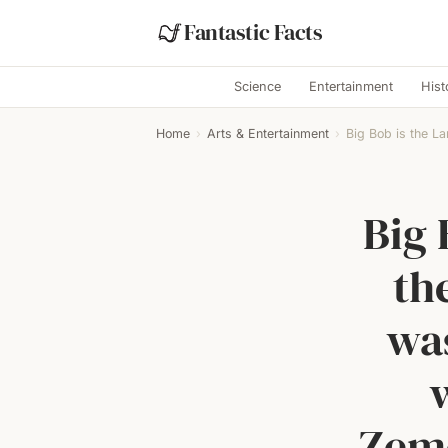
Fantastic Facts
Science
Entertainment
Hist
Home
›
Arts & Entertainment
›
Big Bob is the La
Big 
th
was
Zeme