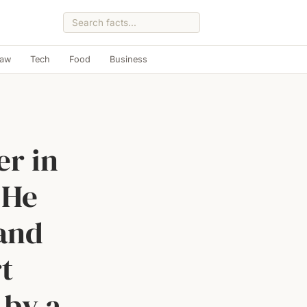
Law
Tech
Food
Business
er in
 He
 and
t
 by a