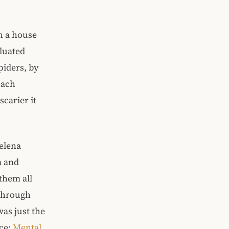
th a house
aluated
piders, by
each
scarier it
Delena
a and
them all
 through
was just the
rce:
Mental