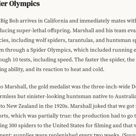
der Olympics
, Big Bob arrives in California and immediately mates wi
ducing super-lethal offspring. Marshall and his team ev
cies, including wolf spiders, tarantulas, and huntsman s
em through a Spider Olympics, which included running 
ugh 10 tests, including speed. The faster the spider, the 
bing ability, and its reaction to heat and cold.
o Marshall, the gold medalist was the three-inch-wide 
armless but sinister-looking huntsman native to Australi
to New Zealand in the 1920s. Marshall joked that we got 
ports, which was partially true: the production had to go
ing 300 spiders to the United States for filming and that 
pment; supplies were replenished every two weeks. (Sou