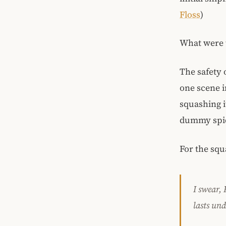
Floss
)
What were 
The safety 
one scene i
squashing i
dummy spid
For the squ
I swear,
lasts und