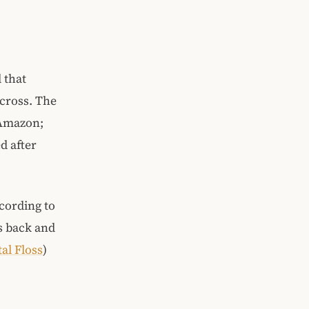
 that
across. The
 Amazon;
d after
cording to
s back and
al Floss
)