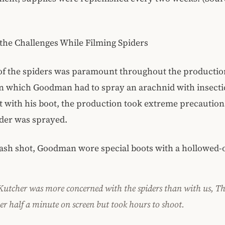
the Challenges While Filming Spiders
of the spiders was paramount throughout the production
n which Goodman had to spray an arachnid with insecti
t with his boot, the production took extreme precautions:
er was sprayed.
ash shot, Goodman wore special boots with a hollowed-o
 Kutcher was more concerned with the spiders than with us, T
er half a minute on screen but took hours to shoot.