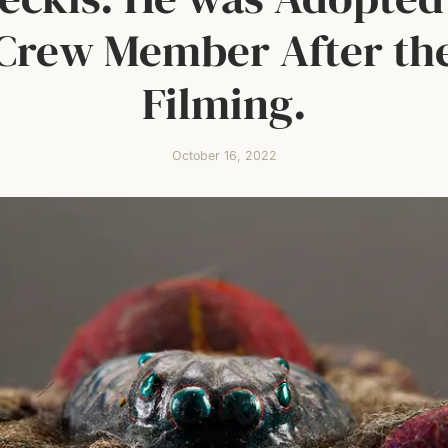
Crew Member After th
Filming.
October 16, 2022