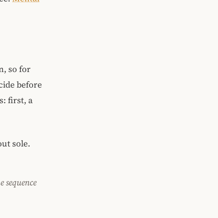
, so for
cide before
 first, a
ut sole.
he sequence