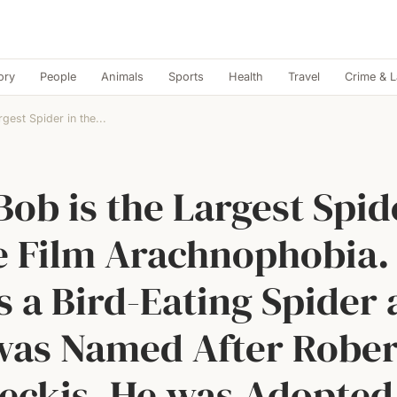
ory
People
Animals
Sports
Health
Travel
Crime & 
rgest Spider in the...
Bob is the Largest Spid
e Film Arachnophobia.
 a Bird-Eating Spider
was Named After Rober
ckis. He was Adopted