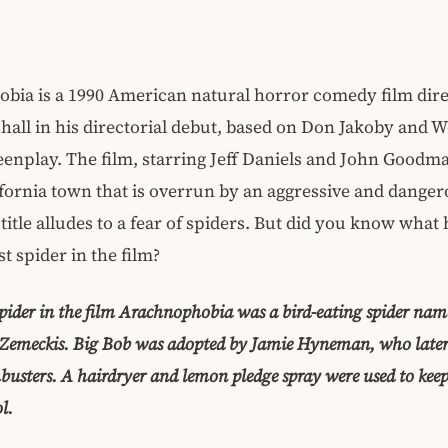
bia is a 1990 American natural horror comedy film dire
all in his directorial debut, based on Don Jakoby and W
reenplay. The film, starring Jeff Daniels and John Goodm
ifornia town that is overrun by an aggressive and danger
s title alludes to a fear of spiders. But did you know wha
st spider in the film?
spider in the film Arachnophobia was a bird-eating spider na
t Zemeckis. Big Bob was adopted by Jamie Hyneman, who late
busters. A hairdryer and lemon pledge spray were used to keep
l.