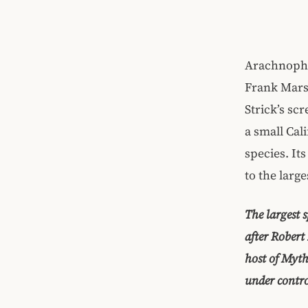
Arachnopho
Frank Marsh
Strick’s sc
a small Cal
species. It
to the large
The largest 
after Rober
host of Myth
under contro