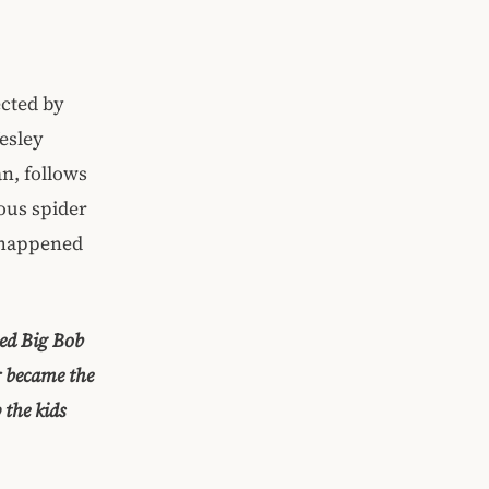
cted by
esley
an, follows
ous spider
t happened
med Big Bob
r became the
 the kids