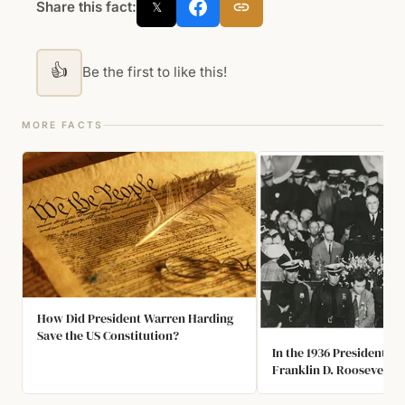
Share this fact:
𝕏
👍
Be the first to like this!
MORE FACTS
How Did President Warren Harding
Save the US Constitution?
In the 1936 President El
Franklin D. Roosevelt R
98.49% of the Electoral 
This Remains to be the 