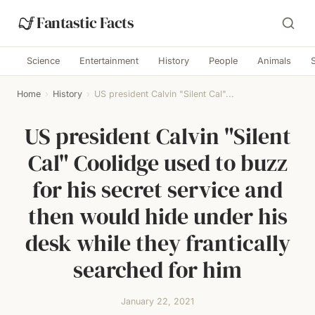
Fantastic Facts
Science
Entertainment
History
People
Animals
Home
›
History
›
US president Calvin "Silent Cal"...
US president Calvin "Silent
Cal" Coolidge used to buzz
for his secret service and
then would hide under his
desk while they frantically
searched for him
January 22, 2021