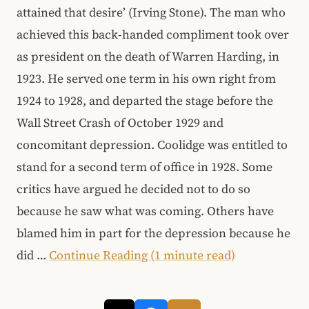
attained that desire’ (Irving Stone). The man who
achieved this back-handed compliment took over
as president on the death of Warren Harding, in
1923. He served one term in his own right from
1924 to 1928, and departed the stage before the
Wall Street Crash of October 1929 and
concomitant depression. Coolidge was entitled to
stand for a second term of office in 1928. Some
critics have argued he decided not to do so
because he saw what was coming. Others have
blamed him in part for the depression because he
did …
Continue Reading (1 minute read)