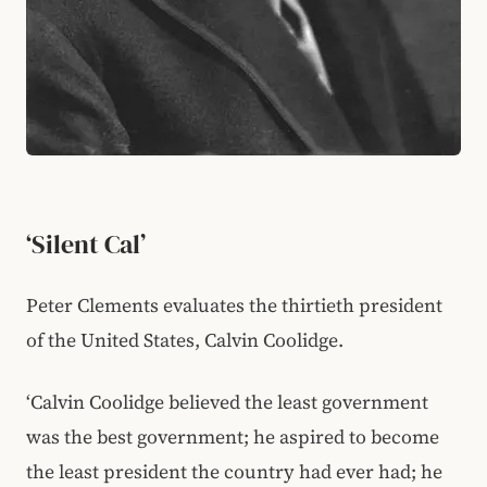
‘Silent Cal’
Peter Clements evaluates the thirtieth president
of the United States, Calvin Coolidge.
‘Calvin Coolidge believed the least government
was the best government; he aspired to become
the least president the country had ever had; he