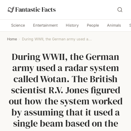
Fantastic Facts
Science
Entertainment
History
People
Animals
Home
›
During WWII, the German army used a...
During WWII, the German
army used a radar system
called Wotan. The British
scientist R.V. Jones figured
out how the system worked
by assuming that it used a
single beam based on the