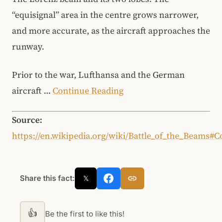
“equisignal” area in the centre grows narrower,
and more accurate, as the aircraft approaches the
runway.
Prior to the war, Lufthansa and the German
aircraft …
Continue Reading
Source:
https://en.wikipedia.org/wiki/Battle_of_the_Beams
Share this fact:
𝕏
👍
Be the first to like this!