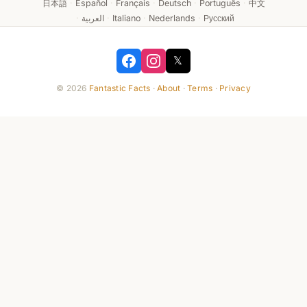
日本語
·
Español
·
Français
·
Deutsch
·
Português
·
中文
·
العربية
·
Italiano
·
Nederlands
·
Русский
𝕏
© 2026
Fantastic Facts
·
About
·
Terms
·
Privacy