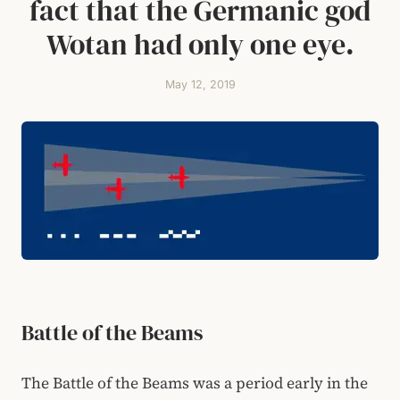
fact that the Germanic god
Wotan had only one eye.
May 12, 2019
Battle of the Beams
The Battle of the Beams was a period early in the