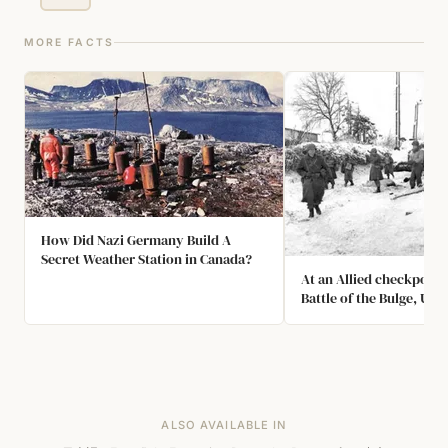
MORE FACTS
How Did Nazi Germany Build A
Secret Weather Station in Canada?
At an Allied checkpoint
Battle of the Bulge, US
Bradley was detained as
spy when he correctly i
Springfield as the capital
The American military 
officer who questioned
mistakenly believed the
ALSO AVAILABLE IN
Chicago