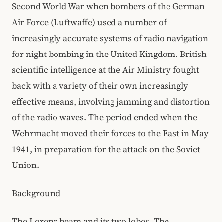
Second World War when bombers of the German
Air Force (Luftwaffe) used a number of
increasingly accurate systems of radio navigation
for night bombing in the United Kingdom. British
scientific intelligence at the Air Ministry fought
back with a variety of their own increasingly
effective means, involving jamming and distortion
of the radio waves. The period ended when the
Wehrmacht moved their forces to the East in May
1941, in preparation for the attack on the Soviet
Union.
Background
The Lorenz beam and its two lobes. The