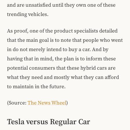
and are unsatisfied until they own one of these
trending vehicles.
As proof, one of the product specialists detailed
that the main goal is to note that people who went
in do not merely intend to buy a car. And by
having that in mind, the plan is to inform these
potential consumers that these hybrid cars are
what they need and mostly what they can afford
to maintain in the future.
(Source:
The News Wheel
)
Tesla versus Regular Car