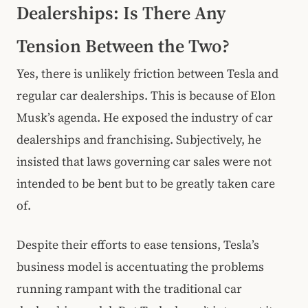
Dealerships: Is There Any
Tension Between the Two?
Yes, there is unlikely friction between Tesla and
regular car dealerships. This is because of Elon
Musk’s agenda. He exposed the industry of car
dealerships and franchising. Subjectively, he
insisted that laws governing car sales were not
intended to be bent but to be greatly taken care
of.
Despite their efforts to ease tensions, Tesla’s
business model is accentuating the problems
running rampant with the traditional car