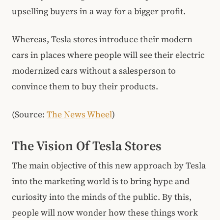
upselling buyers in a way for a bigger profit.
Whereas, Tesla stores introduce their modern
cars in places where people will see their electric
modernized cars without a salesperson to
convince them to buy their products.
(Source:
The News Wheel
)
The Vision Of Tesla Stores
The main objective of this new approach by Tesla
into the marketing world is to bring hype and
curiosity into the minds of the public. By this,
people will now wonder how these things work