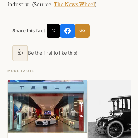
industry. (Source:
The News Wheel
)
Share this fact:
𝕏
👍
Be the first to like this!
MORE FACTS