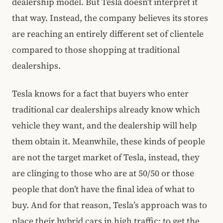
dealership model. But Tesla doesn’t interpret it
that way. Instead, the company believes its stores
are reaching an entirely different set of clientele
compared to those shopping at traditional
dealerships.
Tesla knows for a fact that buyers who enter
traditional car dealerships already know which
vehicle they want, and the dealership will help
them obtain it. Meanwhile, these kinds of people
are not the target market of Tesla, instead, they
are clinging to those who are at 50/50 or those
people that don’t have the final idea of what to
buy. And for that reason, Tesla’s approach was to
place their hybrid cars in high traffic: to get the