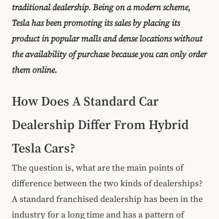
traditional dealership. Being on a modern scheme,
Tesla has been promoting its sales by placing its
product in popular malls and dense locations without
the availability of purchase because you can only order
them online.
How Does A Standard Car
Dealership Differ From Hybrid
Tesla Cars?
The question is, what are the main points of
difference between the two kinds of dealerships?
A standard franchised dealership has been in the
industry for a long time and has a pattern of