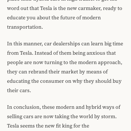
word out that Tesla is the new carmaker, ready to
educate you about the future of modern
transportation.
In this manner, car dealerships can learn big time
from Tesla. Instead of them being anxious that
people are now turning to the modern approach,
they can rebrand their market by means of
educating the consumer on why they should buy
their cars.
In conclusion, these modern and hybrid ways of
selling cars are now taking the world by storm.
Tesla seems the new fit king for the