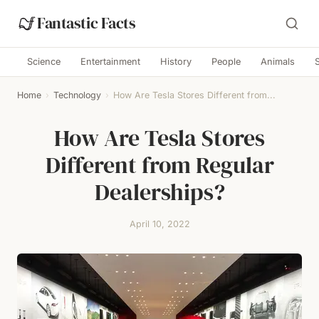
Fantastic Facts
Science
Entertainment
History
People
Animals
Home
›
Technology
›
How Are Tesla Stores Different from...
How Are Tesla Stores
Different from Regular
Dealerships?
April 10, 2022