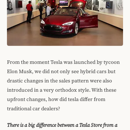
From the moment Tesla was launched by tycoon
Elon Musk, we did not only see hybrid cars but
drastic changes in the sales pattern were also
introduced in a very orthodox style. With these
upfront changes, how did tesla differ from
traditional car dealers?
There is a big difference between a Tesla Store from a