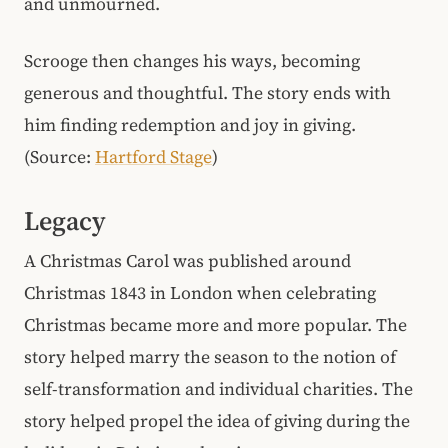
and unmourned.
Scrooge then changes his ways, becoming
generous and thoughtful. The story ends with
him finding redemption and joy in giving.
(Source:
Hartford Stage
)
Legacy
A Christmas Carol was published around
Christmas 1843 in London when celebrating
Christmas became more and more popular. The
story helped marry the season to the notion of
self-transformation and individual charities. The
story helped propel the idea of giving during the