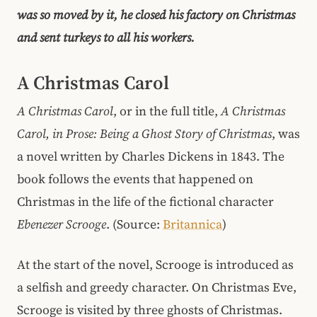
was so moved by it, he closed his factory on Christmas
and sent turkeys to all his workers.
A Christmas Carol
A Christmas Carol
, or in the full title,
A Christmas
Carol, in Prose: Being a Ghost Story of Christmas
, was
a novel written by Charles Dickens in 1843. The
book follows the events that happened on
Christmas in the life of the fictional character
Ebenezer Scrooge
. (Source:
Britannica
)
At the start of the novel, Scrooge is introduced as
a selfish and greedy character. On Christmas Eve,
Scrooge is visited by three ghosts of Christmas.