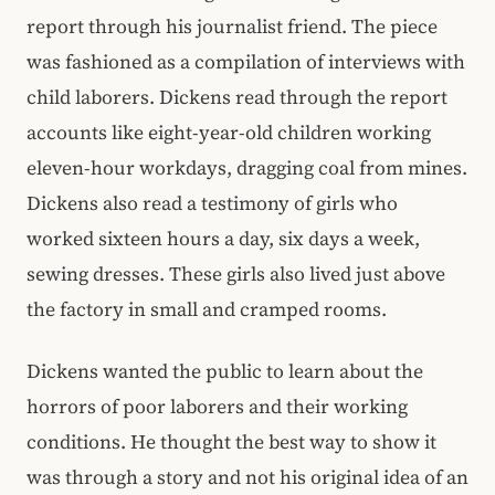
report through his journalist friend. The piece
was fashioned as a compilation of interviews with
child laborers. Dickens read through the report
accounts like eight-year-old children working
eleven-hour workdays, dragging coal from mines.
Dickens also read a testimony of girls who
worked sixteen hours a day, six days a week,
sewing dresses. These girls also lived just above
the factory in small and cramped rooms.
Dickens wanted the public to learn about the
horrors of poor laborers and their working
conditions. He thought the best way to show it
was through a story and not his original idea of an