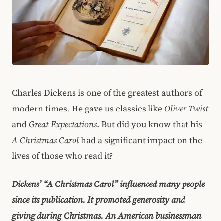
Charles Dickens is one of the greatest authors of
modern times. He gave us classics like
Oliver Twist
and
Great Expectations
. But did you know that his
A Christmas Carol
had a significant impact on the
lives of those who read it?
Dickens’ “A Christmas Carol” influenced many people
since its publication. It promoted generosity and
giving during Christmas. An American businessman