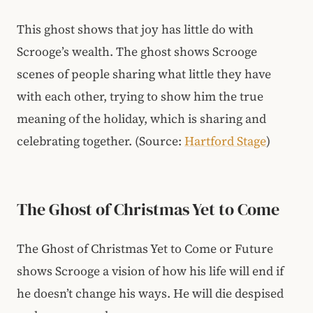
This ghost shows that joy has little do with
Scrooge’s wealth. The ghost shows Scrooge
scenes of people sharing what little they have
with each other, trying to show him the true
meaning of the holiday, which is sharing and
celebrating together.
(Source:
Hartford Stage
)
The Ghost of Christmas Yet to Come
The Ghost of Christmas Yet to Come or Future
shows Scrooge a vision of how his life will end if
he doesn’t change his ways. He will die despised