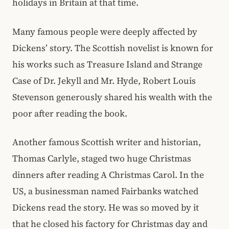
holidays in Britain at that time.
Many famous people were deeply affected by
Dickens’ story. The Scottish novelist is known for
his works such as Treasure Island and Strange
Case of Dr. Jekyll and Mr. Hyde, Robert Louis
Stevenson generously shared his wealth with the
poor after reading the book.
Another famous Scottish writer and historian,
Thomas Carlyle, staged two huge Christmas
dinners after reading A Christmas Carol. In the
US, a businessman named Fairbanks watched
Dickens read the story. He was so moved by it
that he closed his factory for Christmas day and