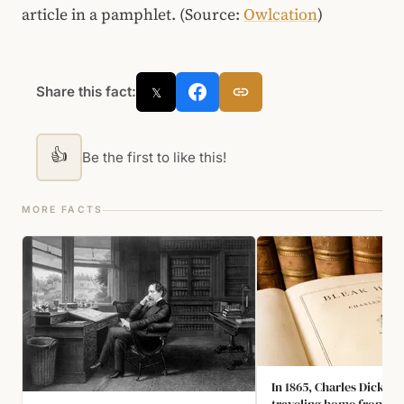
article in a pamphlet. (Source:
Owlcation
)
Share this fact:
𝕏
👍
Be the first to like this!
MORE FACTS
In 1865, Charles Dicken