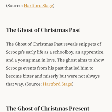
(Source:
Hartford Stage
)
The Ghost of Christmas Past
The Ghost of Christmas Past reveals snippets of
Scrooge’s early life as a schoolboy, an apprentice,
and a young man in love. The ghost aims to show
Scrooge events from his past that led him to
become bitter and miserly but were not always
that way.
(Source:
Hartford Stage
)
The Ghost of Christmas Present