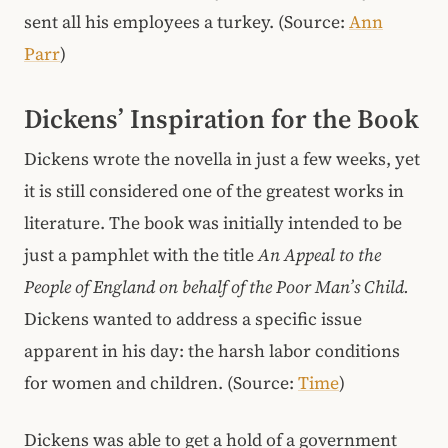
sent all his employees a turkey. (Source:
Ann
Parr
)
Dickens’ Inspiration for the Book
Dickens wrote the novella in just a few weeks, yet
it is still considered one of the greatest works in
literature. The book was initially intended to be
just a pamphlet with the title
An Appeal to the
People of England on behalf of the Poor Man’s Child.
Dickens wanted to address a specific issue
apparent in his day: the harsh labor conditions
for women and children. (Source:
Time
)
Dickens was able to get a hold of a government