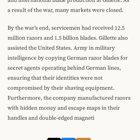
and international blade production at Gillette. As
a result of the war, many markets were closed.
By the war’s end, servicemen had received 12.5
million razors and 1.5 billion blades. Gillette also
assisted the United States. Army in military
intelligence by copying German razor blades for
secret agents operating behind German lines,
ensuring that their identities were not
compromised by their shaving equipment.
Furthermore, the company manufactured razors
with hidden money and escape maps in their
handles and double-edged magneti