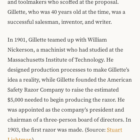
and toolmakers who scoffed at the proposal.
Gillette, who was 40 years old at the time, was a
successful salesman, inventor, and writer.
In 1901, Gillette teamed up with William
Nickerson, a machinist who had studied at the
Massachusetts Institute of Technology. He
designed production processes to make Gillette’s
idea a reality, while Gillette founded the American
Safety Razor Company to raise the estimated
$5,000 needed to begin producing the razor. He
was appointed as the company’s president and
chairman of a three-person board of directors. In
1903, the first razor was made. (Source:
Stuart
Lichtman
)