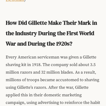
How Did Gillette Make Their Mark in
the Industry During the First World
War and During the 1920s?
Every American serviceman was given a Gillette
shaving kit in 1918. The company sold about 3.5
million razors and 32 million blades. As a result,
millions of troops became accustomed to shaving
using Gillette’s razors. After the war, Gillette
applied this in their domestic marketing
campaign, using advertising to reinforce the habit