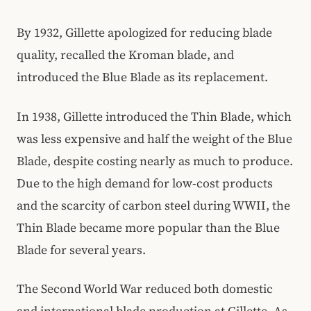
By 1932, Gillette apologized for reducing blade
quality, recalled the Kroman blade, and
introduced the Blue Blade as its replacement.
In 1938, Gillette introduced the Thin Blade, which
was less expensive and half the weight of the Blue
Blade, despite costing nearly as much to produce.
Due to the high demand for low-cost products
and the scarcity of carbon steel during WWII, the
Thin Blade became more popular than the Blue
Blade for several years.
The Second World War reduced both domestic