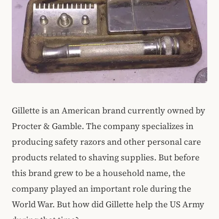
Gillette is an American brand currently owned by
Procter & Gamble. The company specializes in
producing safety razors and other personal care
products related to shaving supplies. But before
this brand grew to be a household name, the
company played an important role during the
World War. But how did Gillette help the US Army