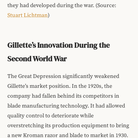
they had developed during the war. (Source:
Stuart Lichtman
)
Gillette’s Innovation During the
Second World War
The Great Depression significantly weakened
Gillette’s market position. In the 1920s, the
company had fallen behind its competitors in
blade manufacturing technology. It had allowed
quality control to deteriorate while
overstretching its production equipment to bring
a new Kroman razor and blade to market in 1930.