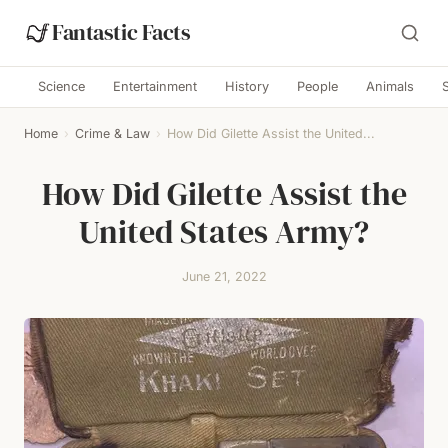
Fantastic Facts
Science
Entertainment
History
People
Animals
Home
›
Crime & Law
›
How Did Gilette Assist the United...
How Did Gilette Assist the
United States Army?
June 21, 2022