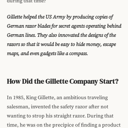
during that time?
Gillette helped the US Army by producing copies of
German razor blades for secret agents operating behind
German lines. They also innovated the designs of the
razors so that it would be easy to hide money, escape
maps, and even gadgets like a compass.
How Did the Gillette Company Start?
In 1985, King Gillette, an ambitious traveling
salesman, invented the safety razor after not
wanting to strop his straight razor. During that
time, he was on the precipice of finding a product