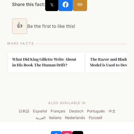
Share this fact:
𝕏
👍
Be the first to like this!
MORE FACTS
What Did King Gillette Write About
The Razor and Blades B
in His Book The Human Drift?
Model is Used to Descri
Sold at a Low Price to I
Complementary Product
ALSO AVAILABLE IN
日本語
·
Español
·
Français
·
Deutsch
·
Português
·
中文
·
العربية
·
Italiano
·
Nederlands
·
Русский