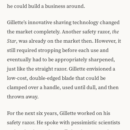
he could build a business around.
Gillette’s innovative shaving technology changed
the market completely. Another safety razor,
the
Star
, was already on the market then. However, it
still required stropping before each use and
eventually had to be appropriately sharpened,
just like the straight razor. Gillette envisioned a
low-cost, double-edged blade that could be
clamped over a handle, used until dull, and then
thrown away.
For the next six years, Gillette worked on his
safety razor. He spoke with pessimistic scientists