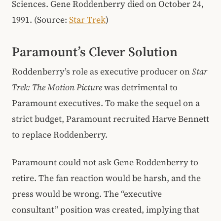
Sciences. Gene Roddenberry died on October 24,
1991. (Source:
Star Trek
)
Paramount’s Clever Solution
Roddenberry’s role as executive producer on
Star
Trek: The Motion Picture
was detrimental to
Paramount executives. To make the sequel on a
strict budget, Paramount recruited Harve Bennett
to replace Roddenberry.
Paramount could not ask Gene Roddenberry to
retire. The fan reaction would be harsh, and the
press would be wrong. The “executive
consultant” position was created, implying that