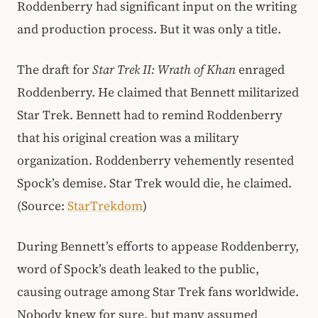
Roddenberry had significant input on the writing
and production process. But it was only a title.
The draft for
Star Trek II: Wrath of Khan
enraged
Roddenberry. He claimed that Bennett militarized
Star Trek. Bennett had to remind Roddenberry
that his original creation was a military
organization. Roddenberry vehemently resented
Spock’s demise. Star Trek would die, he claimed.
(Source:
StarTrekdom
)
During Bennett’s efforts to appease Roddenberry,
word of Spock’s death leaked to the public,
causing outrage among Star Trek fans worldwide.
Nobody knew for sure, but many assumed