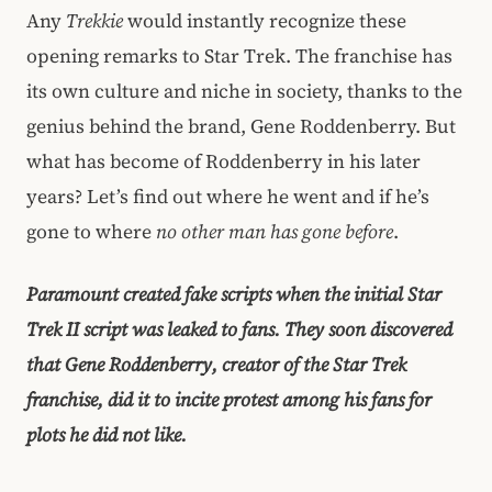
Any
Trekkie
would instantly recognize these
opening remarks to Star Trek. The franchise has
its own culture and niche in society, thanks to the
genius behind the brand, Gene Roddenberry. But
what has become of Roddenberry in his later
years? Let’s find out where he went and if he’s
gone to where
no other man has gone before
.
Paramount created fake scripts when the initial Star
Trek II script was leaked to fans. They soon discovered
that Gene Roddenberry, creator of the Star Trek
franchise, did it to incite protest among his fans for
plots he did not like.