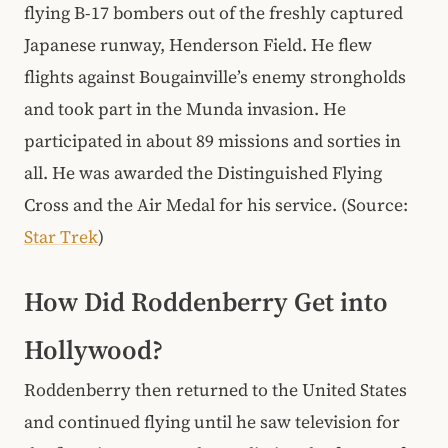
flying B-17 bombers out of the freshly captured
Japanese runway, Henderson Field. He flew
flights against Bougainville’s enemy strongholds
and took part in the Munda invasion. He
participated in about 89 missions and sorties in
all. He was awarded the Distinguished Flying
Cross and the Air Medal for his service. (Source:
Star Trek
)
How Did Roddenberry Get into
Hollywood?
Roddenberry then returned to the United States
and continued flying until he saw television for