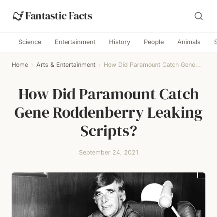
Fantastic Facts
Science
Entertainment
History
People
Animals
Home
›
Arts & Entertainment
›
How Did Paramount Catch Gene...
How Did Paramount Catch
Gene Roddenberry Leaking
Scripts?
September 24, 2021