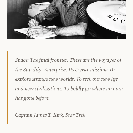
Space: The final frontier. These are the voyages of
the Starship, Enterprise. Its 5-year mission: To
explore strange new worlds. To seek out new life
and new civilizations. To boldly go where no man
has gone before.
Captain James T. Kirk, Star Trek