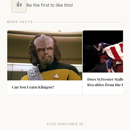
👍
Be the first to like this!
MORE FACTS
Does Sylvester Stallone
Royalties from the Roc
Can You Learn Klingon?
Franchise?
ALSO AVAILABLE IN