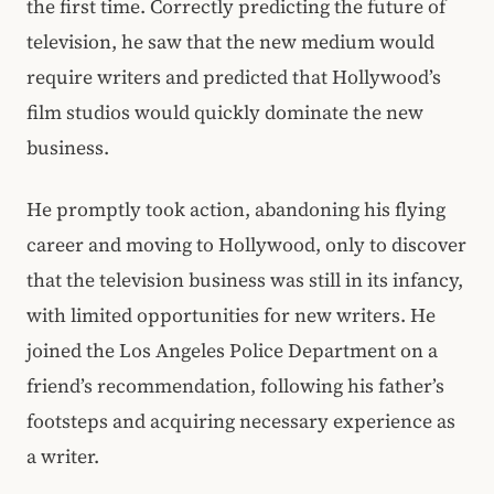
the first time. Correctly predicting the future of
television, he saw that the new medium would
require writers and predicted that Hollywood’s
film studios would quickly dominate the new
business.
He promptly took action, abandoning his flying
career and moving to Hollywood, only to discover
that the television business was still in its infancy,
with limited opportunities for new writers. He
joined the Los Angeles Police Department on a
friend’s recommendation, following his father’s
footsteps and acquiring necessary experience as
a writer.