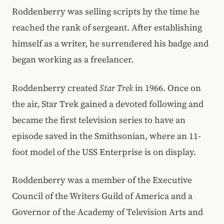
Roddenberry was selling scripts by the time he
reached the rank of sergeant. After establishing
himself as a writer, he surrendered his badge and
began working as a freelancer.
Roddenberry created
Star Trek
in 1966. Once on
the air, Star Trek gained a devoted following and
became the first television series to have an
episode saved in the Smithsonian, where an 11-
foot model of the USS Enterprise is on display.
Roddenberry was a member of the Executive
Council of the Writers Guild of America and a
Governor of the Academy of Television Arts and