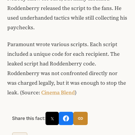
Roddenberry released the script to the fans. He
used underhanded tactics while still collecting his
paychecks.
Paramount wrote various scripts. Each script
included a unique code for each recipient. The
leaked script had Roddenberry code.
Roddenberry was not confronted directly nor
was charged legally, but it was enough to stop the
leak. (Source:
Cinema Blend
)
Share this fact:
𝕏