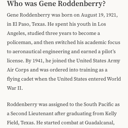
Who was Gene Roddenberry?
Gene Roddenberry was born on August 19, 1921,
in El Paso, Texas. He spent his youth in Los
Angeles, studied three years to become a
policeman, and then switched his academic focus
to aeronautical engineering and earned a pilot’s
license. By 1941, he joined the United States Army
Air Corps and was ordered into training as a
flying cadet when the United States entered World
War II.
Roddenberry was assigned to the South Pacific as
a Second Lieutenant after graduating from Kelly
Field, Texas. He started combat at Guadalcanal,