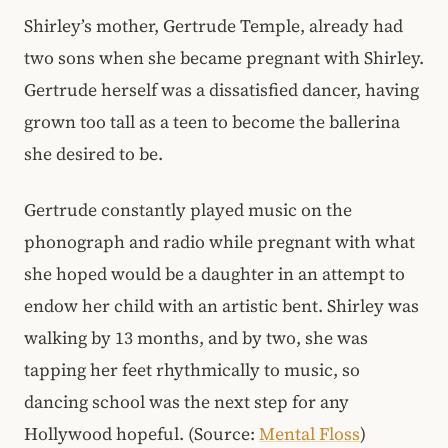
Shirley’s mother, Gertrude Temple, already had
two sons when she became pregnant with Shirley.
Gertrude herself was a dissatisfied dancer, having
grown too tall as a teen to become the ballerina
she desired to be.
Gertrude constantly played music on the
phonograph and radio while pregnant with what
she hoped would be a daughter in an attempt to
endow her child with an artistic bent. Shirley was
walking by 13 months, and by two, she was
tapping her feet rhythmically to music, so
dancing school was the next step for any
Hollywood hopeful. (Source:
Mental Floss
)