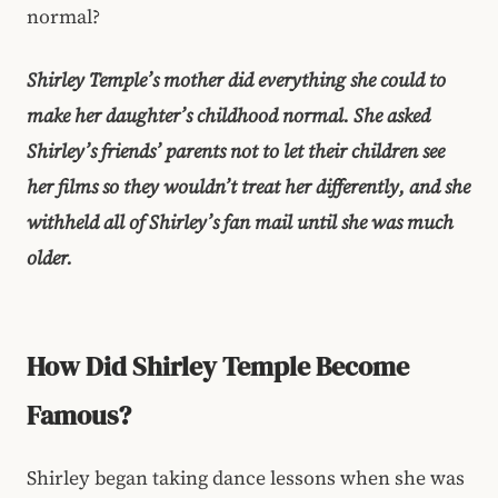
normal?
Shirley Temple’s mother did everything she could to
make her daughter’s childhood normal. She asked
Shirley’s friends’ parents not to let their children see
her films so they wouldn’t treat her differently, and she
withheld all of Shirley’s fan mail until she was much
older.
How Did Shirley Temple Become
Famous?
Shirley began taking dance lessons when she was