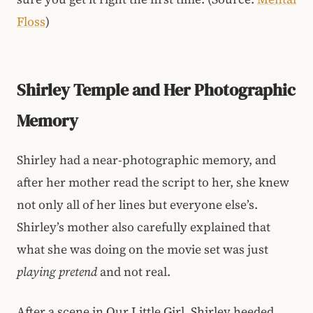
Floss
)
Shirley Temple and Her Photographic
Memory
Shirley had a near-photographic memory, and
after her mother read the script to her, she knew
not only all of her lines but everyone else’s.
Shirley’s mother also carefully explained that
what she was doing on the movie set was just
playing pretend
and not real.
After a scene in Our Little Girl, Shirley heeded