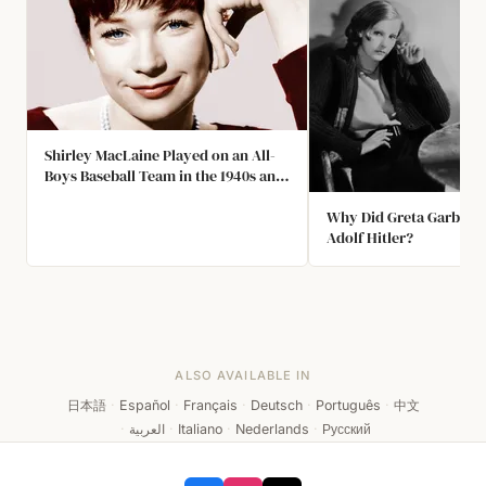
Shirley MacLaine Played on an All-
Boys Baseball Team in the 1940s and
Held the Record for the Most Home
Runs
Why Did Greta Garbo W
Adolf Hitler?
ALSO AVAILABLE IN
日本語
·
Español
·
Français
·
Deutsch
·
Português
·
中文
·
العربية
·
Italiano
·
Nederlands
·
Русский