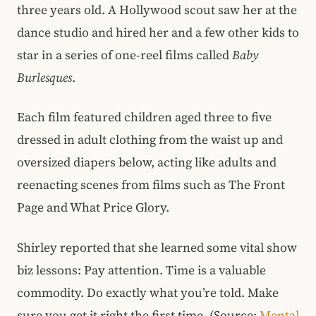
three years old. A Hollywood scout saw her at the
dance studio and hired her and a few other kids to
star in a series of one-reel films called
Baby
Burlesques
.
Each film featured children aged three to five
dressed in adult clothing from the waist up and
oversized diapers below, acting like adults and
reenacting scenes from films such as The Front
Page and What Price Glory.
Shirley reported that she learned some vital show
biz lessons: Pay attention. Time is a valuable
commodity. Do exactly what you’re told. Make
sure you get it right the first time. (Source:
Mental