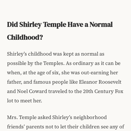
Did Shirley Temple Have a Normal
Childhood?
Shirley’s childhood was kept as normal as
possible by the Temples. As ordinary as it can be
when, at the age of six, she was out-earning her
father, and famous people like Eleanor Roosevelt
and Noel Coward traveled to the 20th Century Fox
lot to meet her.
Mrs. Temple asked Shirley’s neighborhood
friends’ parents not to let their children see any of