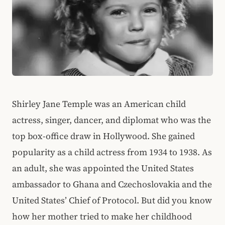
Shirley Jane Temple was an American child
actress, singer, dancer, and diplomat who was the
top box-office draw in Hollywood. She gained
popularity as a child actress from 1934 to 1938. As
an adult, she was appointed the United States
ambassador to Ghana and Czechoslovakia and the
United States’ Chief of Protocol. But did you know
how her mother tried to make her childhood