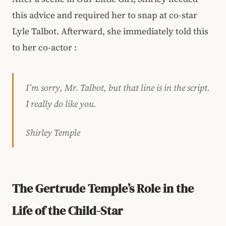
this advice and required her to snap at co-star
Lyle Talbot. Afterward, she immediately told this
to her co-actor :
I’m sorry, Mr. Talbot, but that line is in the script.
I really do like you.
Shirley Temple
The Gertrude Temple’s Role in the
Life of the Child-Star