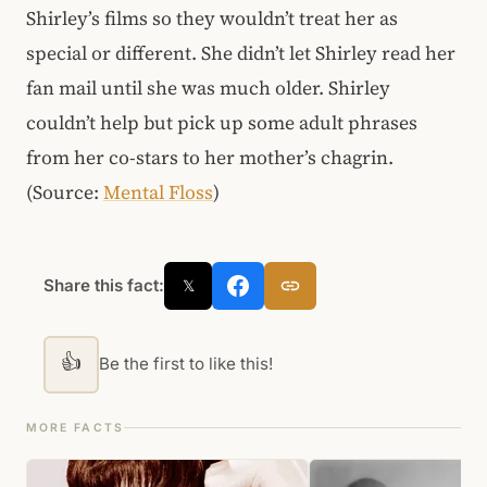
Shirley’s films so they wouldn’t treat her as
special or different. She didn’t let Shirley read her
fan mail until she was much older. Shirley
couldn’t help but pick up some adult phrases
from her co-stars to her mother’s chagrin.
(Source:
Mental Floss
)
Share this fact:
𝕏
👍
Be the first to like this!
MORE FACTS