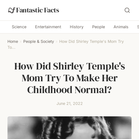
Fantastic Facts
Science
Entertainment
History
People
Animals
Home
›
People & Society
›
How Did Shirley Temple's Mom Try
To...
How Did Shirley Temple's
Mom Try To Make Her
Childhood Normal?
June 21, 2022