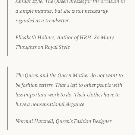
similar style. The Queen dresses for the occasion in
a simple manner, but she is not necessarily
regarded as a trendsetter.
Elizabeth Holmes, Author of HRH: So Many
Thoughts on Royal Style
The Queen and the Queen Mother do not want to
be fashion setters. That’s left to other people with
less important work to do. Their clothes have to
have a nonsensational elegance
Normal Hartnell, Queen’s Fashion Designer