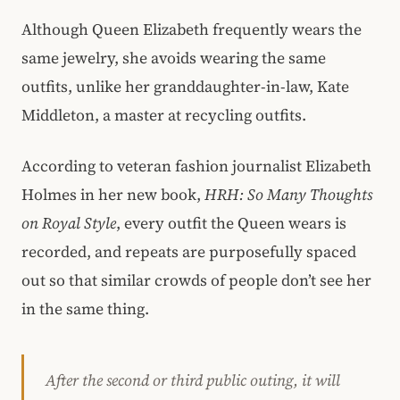
Although Queen Elizabeth frequently wears the
same jewelry, she avoids wearing the same
outfits, unlike her granddaughter-in-law, Kate
Middleton, a master at recycling outfits.
According to veteran fashion journalist Elizabeth
Holmes in her new book,
HRH: So Many Thoughts
on Royal Style
, every outfit the Queen wears is
recorded, and repeats are purposefully spaced
out so that similar crowds of people don’t see her
in the same thing.
After the second or third public outing, it will