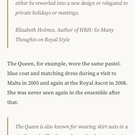
either be reworked into a new design or relegated to
private holidays or meetings.
Elizabeth Holmes, Author of HRH: So Many
Thoughts on Royal Style
The Queen, for example, wore the same pastel-
blue coat and matching dress during a visit to
Malta in 2005 and again at the Royal Ascot in 2008.
She was never seen again in the ensemble after
that.
The Queen is also known for wearing skirt suits in a