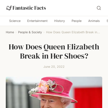
Fantastic Facts
Science
Entertainment
History
People
Animals
Home
›
People & Society
›
How Does Queen Elizabeth Break in...
How Does Queen Elizabeth
Break in Her Shoes?
June 20, 2022