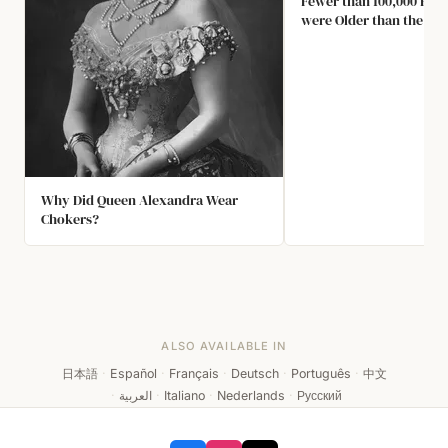
Fewer than 100,000 Brit
were Older than the La
Elizabeth. She is the O
85% of Her Subject Hav
Known.
Why Did Queen Alexandra Wear
Chokers?
ALSO AVAILABLE IN
日本語
·
Español
·
Français
·
Deutsch
·
Português
·
中文
·
العربية
·
Italiano
·
Nederlands
·
Русский