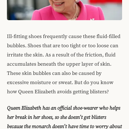
Ill-fitting shoes frequently cause these fluid-filled
bubbles. Shoes that are too tight or too loose can
irritate the skin. As a result of the friction, fluid
accumulates beneath the upper layer of skin.
These skin bubbles can also be caused by
excessive moisture or sweat. But do you know
how Queen Elizabeth avoids getting blisters?
Queen Elizabeth has an official shoe-wearer who helps
her break in her shoes, so she doesn’t get blisters
because the monarch doesn’t have time to worry about