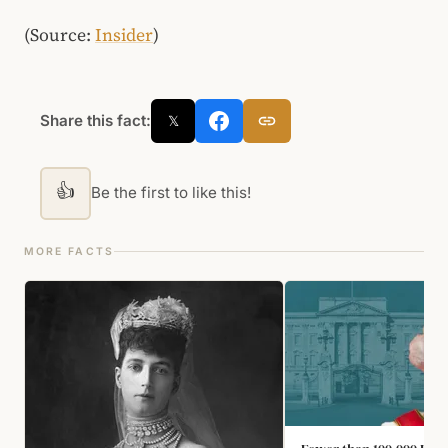
(Source:
Insider
)
Share this fact:
𝕏
👍
Be the first to like this!
MORE FACTS