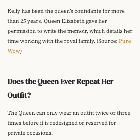
Kelly has been the queen’s confidante for more
than 25 years. Queen Elizabeth gave her
permission to write the memoir, which details her
time working with the royal family. (Source:
Pure
Wow
)
Does the Queen Ever Repeat Her
Outfit?
The Queen can only wear an outfit twice or three
times before it is redesigned or reserved for
private occasions.