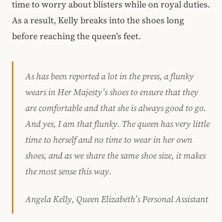
time to worry about blisters while on royal duties.
As a result, Kelly breaks into the shoes long
before reaching the queen’s feet.
As has been reported a lot in the press, a flunky
wears in Her Majesty’s shoes to ensure that they
are comfortable and that she is always good to go.
And yes, I am that flunky. The queen has very little
time to herself and no time to wear in her own
shoes, and as we share the same shoe size, it makes
the most sense this way.
Angela Kelly, Queen Elizabeth’s Personal Assistant