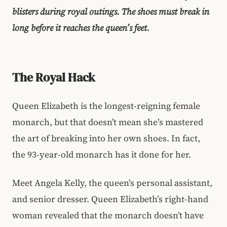
blisters during royal outings. The shoes must break in
long before it reaches the queen’s feet.
The Royal Hack
Queen Elizabeth is the longest-reigning female
monarch, but that doesn’t mean she’s mastered
the art of breaking into her own shoes. In fact,
the 93-year-old monarch has it done for her.
Meet Angela Kelly, the queen’s personal assistant,
and senior dresser. Queen Elizabeth’s right-hand
woman revealed that the monarch doesn’t have