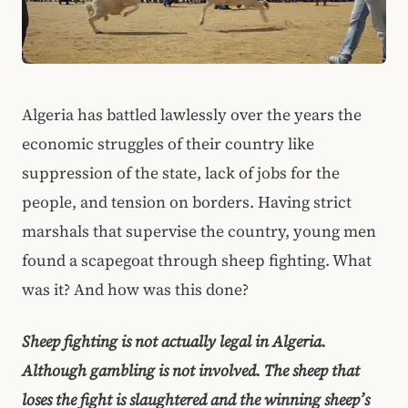
Algeria has battled lawlessly over the years the
economic struggles of their country like
suppression of the state, lack of jobs for the
people, and tension on borders. Having strict
marshals that supervise the country, young men
found a scapegoat through sheep fighting. What
was it? And how was this done?
Sheep fighting is not actually legal in Algeria.
Although gambling is not involved. The sheep that
loses the fight is slaughtered and the winning sheep’s