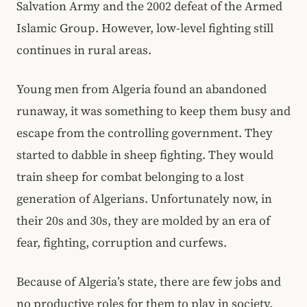
Salvation Army and the 2002 defeat of the Armed
Islamic Group. However, low-level fighting still
continues in rural areas.
Young men from Algeria found an abandoned
runaway, it was something to keep them busy and
escape from the controlling government. They
started to dabble in sheep fighting. They would
train sheep for combat belonging to a lost
generation of Algerians. Unfortunately now, in
their 20s and 30s, they are molded by an era of
fear, fighting, corruption and curfews.
Because of Algeria’s state, there are few jobs and
no productive roles for them to play in society.