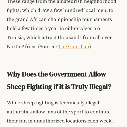
These range from the amateurish neighborhood
fights, which draw a few hundred local men, to
the grand African championship tournaments
held a few times a year in either Algeria or
Tunisia, which attract thousands from all over
North Africa. (Source:
The Guardian
)
Why Does the Government Allow
Sheep Fighting if it is Truly Illegal?
While sheep fighting is technically illegal,
authorities allow fans of the sport to continue
their fun in unauthorized locations each week.