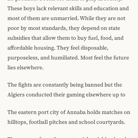
These boys lack relevant skills and education and
most of them are unmarried. While they are not
poor by most standards, they depend on state
subsidies that allow them to buy fuel, food, and
affordable housing. They feel disposable,
purposeless, and humiliated. Most feel the future
lies elsewhere.
The fights are constantly being banned but the
Algiers conducted their gaming elsewhere up to
The eastern port city of Annaba holds matches on
hilltops, football pitches and school courtyards.