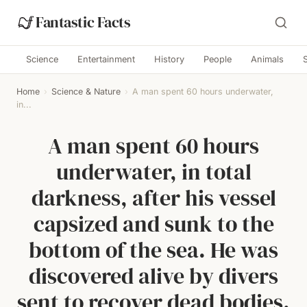
Fantastic Facts
Science
Entertainment
History
People
Animals
Home
›
Science & Nature
›
A man spent 60 hours underwater,
in...
A man spent 60 hours
underwater, in total
darkness, after his vessel
capsized and sunk to the
bottom of the sea. He was
discovered alive by divers
sent to recover dead bodies.