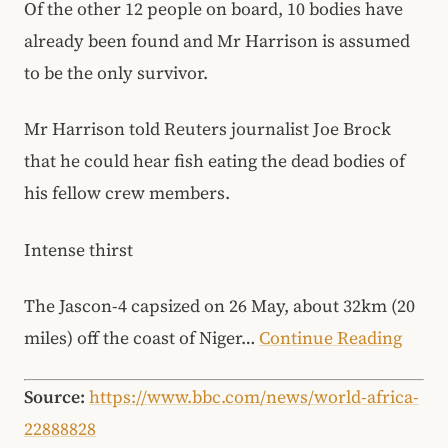
Of the other 12 people on board, 10 bodies have
already been found and Mr Harrison is assumed
to be the only survivor.
Mr Harrison told Reuters journalist Joe Brock
that he could hear fish eating the dead bodies of
his fellow crew members.
Intense thirst
The Jascon-4 capsized on 26 May, about 32km (20
miles) off the coast of Niger…
Continue Reading
Source:
https://www.bbc.com/news/world-africa-
22888828