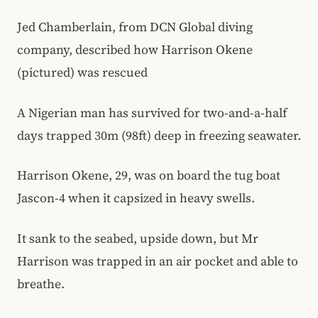
Jed Chamberlain, from DCN Global diving
company, described how Harrison Okene
(pictured) was rescued
A Nigerian man has survived for two-and-a-half
days trapped 30m (98ft) deep in freezing seawater.
Harrison Okene, 29, was on board the tug boat
Jascon-4 when it capsized in heavy swells.
It sank to the seabed, upside down, but Mr
Harrison was trapped in an air pocket and able to
breathe.