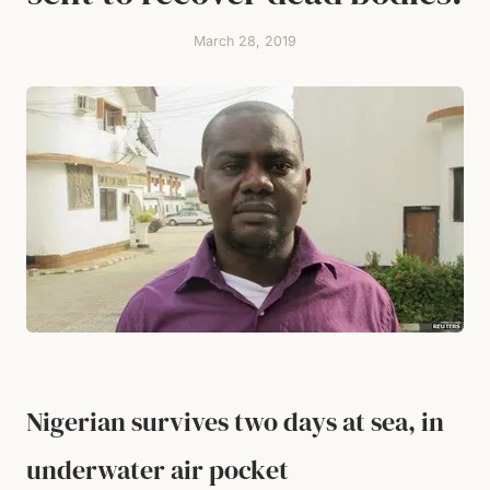
March 28, 2019
Nigerian survives two days at sea, in
underwater air pocket