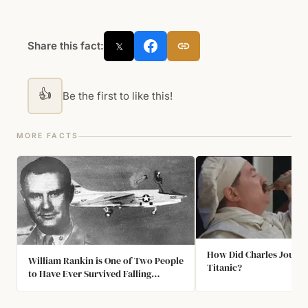
Share this fact:
𝕏
👍
Be the first to like this!
MORE FACTS
How Did Charles Joughi
William Rankin is One of Two People
Titanic?
to Have Ever Survived Falling
Through a Thunderstorm Cloud. He
Fell for Almost 40 Minutes, Suffered