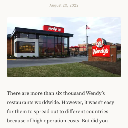
August 20, 2022
There are more than six thousand Wendy’s
restaurants worldwide. However, it wasn’t easy
for them to spread out to different countries
because of high operation costs. But did you