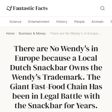
Fantastic Facts
Science
Entertainment
History
People
Animals
Home
›
Business & Money
›
There are No Wendy's in Europe...
There are No Wendy's in
Europe because a Local
Dutch Snackbar Owns the
Wendy's Trademark. The
Giant Fast-Food Chain Has
been in Legal Battle with
the Snackbar for Years.