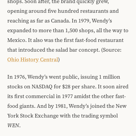
shops. Soon after, the brand quickly grew,
opening around five hundred restaurants and
reaching as far as Canada. In 1979, Wendy’s
expanded to more than 1,500 shops, all the way to
Mexico. It also was the first fast-food restaurant
that introduced the salad bar concept. (Source:
Ohio History Central
)
In 1976, Wendy’s went public, issuing 1 million
stocks on NASDAQ for $28 per share. It soon aired
its first commercial in 1977 amidst the other fast-
food giants. And by 1981, Wendy’s joined the New
York Stock Exchange with the trading symbol
WEN
.