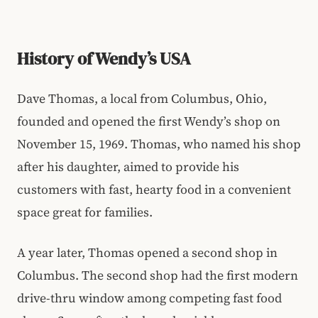
History of Wendy’s USA
Dave Thomas, a local from Columbus, Ohio,
founded and opened the first Wendy’s shop on
November 15, 1969. Thomas, who named his shop
after his daughter, aimed to provide his
customers with fast, hearty food in a convenient
space great for families.
A year later, Thomas opened a second shop in
Columbus. The second shop had the first modern
drive-thru window among competing fast food