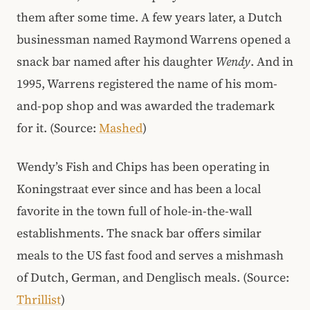
them after some time. A few years later, a Dutch
businessman named Raymond Warrens opened a
snack bar named after his daughter
Wendy
. And in
1995, Warrens registered the name of his mom-
and-pop shop and was awarded the trademark
for it. (Source:
Mashed
)
Wendy’s Fish and Chips has been operating in
Koningstraat ever since and has been a local
favorite in the town full of hole-in-the-wall
establishments. The snack bar offers similar
meals to the US fast food and serves a mishmash
of Dutch, German, and Denglisch meals. (Source:
Thrillist
)