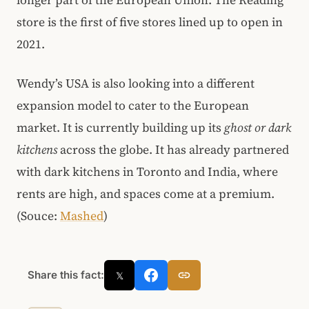
longer part of the European Union. The Reading
store is the first of five stores lined up to open in
2021.
Wendy’s USA is also looking into a different
expansion model to cater to the European
market. It is currently building up its
ghost or dark
kitchens
across the globe. It has already partnered
with dark kitchens in Toronto and India, where
rents are high, and spaces come at a premium.
(Souce:
Mashed
)
Share this fact:
𝕏