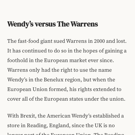
Wendy’s versus The Warrens
The fast-food giant sued Warrens in 2000 and lost.
It has continued to do so in the hopes of gaining a
foothold in the European market ever since.
Warrens only had the right to use the name
Wendy’s in the Benelux region, but when the
European Union formed, his rights extended to
cover all of the European states under the union.
With Brexit, the American Wendy’s established a
store in Reading, England, since the UK is no