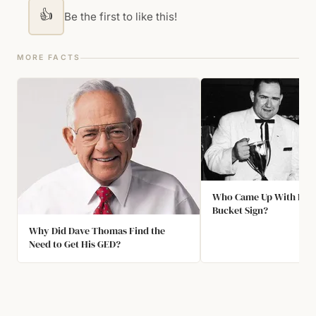
👍
Be the first to like this!
MORE FACTS
Who Came Up With KFC'
Bucket Sign?
Why Did Dave Thomas Find the
Need to Get His GED?