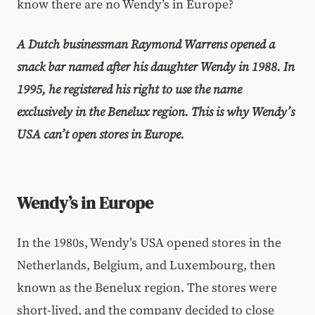
know there are no Wendy’s in Europe?
A Dutch businessman Raymond Warrens opened a
snack bar named after his daughter Wendy in 1988. In
1995, he registered his right to use the name
exclusively in the Benelux region. This is why Wendy’s
USA can’t open stores in Europe.
Wendy’s in Europe
In the 1980s, Wendy’s USA opened stores in the
Netherlands, Belgium, and Luxembourg, then
known as the Benelux region. The stores were
short-lived, and the company decided to close