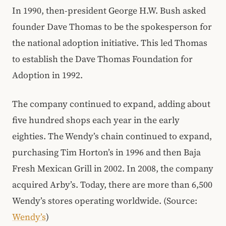
In 1990, then-president George H.W. Bush asked
founder Dave Thomas to be the spokesperson for
the national adoption initiative. This led Thomas
to establish the Dave Thomas Foundation for
Adoption in 1992.
The company continued to expand, adding about
five hundred shops each year in the early
eighties. The Wendy’s chain continued to expand,
purchasing Tim Horton’s in 1996 and then Baja
Fresh Mexican Grill in 2002. In 2008, the company
acquired Arby’s. Today, there are more than 6,500
Wendy’s stores operating worldwide. (Source:
Wendy’s
)