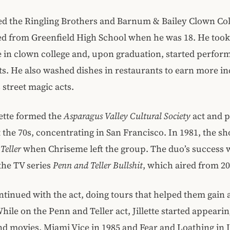
ined the Ringling Brothers and Barnum & Bailey Clown Col
ed from Greenfield High School when he was 18. He took
 in clown college and, upon graduation, started perfor
ets. He also washed dishes in restaurants to earn more i
 street magic acts.
llette formed the
Asparagus Valley Cultural Society
act and 
the 70s, concentrating in San Francisco. In 1981, the 
Teller
when Chriseme left the group. The duo’s success w
the TV series
Penn and Teller Bullshit
, which aired from 20
tinued with the act, doing tours that helped them gain 
hile on the Penn and Teller act, Jillette started appearin
nd movies, Miami Vice in 1985 and Fear and Loathing in 