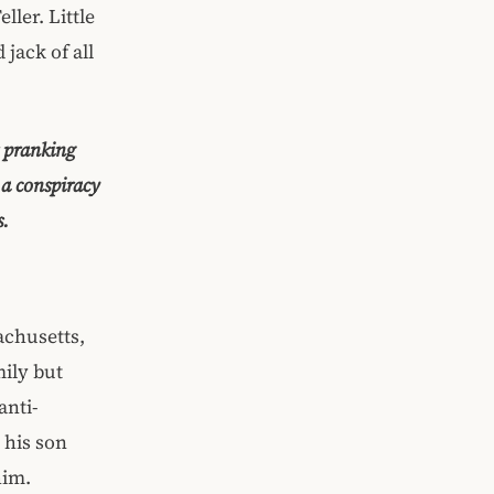
ler. Little
jack of all
r pranking
a conspiracy
s.
achusetts,
mily but
anti-
 his son
him.