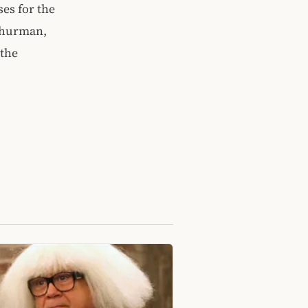
es for the
Thurman,
 the