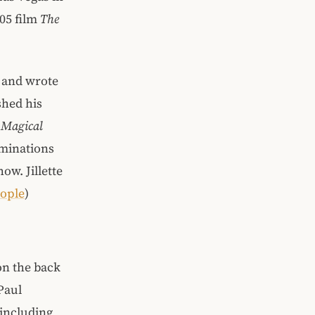
005 film
The
r and wrote
shed his
 Magical
ominations
ow. Jillette
ople
)
on the back
Paul
 including