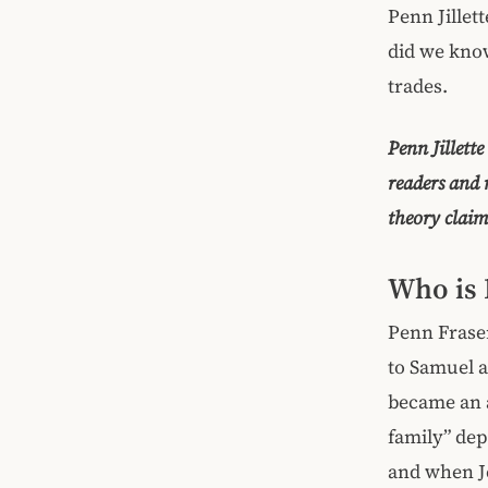
Penn Jillet
did we know
trades.
Penn Jillett
readers and
theory claim
Who is 
Penn Fraser
to Samuel an
became an a
family” dep
and when Je