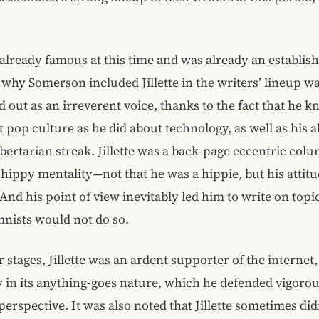
s already famous at this time and was already an establish
why Somerson included Jillette in the writers’ lineup wa
od out as an irreverent voice, thanks to the fact that he k
pop culture as he did about technology, as well as his a
ibertarian streak. Jillette was a back-page eccentric col
hippy mentality—not that he was a hippie, but his attit
 And his point of view inevitably led him to write on topi
nists would not do so.
er stages, Jillette was an ardent supporter of the internet,
y in its anything-goes nature, which he defended vigoro
perspective. It was also noted that Jillette sometimes did