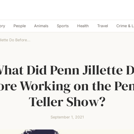
ory
People
Animals
Sports
Health
Travel
Crime & 
lette Do Before...
hat Did Penn Jillette 
ore Working on the Pe
Teller Show?
September 1, 2021