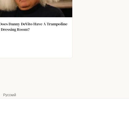
oes Danny DeVito Have A Trampoline
s Dressing Room?
·
Русский