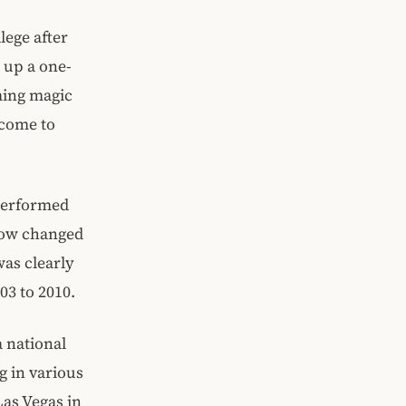
lege after
 up a one-
ming magic
ncome to
performed
show changed
as clearly
03 to 2010.
a national
g in various
Las Vegas in