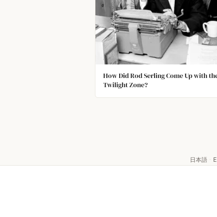
How Did Rod Serling Come Up with th
Twilight Zone?
日本語
·
E