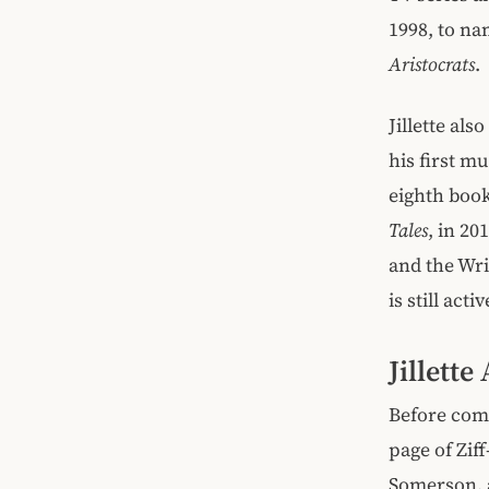
1998, to na
Aristocrats
.
Jillette al
his first m
eighth boo
Tales
, in 2
and the Wri
is still act
Jillett
Before comp
page of Zif
Somerson, a