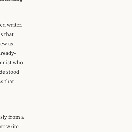
ed writer.
s that
new as
lready-
umnist who
ude stood
cs that
usly from a
n’t write