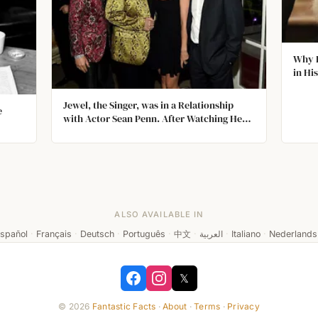
Why D
in Hi
Jewel, the Singer, was in a Relationship
e
with Actor Sean Penn. After Watching Her
on Late Night with Conan O'Brien, Penn
Called Her Home in Alaska and Spoke to
Her
ALSO AVAILABLE IN
spañol
·
Français
·
Deutsch
·
Português
·
中文
·
العربية
·
Italiano
·
Nederlands
𝕏
© 2026
Fantastic Facts
·
About
·
Terms
·
Privacy