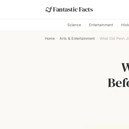
Fantastic Facts
Science
Entertainment
Hist
Home
›
Arts & Entertainment
›
What Did Penn Jil
W
Bef