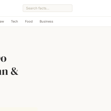
Law
Tech
Food
Business
Do
nn &