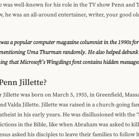
te was well-known for his role in the TV show Penn and Tel
, he was an all-around entertainer, writer, your good old 
e was a popular computer magazine columnist in the 1990s fo
 mentioning Uma Thurman randomly. He also helped debunk 
ing that Microsoft’s Wingdings font contains hidden message
Penn Jillette?
 Jillette was born on March 5, 1955, in Greenfield, Mass
d Valda Jillette. Jillette was raised in a church-going fa
theist in his early years. He was disillusioned with the “
ictions in the Bible, like when Abraham was asked to kill
sus asked his disciples to leave their families to follow 