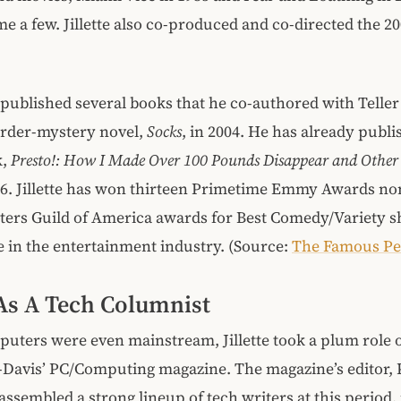
me a few. Jillette also co-produced and co-directed the 2
so published several books that he co-authored with Telle
urder-mystery novel,
Socks
, in 2004. He has already publi
k,
Presto!: How I Made Over 100 Pounds Disappear and Other
016. Jillette has won thirteen Primetime Emmy Awards n
ters Guild of America awards for Best Comedy/Variety sh
ive in the entertainment industry. (Source:
The Famous Pe
e As A Tech Columnist
uters were even mainstream, Jillette took a plum role 
f-Davis’ PC/Computing magazine. The magazine’s editor, 
ssembled a strong lineup of tech writers at this period,