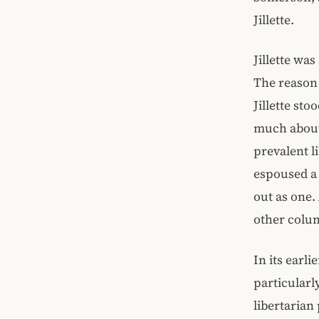
Jillette.
Jillette wa
The reason 
Jillette sto
much about 
prevalent l
espoused a 
out as one.
other colum
In its earli
particularl
libertarian 