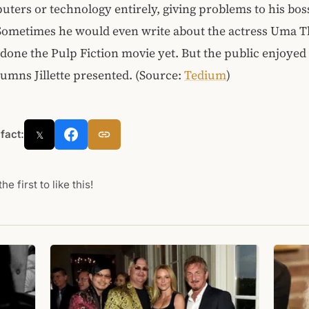
ters or technology entirely, giving problems to his boss
Sometimes he would even write about the actress Uma 
done the Pulp Fiction movie yet. But the public enjoyed
lumns Jillette presented. (Source:
Tedium
)
 fact:
𝕏
he first to like this!