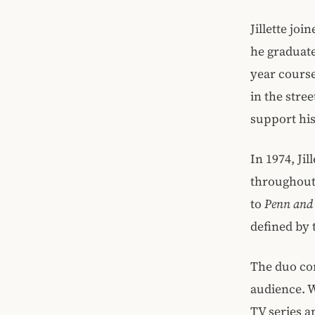
Jillette jo
he graduat
year course
in the stre
support his
In 1974, Ji
throughout 
to
Penn and 
defined by 
The duo con
audience. W
TV series a