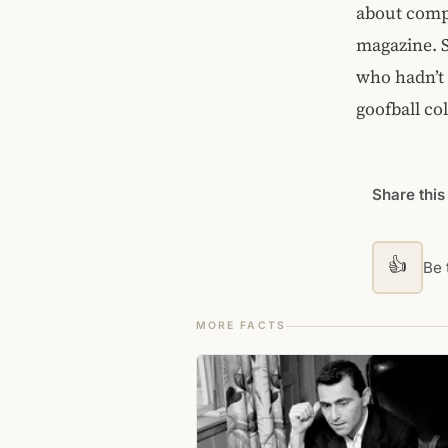
about compu
magazine. 
who hadn’t 
goofball co
Share this
👍
Be t
MORE FACTS