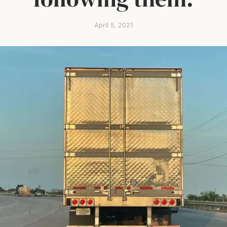
April 5, 2021