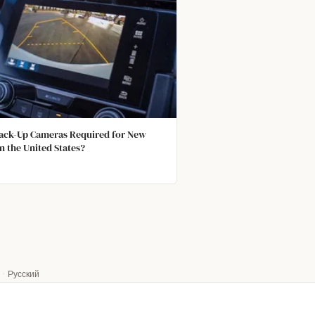
ack-Up Cameras Required for New
in the United States?
·
Русский