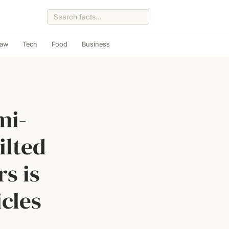
Law
Tech
Food
Business
mi-
ilted
s is
icles