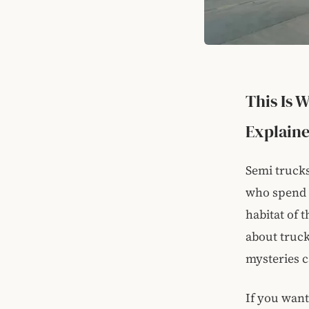
This Is 
Explain
Semi trucks
who spend a
habitat of 
about trucks
mysteries c
If you want