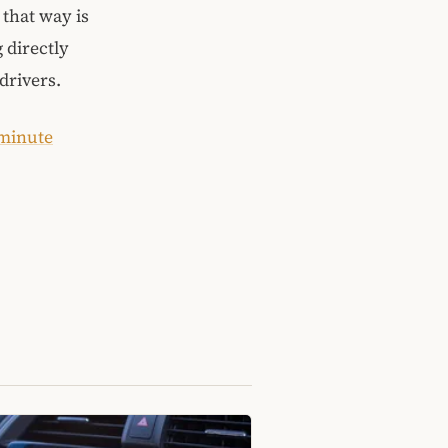
 that way is
g directly
drivers.
 minute