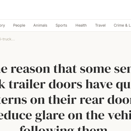
ory
People
Animals
Sports
Health
Travel
Crime & 
-truck...
e reason that some se
k trailer doors have qu
terns on their rear door
educe glare on the veh
following them.