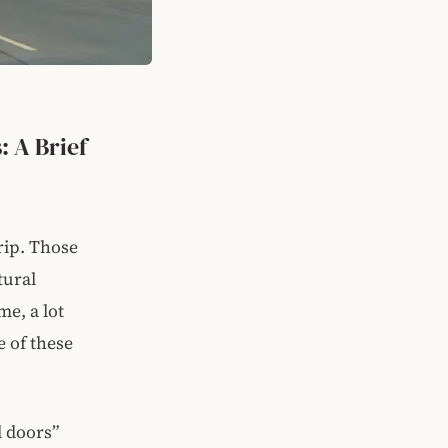
: A Brief
rip. Those
tural
me, a lot
e of these
l doors”