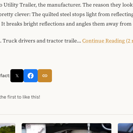
o Utility Trailer, the manufacturer. The reason they look
retty clever: The quilted steel stops light from reflectin
It breaks bright reflections and angles them away from 
t. Truck drivers and tractor traile…
Continue Reading (2
 fact:
𝕏
he first to like this!