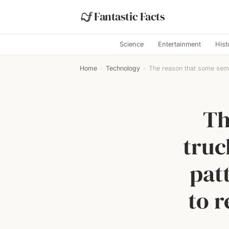
Fantastic Facts
Science
Entertainment
Hist
Home
›
Technology
›
The reason that some semi
Th
truc
pat
to r