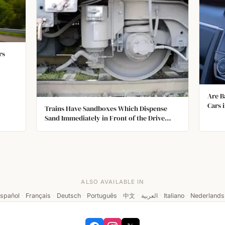
rs
Are B
Cars 
Trains Have Sandboxes Which Dispense
Sand Immediately in Front of the Drive
Wheels to Give the Train Traction on Steep
or Slippery Rails.
ALSO AVAILABLE IN
spañol
·
Français
·
Deutsch
·
Português
·
中文
·
العربية
·
Italiano
·
Nederlands