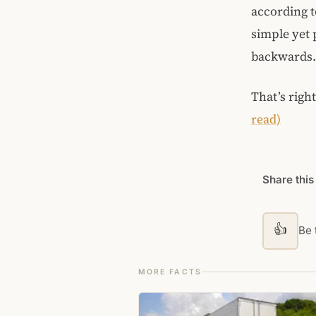
according t
simple yet p
backwards. 
That’s righ
read)
Share this
👍
Be t
MORE FACTS