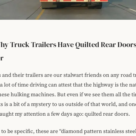
Why Truck Trailers Have Quilted Rear Doors
er
 and their trailers are our stalwart friends on any road t
 lot of time driving can attest that the highway is the na
these hulking machines. But even if we see them all the ti
 is a bit of a mystery to us outside of that world, and on
aught my attention a few days ago: quilted rear doors.
 to be specific, these are “diamond pattern stainless stee