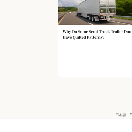
Why Do Some Semi-Truck Trailer Doo
Have Quilted Patterns?
日本語
·
E