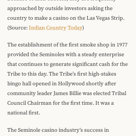
approached by outside investors asking the
country to make a casino on the Las Vegas Strip.
(Source:
Indian Country Today
)
The establishment of the first smoke shop in 1977
provided the Seminoles with a steady enterprise
that continues to generate significant cash for the
Tribe to this day. The Tribe’s first high-stakes
bingo hall opened in Hollywood shortly after
community leader James Billie was elected Tribal
Council Chairman for the first time. It was a
national first.
The Seminole casino industry’s success in