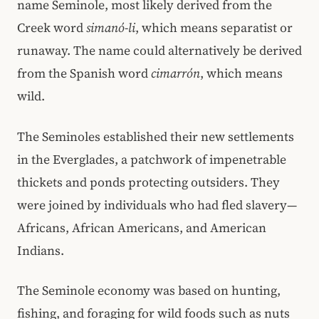
name Seminole, most likely derived from the
Creek word
simanó-li
, which means separatist or
runaway. The name could alternatively be derived
from the Spanish word
cimarrón
, which means
wild.
The Seminoles established their new settlements
in the Everglades, a patchwork of impenetrable
thickets and ponds protecting outsiders. They
were joined by individuals who had fled slavery—
Africans, African Americans, and American
Indians.
The Seminole economy was based on hunting,
fishing, and foraging for wild foods such as nuts