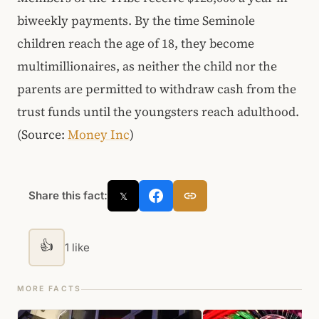
biweekly payments. By the time Seminole
children reach the age of 18, they become
multimillionaires, as neither the child nor the
parents are permitted to withdraw cash from the
trust funds until the youngsters reach adulthood.
(Source:
Money Inc
)
Share this fact:
𝕏
👍
1 like
MORE FACTS