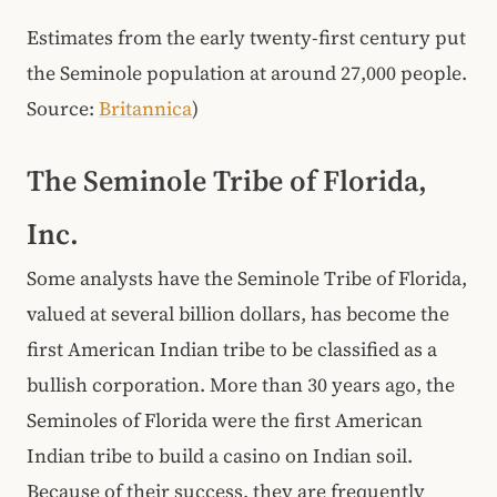
Estimates from the early twenty-first century put
the Seminole population at around 27,000 people.
Source:
Britannica
)
The Seminole Tribe of Florida,
Inc.
Some analysts have the Seminole Tribe of Florida,
valued at several billion dollars, has become the
first American Indian tribe to be classified as a
bullish corporation. More than 30 years ago, the
Seminoles of Florida were the first American
Indian tribe to build a casino on Indian soil.
Because of their success, they are frequently