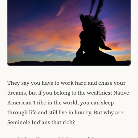
They say you have to work hard and chase your
dreams, but if you belong to the wealthiest Native
American Tribe in the world, you can sleep
through life and still live in luxury. But why are
Seminole Indians that rich?