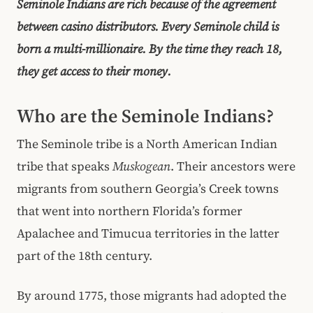
Seminole Indians are rich because of the agreement
between casino distributors. Every Seminole child is
born a multi-millionaire. By the time they reach 18,
they get access to their money.
Who are the Seminole Indians?
The Seminole tribe is a North American Indian
tribe that speaks
Muskogean
. Their ancestors were
migrants from southern Georgia’s Creek towns
that went into northern Florida’s former
Apalachee and Timucua territories in the latter
part of the 18th century.
By around 1775, those migrants had adopted the