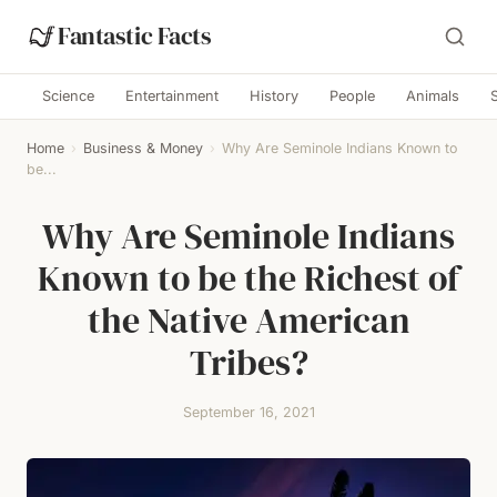
Fantastic Facts
Science
Entertainment
History
People
Animals
Home
›
Business & Money
›
Why Are Seminole Indians Known to
be...
Why Are Seminole Indians
Known to be the Richest of
the Native American
Tribes?
September 16, 2021