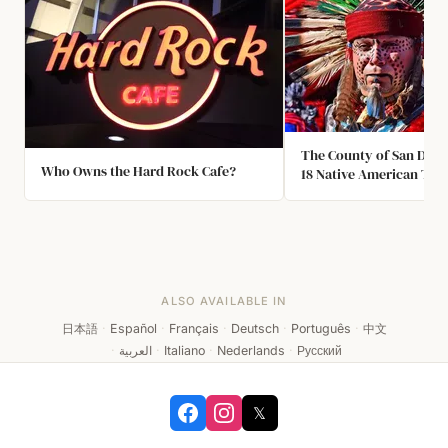
The County of San Dieg
Who Owns the Hard Rock Cafe?
18 Native American Trib
Reservations. It is the 
County within the Unite
ALSO AVAILABLE IN
日本語
·
Español
·
Français
·
Deutsch
·
Português
·
中文
·
العربية
·
Italiano
·
Nederlands
·
Русский
𝕏