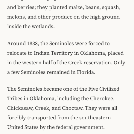
and berries; they planted maize, beans, squash,
melons, and other produce on the high ground
inside the wetlands.
Around 1838, the Seminoles were forced to
relocate to Indian Territory in Oklahoma, placed
in the western half of the Creek reservation. Only
a few Seminoles remained in Florida.
The Seminoles became one of the Five Civilized
Tribes in Oklahoma, including the Cherokee,
Chickasaw, Creek, and Choctaw. They were all
forcibly transported from the southeastern
United States by the federal government.