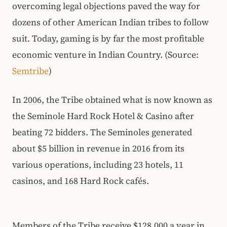
overcoming legal objections paved the way for
dozens of other American Indian tribes to follow
suit. Today, gaming is by far the most profitable
economic venture in Indian Country. (Source:
Semtribe
)
In 2006, the Tribe obtained what is now known as
the Seminole Hard Rock Hotel & Casino after
beating 72 bidders. The Seminoles generated
about $5 billion in revenue in 2016 from its
various operations, including 23 hotels, 11
casinos, and 168 Hard Rock cafés.
Members of the Tribe receive $128,000 a year in