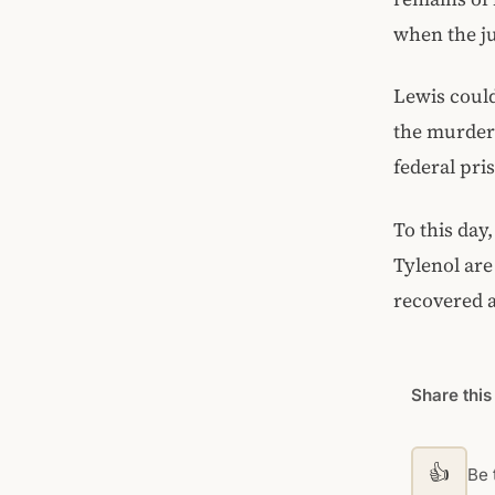
when the ju
Lewis could
the murders
federal pri
To this day,
Tylenol are
recovered a
Share this
👍
Be t