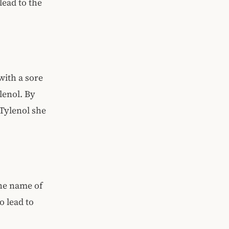
lead to the
with a sore
lenol. By
 Tylenol she
he name of
o lead to