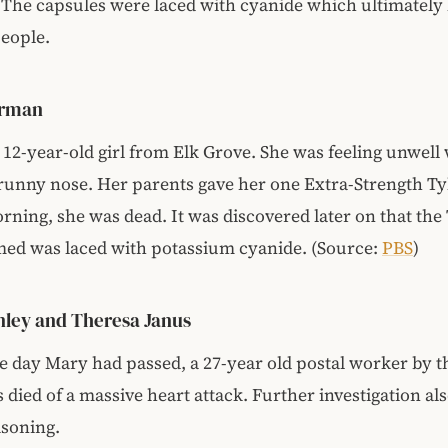
 The capsules were laced with cyanide which ultimately 
people.
erman
12-year-old girl from Elk Grove. She was feeling unwell 
runny nose. Her parents gave her one Extra-Strength Ty
rning, she was dead. It was discovered later on that the
ed was laced with potassium cyanide. (Source:
PBS
)
ley and Theresa Janus
 day Mary had passed, a 27-year old postal worker by t
died of a massive heart attack. Further investigation als
isoning.