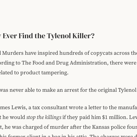
 Ever Find the Tylenol Killer?
l Murders have inspired hundreds of copycats across th
ording to The Food and Drug Administration, there were
elated to product tampering.
was never able to make an arrest for the original Tyleno
ames Lewis, a tax consultant wrote a letter to the manufa
at he would
stop the killings
if they paid him $1 million. Le
t, he was charged of murder after the Kansas police fou
his former client in a bag in his attic. The charges were