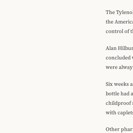
The Tylenol
the Americ
control of t
Alan Hilbur
concluded 
were always
Six weeks a
bottle had a
childproof 
with caplet
Other pharm