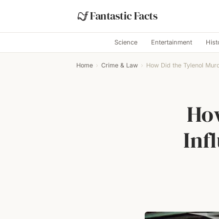
Fantastic Facts
Science
Entertainment
Hist
Home
›
Crime & Law
›
How Did the Tylenol Murd
How
Inf