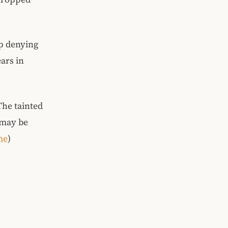
up denying
ars in
 The tainted
 may be
me
)