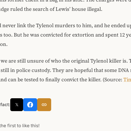
dge ruled the search of Lewis’ house illegal.
 never link the Tylenol murders to him, and he ended 
 too. But he was convicted for extortion and spent 12 ye
son.
 we are still unsure of who the original Tylenol killer is.
 still in police custody. They are hopeful that some DNA
nd can be tested to finally convict the killer. (Source:
Ti
 fact:
𝕏
he first to like this!