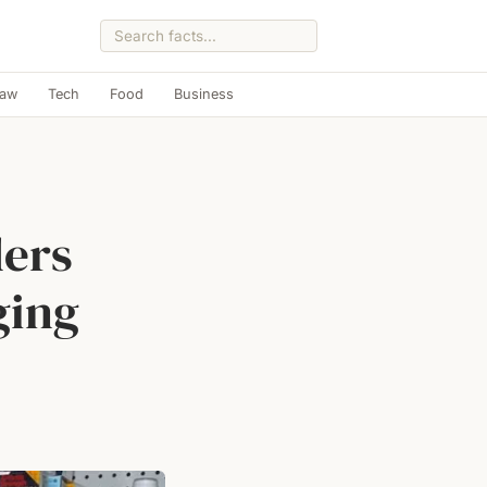
Law
Tech
Food
Business
ders
ging