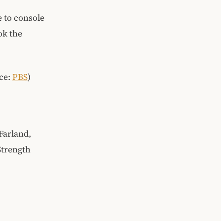
e to console
ok the
rce:
PBS
)
Farland,
Strength