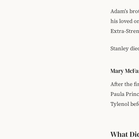
Adam’s brot
his loved o
Extra-Stre
Stanley die
Mary McFar
After the f
Paula Princ
Tylenol bef
What Di