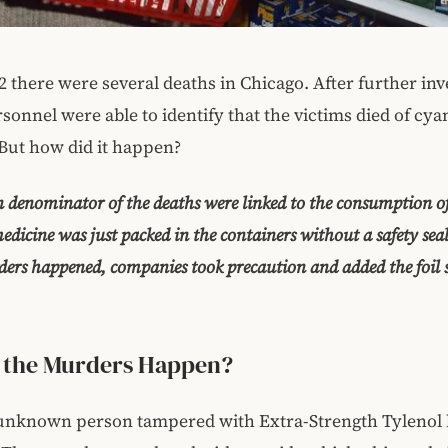
2 there were several deaths in Chicago. After further inv
sonnel were able to identify that the victims died of cya
But how did it happen?
denominator of the deaths were linked to the consumption of
edicine was just packed in the containers without a safety sea
ers happened, companies took precaution and added the foil s
 the Murders Happen?
 unknown person tampered with Extra-Strength Tylenol 