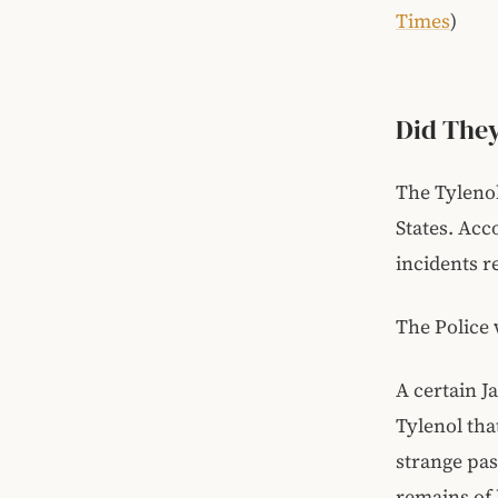
Times
)
Did They
The Tyleno
States. Acc
incidents r
The Police 
A certain J
Tylenol th
strange pas
remains of 