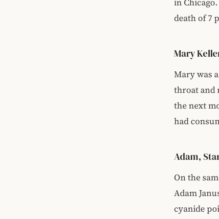
in Chicago.
death of 7 
Mary Kell
Mary was a 
throat and 
the next mo
had consum
Adam, Stan
On the same
Adam Janus 
cyanide po