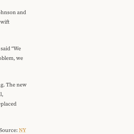
Johnson and
wift
 said “We
roblem, we
ng. The new
l,
eplaced
(Source:
NY