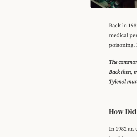
Back in 198
medical per
poisoning. 
The common 
Back then, m
Tylenol murd
How Did
In 1982 an