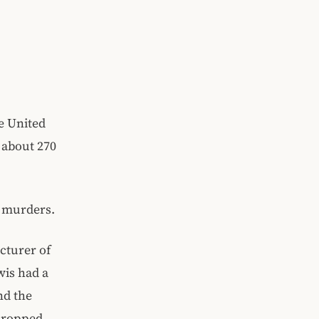
e United
 about 270
l murders.
cturer of
wis had a
nd the
 dropped