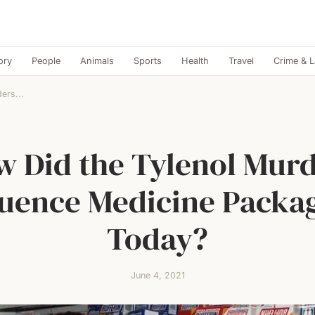
ory
People
Animals
Sports
Health
Travel
Crime & 
ers...
 Did the Tylenol Mur
luence Medicine Packa
Today?
June 4, 2021