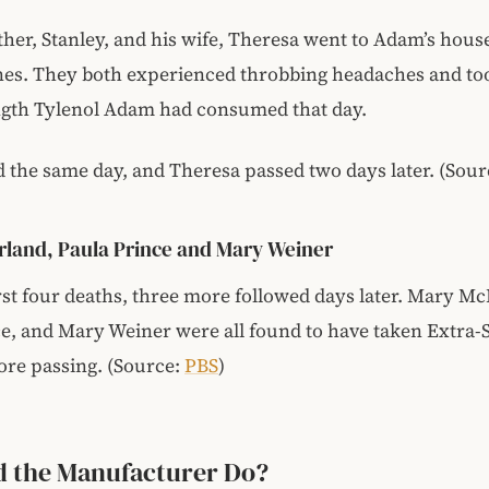
her, Stanley, and his wife, Theresa went to Adam’s hous
nes. They both experienced throbbing headaches and to
ngth Tylenol Adam had consumed that day.
d the same day, and Theresa passed two days later. (Sou
land, Paula Prince and Mary Weiner
irst four deaths, three more followed days later. Mary Mc
e, and Mary Weiner were all found to have taken Extra-
ore passing. (Source:
PBS
)
d the Manufacturer Do?