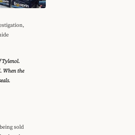
estigation,
nide
 Tylenol.
l. When the
eals.
being sold