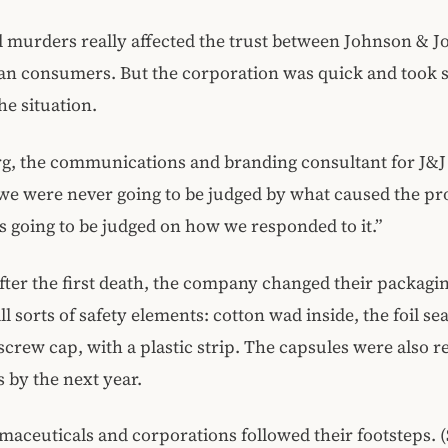
 murders really affected the trust between Johnson & 
an consumers. But the corporation was quick and took s
he situation.
g, the communications and branding consultant for J&J
we were never going to be judged by what caused the p
 going to be judged on how we responded to it.”
fter the first death, the company changed their packagi
ll sorts of safety elements: cotton wad inside, the foil sea
screw cap, with a plastic strip. The capsules were also r
s by the next year.
aceuticals and corporations followed their footsteps. 