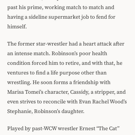
past his prime, working match to match and
having a sideline supermarket job to fend for
himself.
The former star-wrestler had a heart attack after
an intense match. Robinson’s poor health
condition forced him to retire, and with that, he
ventures to find a life purpose other than
wrestling. He soon forms a friendship with
Marisa Tomei’s character, Cassidy, a stripper, and
even strives to reconcile with Evan Rachel Wood’s
Stephanie, Robinson’s daughter.
Played by past-WCW wrestler Ernest “The Cat”