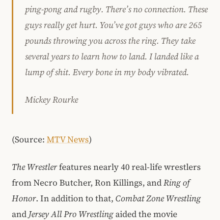
ping-pong and rugby. There’s no connection. These
guys really get hurt. You’ve got guys who are 265
pounds throwing you across the ring. They take
several years to learn how to land. I landed like a
lump of shit. Every bone in my body vibrated.
Mickey Rourke
(Source:
MTV News
)
The Wrestler
features nearly 40 real-life wrestlers
from Necro Butcher, Ron Killings, and
Ring of
Honor
. In addition to that,
Combat Zone Wrestling
and
Jersey All Pro Wrestling
aided the movie