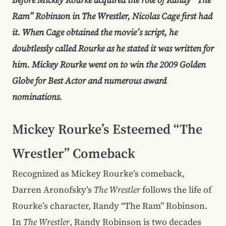
Ram” Robinson in The Wrestler, Nicolas Cage first had
it. When Cage obtained the movie’s script, he
doubtlessly called Rourke as he stated it was written for
him. Mickey Rourke went on to win the 2009 Golden
Globe for Best Actor and numerous award
nominations.
Mickey Rourke’s Esteemed “The
Wrestler” Comeback
Recognized as Mickey Rourke’s comeback,
Darren Aronofsky’s
The Wrestler
follows the life of
Rourke’s character, Randy “The Ram” Robinson.
In
The Wrestler
, Randy Robinson is two decades