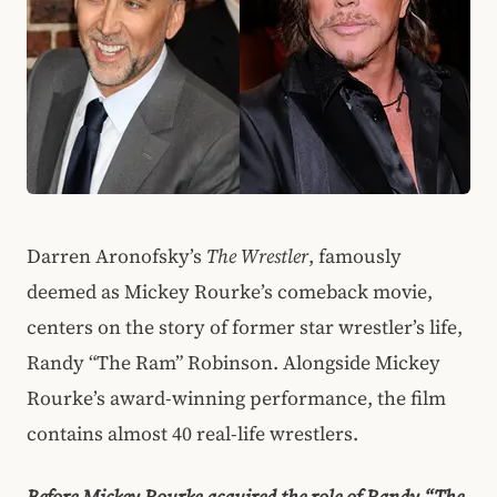
Darren Aronofsky’s
The Wrestler
, famously
deemed as Mickey Rourke’s comeback movie,
centers on the story of former star wrestler’s life,
Randy “The Ram” Robinson. Alongside Mickey
Rourke’s award-winning performance, the film
contains almost 40 real-life wrestlers.
Before Mickey Rourke acquired the role of Randy “The