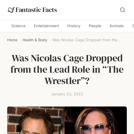
Fantastic Facts
Science
Entertainment
History
People
Animals
Home
›
Health & Body
›
Was Nicolas Cage Dropped from the...
Was Nicolas Cage Dropped
from the Lead Role in “The
Wrestler”?
January 23, 2022