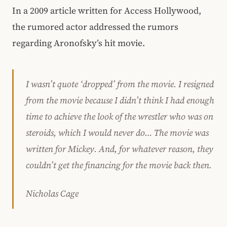
In a 2009 article written for Access Hollywood,
the rumored actor addressed the rumors
regarding Aronofsky’s hit movie.
I wasn’t quote ‘dropped’ from the movie. I resigned
from the movie because I didn’t think I had enough
time to achieve the look of the wrestler who was on
steroids, which I would never do… The movie was
written for Mickey. And, for whatever reason, they
couldn’t get the financing for the movie back then.
Nicholas Cage