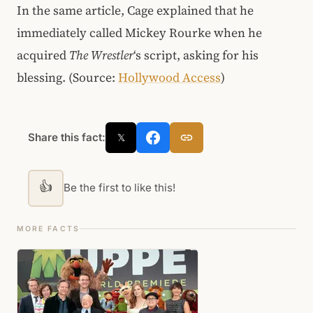
In the same article, Cage explained that he
immediately called Mickey Rourke when he
acquired
The Wrestler
‘s script, asking for his
blessing. (Source:
Hollywood Access
)
Share this fact:
𝕏
👍
Be the first to like this!
MORE FACTS