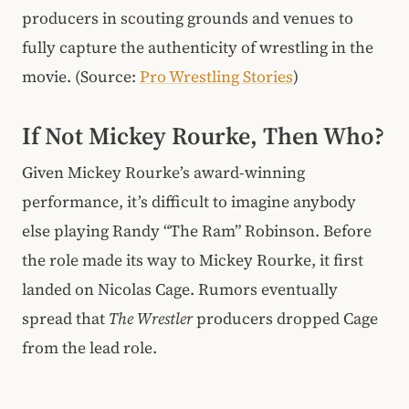
producers in scouting grounds and venues to
fully capture the authenticity of wrestling in the
movie. (Source:
Pro Wrestling Stories
)
If Not Mickey Rourke, Then Who?
Given Mickey Rourke’s award-winning
performance, it’s difficult to imagine anybody
else playing Randy “The Ram” Robinson. Before
the role made its way to Mickey Rourke, it first
landed on Nicolas Cage. Rumors eventually
spread that
The Wrestler
producers dropped Cage
from the lead role.