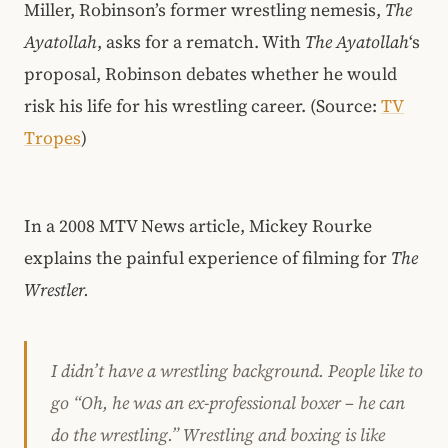
Miller, Robinson’s former wrestling nemesis,
The
Ayatollah
, asks for a rematch. With
The Ayatollah
‘s
proposal, Robinson debates whether he would
risk his life for his wrestling career. (Source:
TV
Tropes
)
In a 2008 MTV News article, Mickey Rourke
explains the painful experience of filming for
The
Wrestler.
I didn’t have a wrestling background. People like to
go “Oh, he was an ex-professional boxer – he can
do the wrestling.” Wrestling and boxing is like