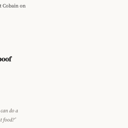
rt Cobain on
)
poof
 can do a
t food?’