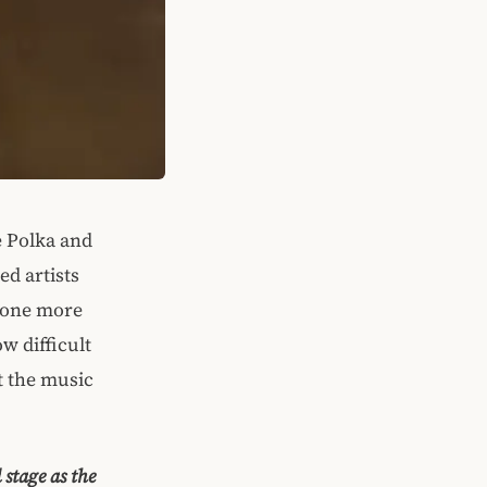
e Polka and
ed artists
 none more
w difficult
t the music
 stage as the