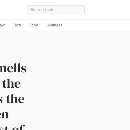
Law
Tech
Food
Business
mells
 the
s the
en
st of