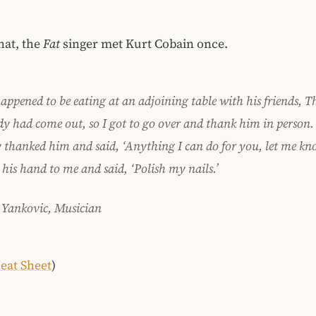
hat, the
Fat
singer met Kurt Cobain once.
appened to be eating at an adjoining table with his friends, Th
dy had come out, so I got to go over and thank him in person. 
y thanked him and said, ‘Anything I can do for you, let me kn
his hand to me and said, ‘Polish my nails.’
 Yankovic, Musician
eat Sheet
)