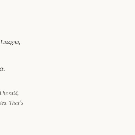
, Lasagna,
it
.
 he said,
ded.
That’s