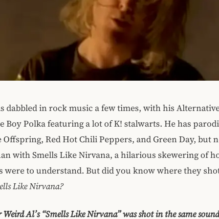
s dabbled in rock music a few times, with his Alternativ
 Boy Polka featuring a lot of K! stalwarts. He has parodi
 Offspring, Red Hot Chili Peppers, and Green Day, but
han with Smells Like Nirvana, a hilarious skewering of ho
cs were to understand. But did you know where they sho
lls Like Nirvana?
r Weird Al’s “Smells Like Nirvana” was shot in the same sound