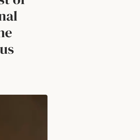
nal
he
ous