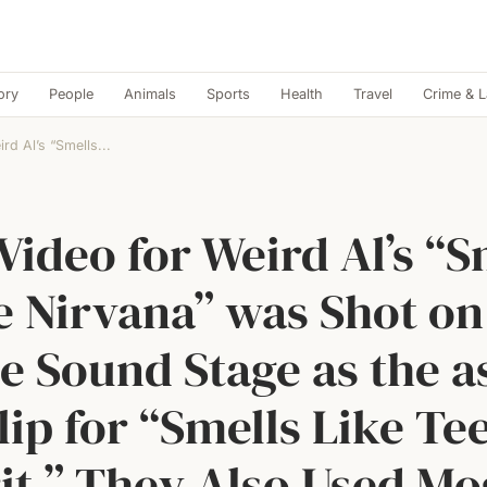
ory
People
Animals
Sports
Health
Travel
Crime & 
rd Al’s “Smells...
Video for Weird Al’s “S
e Nirvana” was Shot on
 Sound Stage as the a
lip for “Smells Like Te
it.” They Also Used Mo