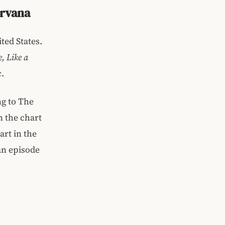
irvana
ted States.
, Like a
.
ng to The
n the chart
art in the
an episode