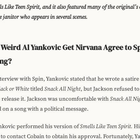
ls Like Teen Spirit, and it also featured many of the original’s 
e janitor who appears in several scenes.
Weird Al Yankovic Get Nirvana Agree to S
ong?
nterview with Spin, Yankovic stated that he wrote a satire
lack or White
titled
Snack All Night
, but Jackson refused t
 release it. Jackson was uncomfortable with
Snack All Ni
d on a song with a political message.
nkovic performed his version of
Smells Like Teen Spirit.
Hi
to contact Cobain to obtain his approval. Fortunately, 