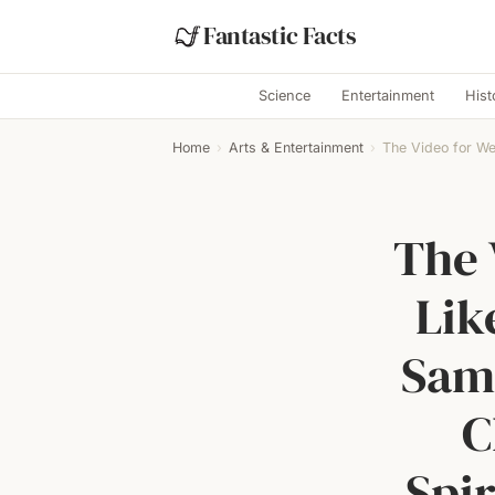
Fantastic Facts
Science
Entertainment
Hist
Home
›
Arts & Entertainment
›
The Video for Wei
The 
Lik
Same
C
Spir