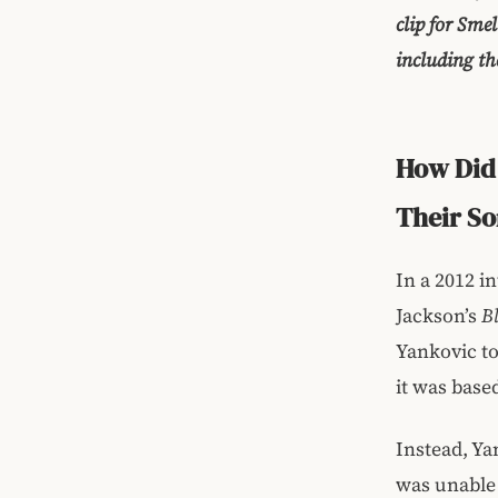
clip for Smel
including th
How Did 
Their S
In a 2012 i
Jackson’s
B
Yankovic to
it was base
Instead, Ya
was unable 