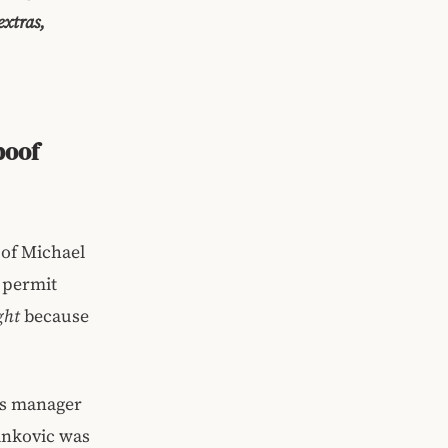
extras,
poof
 of Michael
o permit
ght
because
s manager
Yankovic was