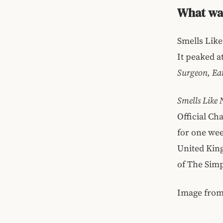
What was
Smells Like
It peaked a
Surgeon, Eat
Smells Like
Official Ch
for one wee
United Kin
of The Sim
Image fro