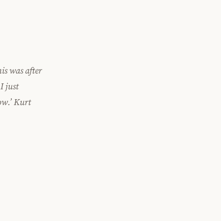
is was after
I just
ow.’ Kurt