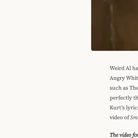
Weird Al ha
Angry White
such as The
perfectly t
Kurt’s lyri
video of
Sme
The video fo