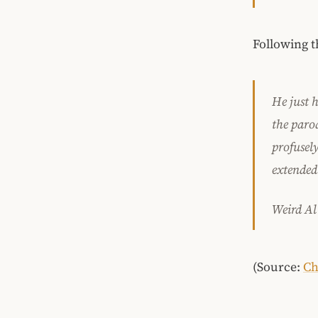
Following t
He just h
the paro
profusel
extended 
Weird Al
(Source:
Ch