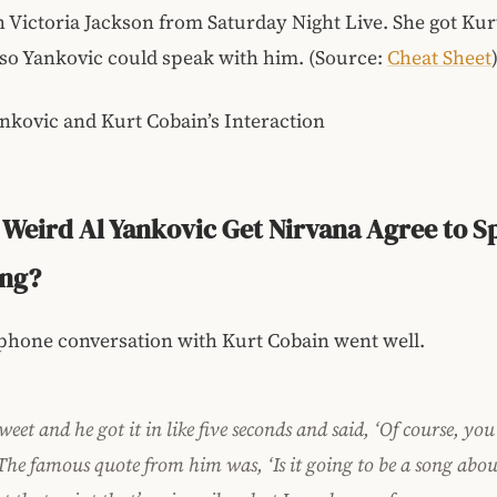
h Victoria Jackson from Saturday Night Live. She got Ku
so Yankovic could speak with him. (Source:
Cheat Sheet
nkovic and Kurt Cobain’s Interaction
Weird Al Yankovic Get Nirvana Agree to S
ong?
phone conversation with Kurt Cobain went well.
eet and he got it in like five seconds and said, ‘Of course, you
The famous quote from him was, ‘Is it going to be a song abou