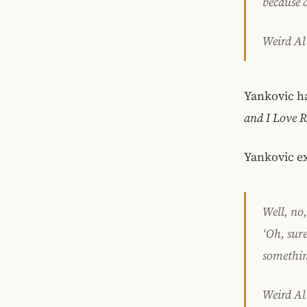
because 
Weird Al
Yankovic h
and I Love 
Yankovic ex
Well, no,
‘Oh, sure
something
Weird Al