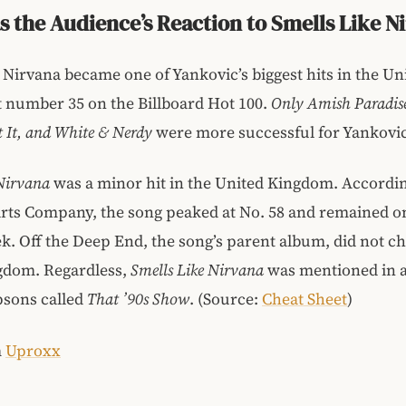
 the Audience’s Reaction to Smells Like N
 Nirvana became one of Yankovic’s biggest hits in the Uni
t number 35 on the Billboard Hot 100.
Only Amish Paradise
 It, and White & Nerdy
were more successful for Yankovic
 Nirvana
was a minor hit in the United Kingdom. Accordi
arts Company, the song peaked at No. 58 and remained o
k. Off the Deep End, the song’s parent album, did not ch
gdom. Regardless,
Smells Like Nirvana
was mentioned in 
psons called
That ’90s Show
. (Source:
Cheat Sheet
)
m
Uproxx