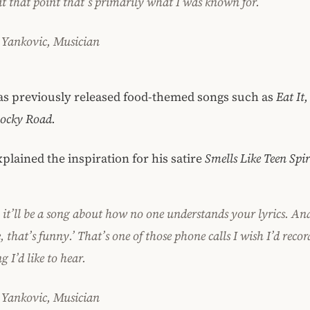
at that point that’s primarily what I was known for.
 Yankovic, Musician
as previously released food-themed songs such as
Eat It
Rocky Road.
plained the inspiration for his satire
Smells Like Teen Spir
 it’ll be a song about how no one understands your lyrics.
And
, that’s funny.’
That’s one of those phone calls I wish I’d recor
 I’d like to hear.
 Yankovic, Musician