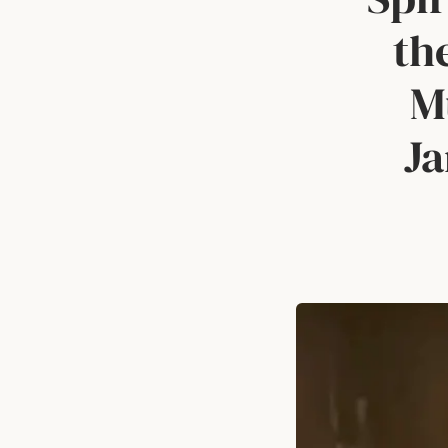
th
M
Ja