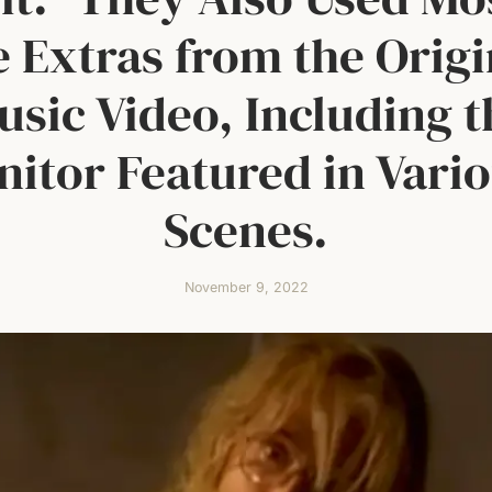
e Extras from the Origi
usic Video, Including t
nitor Featured in Vari
Scenes.
November 9, 2022