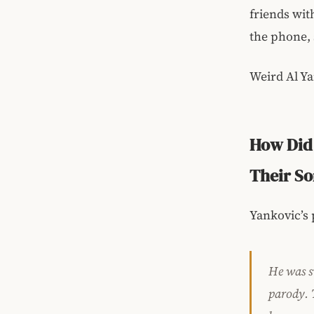
friends wit
the phone, 
Weird Al Ya
How Did 
Their S
Yankovic’s 
He was sw
parody. 