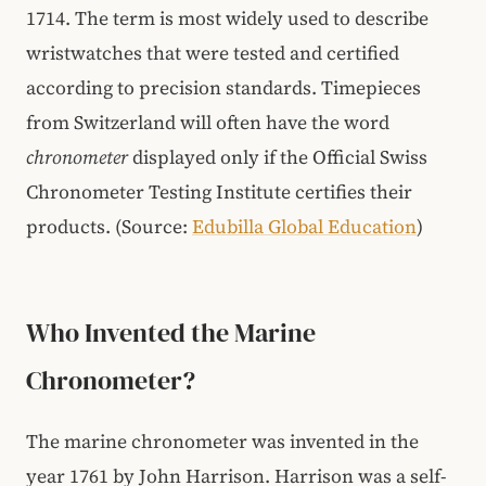
1714. The term is most widely used to describe
wristwatches that were tested and certified
according to precision standards. Timepieces
from Switzerland will often have the word
chronometer
displayed only if the Official Swiss
Chronometer Testing Institute certifies their
products. (Source:
Edubilla Global Education
)
Who Invented the Marine
Chronometer?
The marine chronometer was invented in the
year 1761 by John Harrison. Harrison was a self-