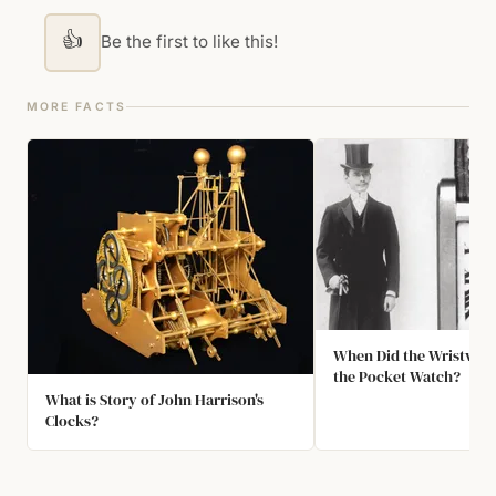
👍
Be the first to like this!
MORE FACTS
When Did the Wristwat
the Pocket Watch?
What is Story of John Harrison's
Clocks?