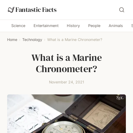
Fantastic Facts
Science
Entertainment
History
People
Animals
Home
›
Technology
›
What is a Marine Chronometer?
What is a Marine
Chronometer?
November 24, 2021