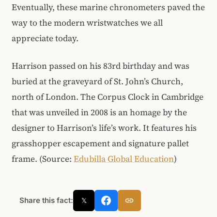
Eventually, these marine chronometers paved the
way to the modern wristwatches we all
appreciate today.
Harrison passed on his 83rd birthday and was
buried at the graveyard of St. John’s Church,
north of London. The Corpus Clock in Cambridge
that was unveiled in 2008 is an homage by the
designer to Harrison’s life’s work. It features his
grasshopper escapement and signature pallet
frame. (Source:
Edubilla Global Education
)
Share this fact:
𝕏