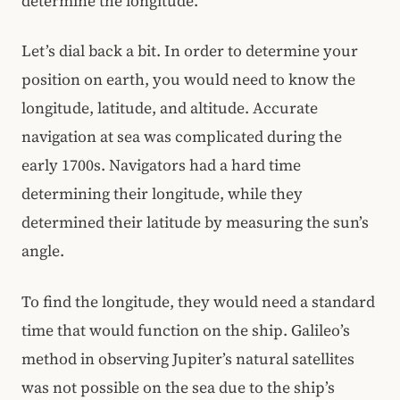
determine the longitude.
Let’s dial back a bit. In order to determine your
position on earth, you would need to know the
longitude, latitude, and altitude. Accurate
navigation at sea was complicated during the
early 1700s. Navigators had a hard time
determining their longitude, while they
determined their latitude by measuring the sun’s
angle.
To find the longitude, they would need a standard
time that would function on the ship. Galileo’s
method in observing Jupiter’s natural satellites
was not possible on the sea due to the ship’s