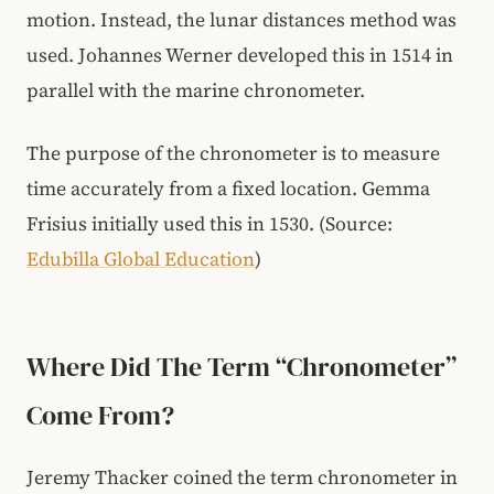
motion. Instead, the lunar distances method was
used. Johannes Werner developed this in 1514 in
parallel with the marine chronometer.
The purpose of the chronometer is to measure
time accurately from a fixed location. Gemma
Frisius initially used this in 1530. (Source:
Edubilla Global Education
)
Where Did The Term “Chronometer”
Come From?
Jeremy Thacker coined the term chronometer in