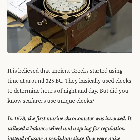
It is believed that ancient Greeks started using
time at around 325 BC. They basically used clocks
to determine hours of night and day. But did you
know seafarers use unique clocks?
In 1673, the first marine chronometer was invented. It
utilized a balance wheel and a spring for regulation
instead of using a pendulum since they were quite