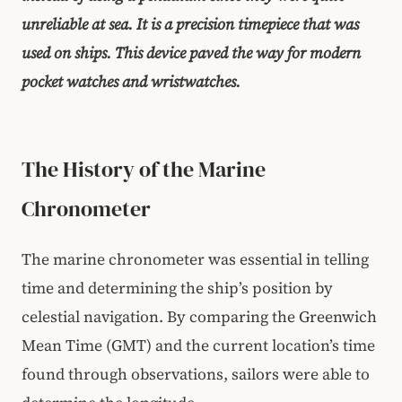
unreliable at sea. It is a precision timepiece that was
used on ships. This device paved the way for modern
pocket watches and wristwatches.
The History of the Marine
Chronometer
The marine chronometer was essential in telling
time and determining the ship’s position by
celestial navigation. By comparing the Greenwich
Mean Time (GMT) and the current location’s time
found through observations, sailors were able to