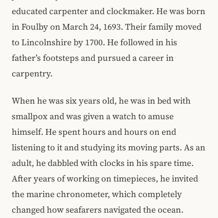
educated carpenter and clockmaker. He was born
in Foulby on March 24, 1693. Their family moved
to Lincolnshire by 1700. He followed in his
father’s footsteps and pursued a career in
carpentry.
When he was six years old, he was in bed with
smallpox and was given a watch to amuse
himself. He spent hours and hours on end
listening to it and studying its moving parts. As an
adult, he dabbled with clocks in his spare time.
After years of working on timepieces, he invited
the marine chronometer, which completely
changed how seafarers navigated the ocean.