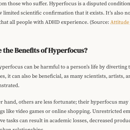
om those who suffer. Hyperfocus is a disputed conditio
 limited scientific confirmation that it exists. It’s also n
that all people with ADHD experience. (Source:
Attitud
 the Benefits of Hyperfocus?
perfocus can be harmful to a person’s life by diverting
es, it can also be beneficial, as many scientists, artists, 
strated.
r hand, others are less fortunate; their hyperfocus may
gs like video games or online shopping. Unrestricted e
e tasks can result in academic losses, decreased product
oken relationships.