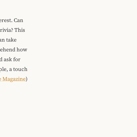
erest. Can
rivia? This
an take
prehend how
d ask for
ple, a touch
e Magazine
)