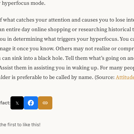
er hyperfocus mode.
f what catches your attention and causes you to lose int
n entire day online shopping or researching historical t
you in determining what triggers your hyperfocus. You c
anage it once you know. Others may not realize or com
 can sink into a black hole. Tell them what’s going on an
 Assist them in assisting you in waking up. For many peo
lder is preferable to be called by name. (Source:
Attitud
 fact:
𝕏
he first to like this!