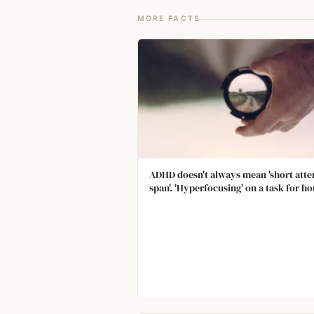
MORE FACTS
ADHD doesn't always mean 'short atte
span'. 'Hyperfocusing' on a task for ho
on end is also a known symptom of A
where the inability to stop is consider
be the problem.