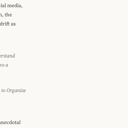
ial media,
n, the
rift as
erstand
ve a
 to Organize
anecdotal