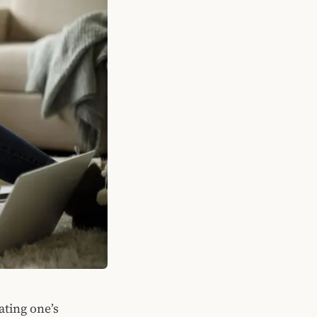
ating one’s