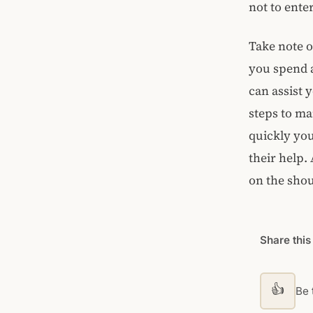
not to ent
Take note o
you spend a
can assist 
steps to m
quickly you
their help.
on the shou
Share this
👍
Be t