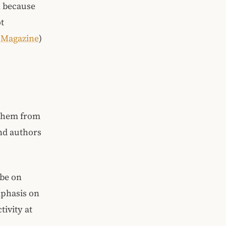
n because
ot
e Magazine
)
 them from
and authors
 be on
mphasis on
ivity at