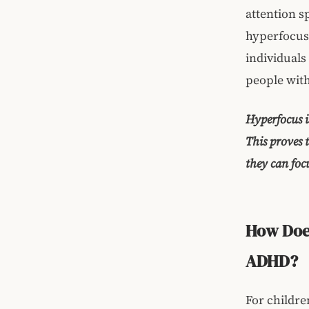
attention s
hyperfocus 
individuals
people wit
Hyperfocus i
This proves 
they can focu
How Does
ADHD?
For childre