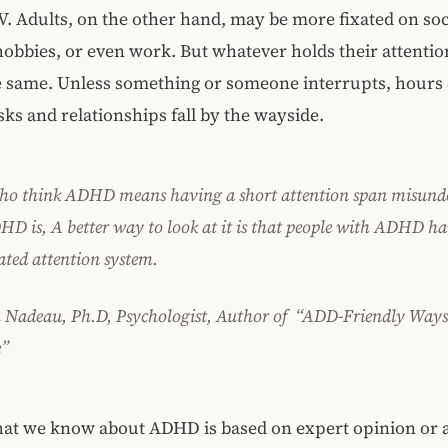
. Adults, on the other hand, may be more fixated on soc
obbies, or even work. But whatever holds their attentio
he same. Unless something or someone interrupts, hours d
asks and relationships fall by the wayside.
ho think ADHD means having a short attention span misund
D is, A better way to look at it is that people with ADHD ha
ated attention system.
 Nadeau, Ph.D, Psychologist, Author of “ADD-Friendly Ways
e”
at we know about ADHD is based on expert opinion or 