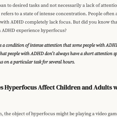
pan to desired tasks and not necessarily a lack of attenti
refers to a state of intense concentration. People often
 with ADHD completely lack focus. But did you know th
h ADHD experience hyperfocus?
s a condition of intense attention that some people with ADH
that people with ADHD don’t always have a short attention spa
s on a particular task for several hours.
 Hyperfocus Affect Children and Adults 
n, the object of hyperfocus might be playing a video gam