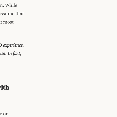
on. While
 assume that
at most
D experience.
n. In fact,
with
e or