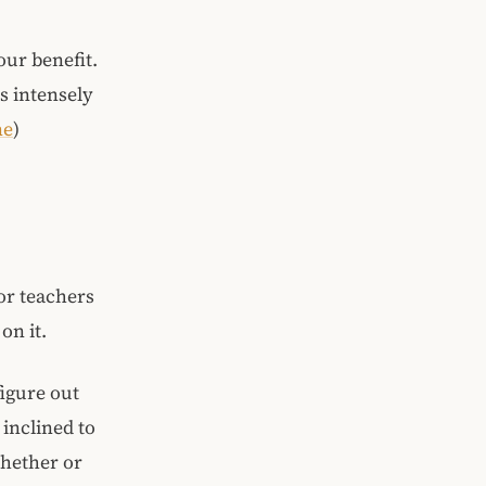
our benefit.
s intensely
ne
)
 or teachers
on it.
figure out
inclined to
whether or