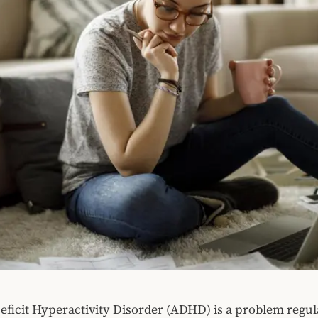
eficit Hyperactivity Disorder (ADHD) is a problem regul