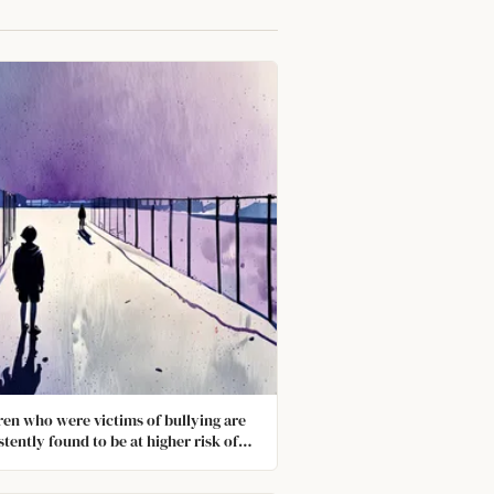
ren who were victims of bullying are
stently found to be at higher risk of
 diagnosed with anxiety and
ssion in adulthood. They never truly