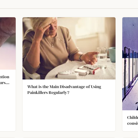
ntion
urs
What is the Main Disadvantage of Using
DHD,
Painkillers Regularly?
ed to
Child
consi
being
depre