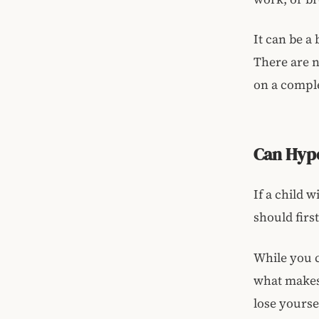
It can be a
There are 
on a comple
Can Hyp
If a child 
should firs
While you c
what makes 
lose yourse