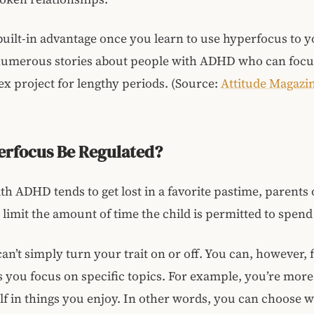
 built-in advantage once you learn to use hyperfocus to y
numerous stories about people with ADHD who can focu
x project for lengthy periods. (Source:
Attitude Magazi
erfocus Be Regulated?
with ADHD tends to get lost in a favorite pastime, parents
t limit the amount of time the child is permitted to spend 
an’t simply turn your trait on or off. You can, however, 
you focus on specific topics. For example, you’re more 
lf in things you enjoy. In other words, you can choose 