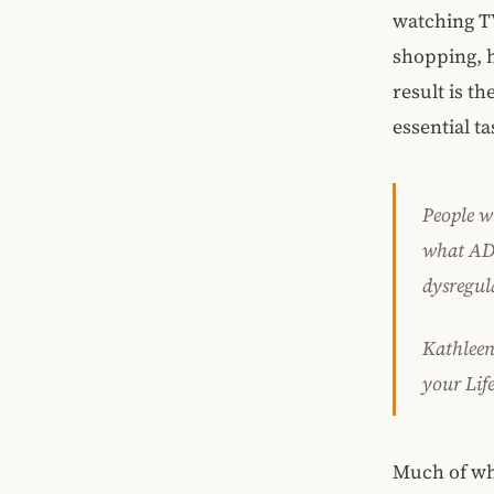
watching TV
shopping, h
result is t
essential t
People w
what ADH
dysregul
Kathleen
your
Lif
Much of wh