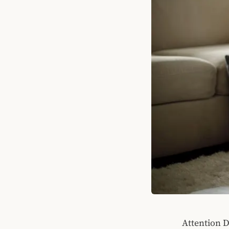
Attention D