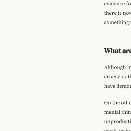
evidence fr
there is now
something 
What are
Although hy
crucial duti
have demon
On the othe
menial thin
unproductiv
work, or br