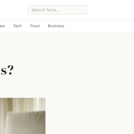
Law
Tech
Food
Business
us?