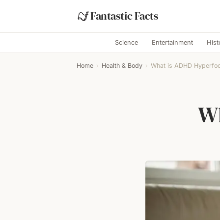
Fantastic Facts
Science
Entertainment
Hist
Home
›
Health & Body
›
What is ADHD Hyperfo
Wh