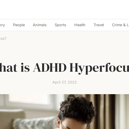
ory
People
Animals
Sports
Health
Travel
Crime & 
cus?
at is ADHD Hyperfoc
April 27, 2022