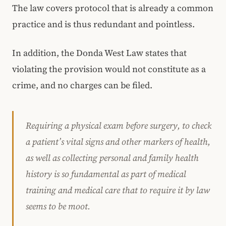
The law covers protocol that is already a common
practice and is thus redundant and pointless.
In addition, the Donda West Law states that
violating the provision would not constitute as a
crime, and no charges can be filed.
Requiring a physical exam before surgery, to check
a patient’s vital signs and other markers of health,
as well as collecting personal and family health
history is so fundamental as part of medical
training and medical care that to require it by law
seems to be moot.