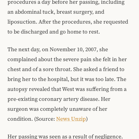
procedures a day before her passing, including
an abdominal tuck, breast surgery, and
liposuction. After the procedures, she requested
to be discharged and go home to rest.
The next day, on November 10, 2007, she
complained about the severe pain she felt in her
chest and of a sore throat. She asked a friend to
bring her to the hospital, but it was too late. The
autopsy revealed that West was suffering from a
pre-existing coronary artery disease. Her
surgeon was completely unaware of her
condition. (Source:
News Unzip
)
Her passing was seen as a result of negligence.