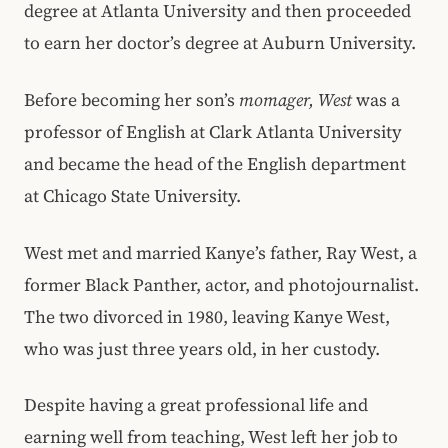
degree at Atlanta University and then proceeded
to earn her doctor’s degree at Auburn University.
Before becoming her son’s
momager, West
was a
professor of English at Clark Atlanta University
and became the head of the English department
at Chicago State University.
West met and married Kanye’s father, Ray West, a
former Black Panther, actor, and photojournalist.
The two divorced in 1980, leaving Kanye West,
who was just three years old, in her custody.
Despite having a great professional life and
earning well from teaching, West left her job to