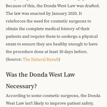
Because of this, the Donda West Law was drafted.
The law was enacted by January 2020. It
reinforces the need for cosmetic surgeons to
obtain the complete medical history of their
patients and require them to undergo a physical
exam to ensure they are healthy enough to have
the procedure done at least 30 days before.
(Source:
The Natural Result
)
Was the Donda West Law
Necessary?
According to some cosmetic surgeons, the Donda
West Law isn’t likely to improve patient safety.