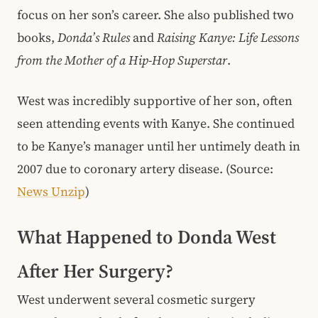
focus on her son’s career. She also published two
books,
Donda’s Rules
and
Raising Kanye: Life Lessons
from the Mother of a Hip-Hop Superstar
.
West was incredibly supportive of her son, often
seen attending events with Kanye. She continued
to be Kanye’s manager until her untimely death in
2007 due to coronary artery disease. (Source:
News Unzip
)
What Happened to Donda West
After Her Surgery?
West underwent several cosmetic surgery