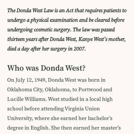
The Donda West Law is an Act that requires patients to
undergo a physical examination and be cleared before
undergoing cosmetic surgery. The law was passed
thirteen years after Donda West, Kanye West’s mother,
died a day after her surgery in 2007.
Who was Donda West?
On July 12, 1949, Donda West was born in
Oklahoma City, Oklahoma, to Portwood and
Lucille Williams. West studied in a local high
school before attending Virginia Union
University, where she earned her bachelor’s
degree in English. She then earned her master’s