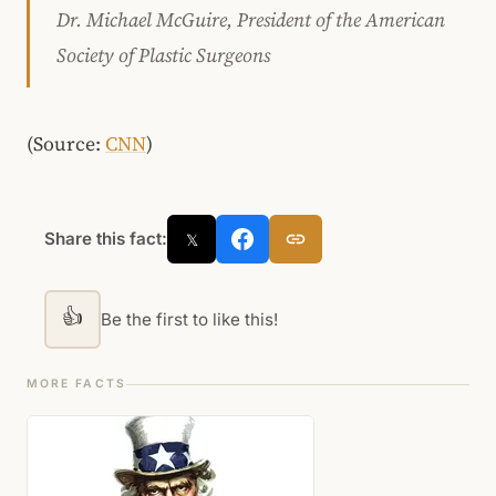
Dr. Michael McGuire, President of the American
Society of Plastic Surgeons
(Source:
CNN
)
Share this fact:
𝕏
👍
Be the first to like this!
MORE FACTS