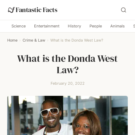
Fantastic Facts
Science
Entertainment
History
People
Animals
Home
›
Crime & Law
›
What is the Donda West Law?
What is the Donda West
Law?
February 20, 2022