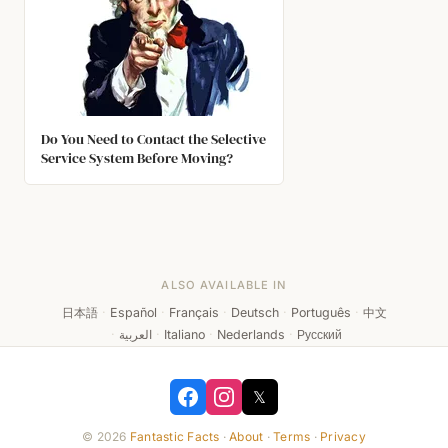
Do You Need to Contact the Selective
Service System Before Moving?
ALSO AVAILABLE IN
日本語
·
Español
·
Français
·
Deutsch
·
Português
·
中文
·
العربية
·
Italiano
·
Nederlands
·
Русский
𝕏
© 2026
Fantastic Facts
·
About
·
Terms
·
Privacy