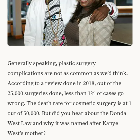
Generally speaking, plastic surgery
complications are not as common as we’d think.
According to a review done in 2018, out of the
25,000 surgeries done, less than 1% of cases go
wrong. The death rate for cosmetic surgery is at 1
out of 50,000. But did you hear about the Donda
West Law and why it was named after Kanye
West’s mother?