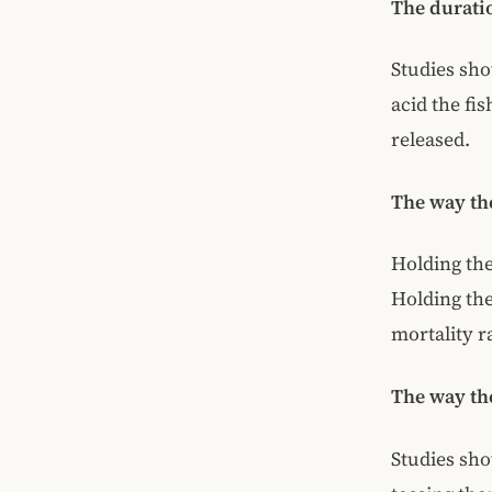
The duratio
Studies show
acid the fi
released.
The way th
Holding the
Holding the
mortality r
The way the
Studies sho