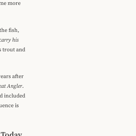
come more
the fish,
carry his
s trout and
ears after
at Angler
.
d included
luence is
h Today