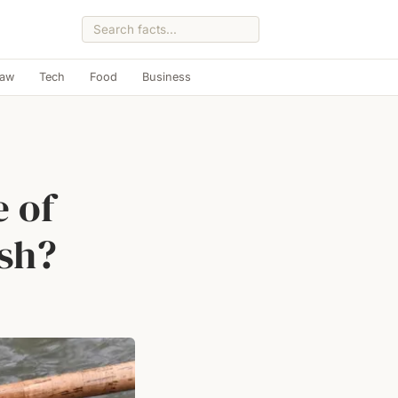
Law
Tech
Food
Business
e of
ish?