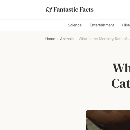
Fantastic Facts
Science
Entertainment
Hist
Home
›
Animals
›
What is the Mortality Rate of..
Wha
Cat