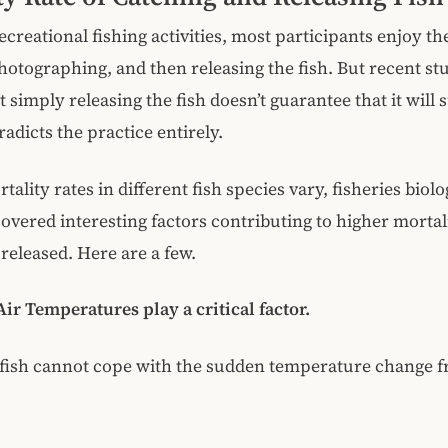
ecreational fishing activities, most participants enjoy th
hotographing, and then releasing the fish. But recent st
 simply releasing the fish doesn’t guarantee that it will 
adicts the practice entirely.
lity rates in different fish species vary, fisheries biolog
covered interesting factors contributing to higher mortali
released. Here are a few.
ir Temperatures play a critical factor.
ish cannot cope with the sudden temperature change f