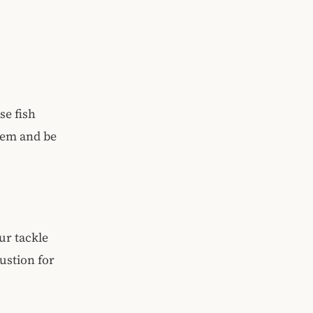
se fish
stem and be
our tackle
ustion for