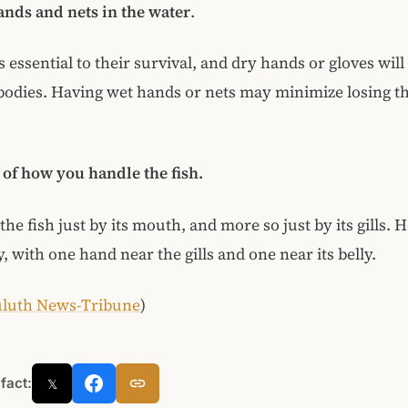
nds and nets in the water
.
s essential to their survival, and dry hands or gloves will
bodies. Having wet hands or nets may minimize losing th
of how you handle the fish.
he fish just by its mouth, and more so just by its gills. H
, with one hand near the gills and one near its belly.
luth News-Tribune
)
 fact:
𝕏