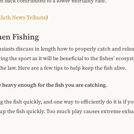
m back contributed to a lower mortality rate.
luth News-Tribune
)
en Fishing
iasts discuss in length how to properly catch and relea
ng the sport as it will be beneficial to the fishes’ ecosy
he law. Here are a few tips to help keep the fish alive.
e heavy enough for the fish you are catching
.
 the fish quickly, and one way to efficiently do it is if y
p the fish quickly. Too much play causes extreme exha