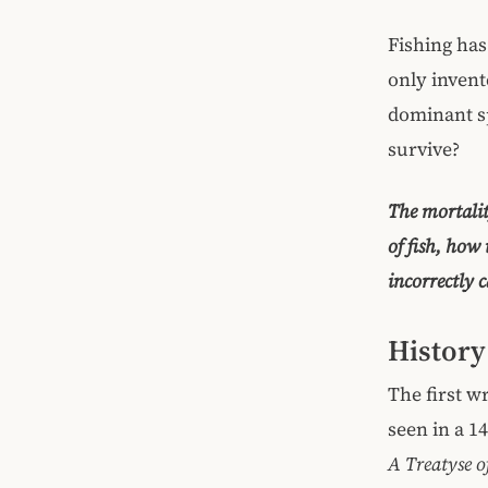
Fishing has
only invent
dominant sp
survive?
The mortalit
of fish, how 
incorrectly 
History
The first w
seen in a 1
A Treatyse 