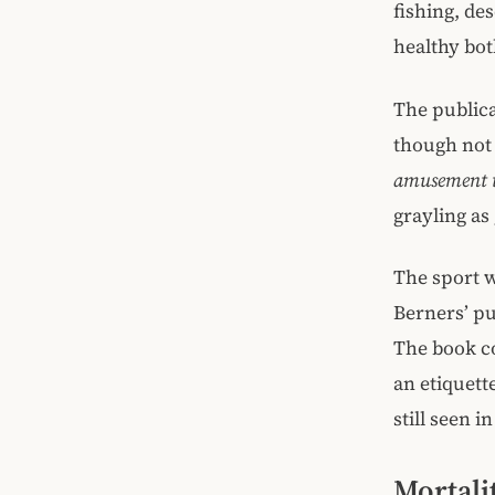
fishing, de
healthy bot
The publica
though not 
amusement t
grayling as
The sport w
Berners’ pu
The book c
an etiquett
still seen i
Mortali