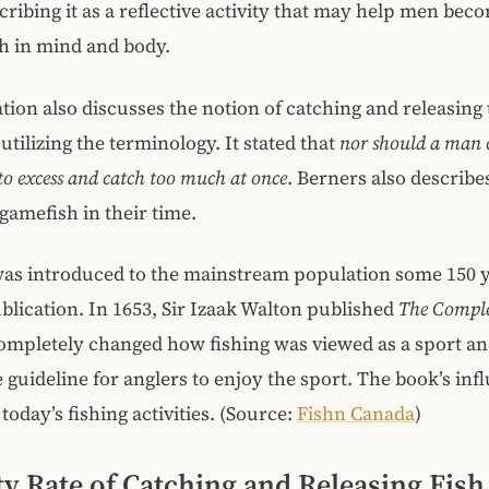
scribing it as a reflective activity that may help men be
h in mind and body.
tion also discusses the notion of catching and releasing 
utilizing the terminology. It stated that
nor should a man 
o excess and catch too much at once
. Berners also describe
 gamefish in their time.
as introduced to the mainstream population some 150 y
blication. In 1653, Sir Izaak Walton published
The Comple
ompletely changed how fishing was viewed as a sport an
e guideline for anglers to enjoy the sport. The book’s inf
n today’s fishing activities. (Source:
Fishn Canada
)
ty Rate of Catching and Releasing Fis