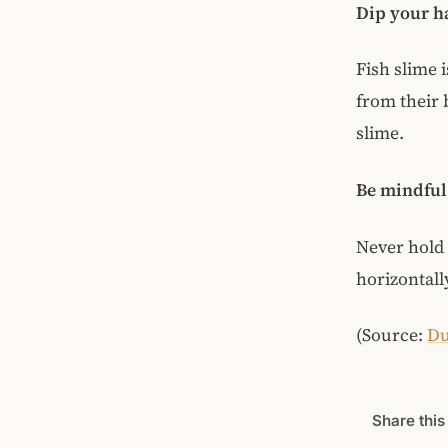
Dip your ha
Fish slime i
from their 
slime.
Be mindful 
Never hold t
horizontally
(Source:
Du
Share this