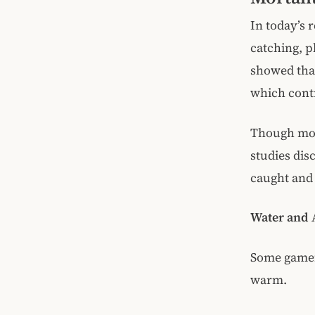
In today’s r
catching, p
showed that
which contr
Though morta
studies dis
caught and 
Water and A
Some gamef
warm.