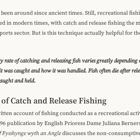
 been around since ancient times. Still, recreational fis
ed in modern times, with catch and release fishing the 
orts sector. But is this technique actually helpful for the
y rate of catching and releasing fish varies greatly depending 
it was caught and how it was handled. Fish often die after relea
caught and held.
 of Catch and Release Fishing
ritten account of fishing conducted as a recreational acti
496 publication by English Prioress Dame Juliana Berner
of Fysshynge wyth an Angle
discusses the non-consumptive