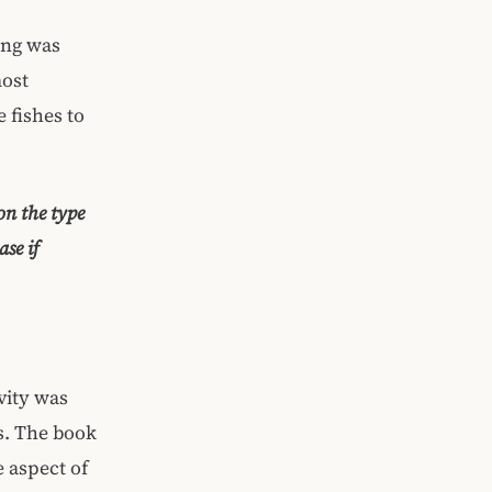
hing was
most
 fishes to
on the type
se if
vity was
s. The book
 aspect of