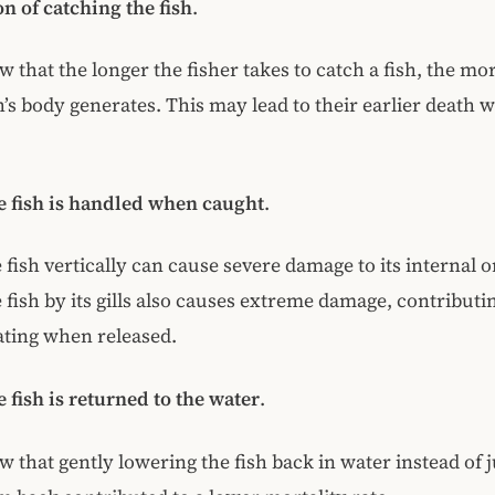
n of catching the fish
.
 that the longer the fisher takes to catch a fish, the mor
sh’s body generates. This may lead to their earlier death 
e fish is handled when caught
.
 fish vertically can cause severe damage to its internal 
 fish by its gills also causes extreme damage, contributin
ating when released.
 fish is returned to the water
.
w that gently lowering the fish back in water instead of 