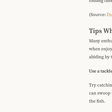
tossing the
(Source:
Du
Tips Wh
Many enthus
when enjoyi
abiding by t
Use a tackl
Try catching
can swoop u
the fish.