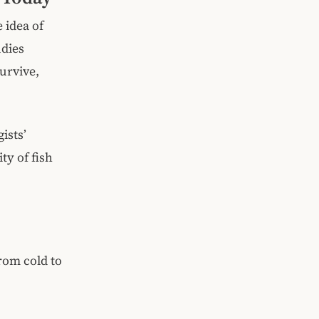
e idea of
udies
survive,
ists’
ty of fish
rom cold to