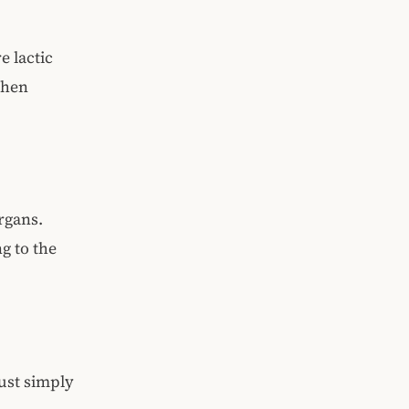
e lactic
when
organs.
g to the
just simply