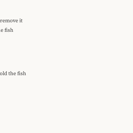
 remove it
e fish
old the fish