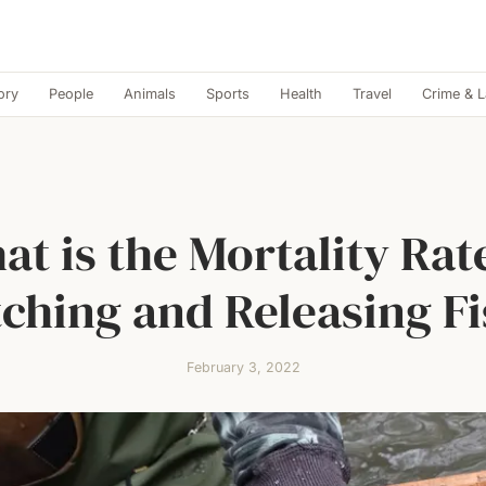
ory
People
Animals
Sports
Health
Travel
Crime & 
.
t is the Mortality Rat
ching and Releasing F
February 3, 2022