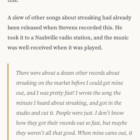
A slew of other songs about streaking had already
been released when Stevens recorded this. He
took it to a Nashville radio station, and the music
was well-received when it was played.
There were about a dozen other records about
streaking on the market before I could get mine
out, and I was pretty fast! I wrote the song the
minute I heard about streaking, and got in the
studio and cut it. People were just. I don’t know
how they got their records out so fast, but maybe
they weren’t all that good. When mine came out, it