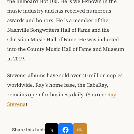
the Billboard Hot 100. He is well-known in the
music industry and has received numerous
awards and honors. He is a member of the
Nashville Songwriters Hall of Fame and the
Christian Music Hall of Fame. He was inducted
into the County Music Hall of Fame and Museum
in 2019.
Stevens’ albums have sold over 40 million copies
worldwide. Ray’s home base, the CabaRay,
remains open for business daily. (Source:
Ray
Stevens
)
Share this fact:
𝕏