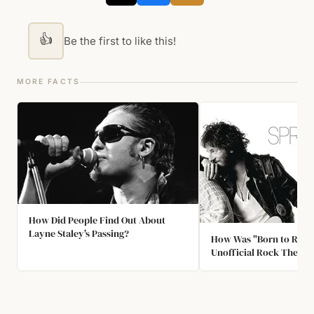
👍
Be the first to like this!
MORE FACTS
How Did People Find Out About
Layne Staley's Passing?
How Was "Born to Run"
Unofficial Rock Theme
Jersey’s Youth?￼