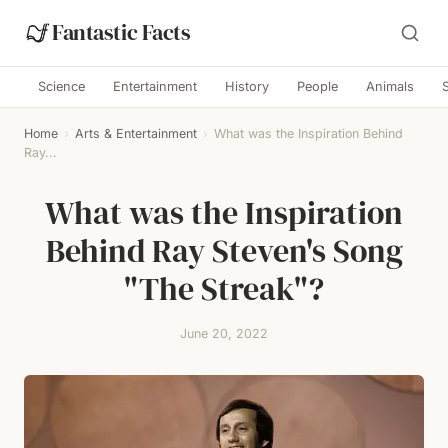
Fantastic Facts
Science
Entertainment
History
People
Animals
Home
›
Arts & Entertainment
›
What was the Inspiration Behind
Ray...
What was the Inspiration
Behind Ray Steven's Song
"The Streak"?
June 20, 2022