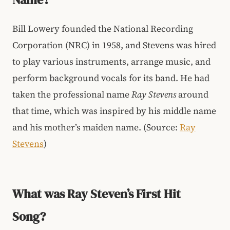
Bill Lowery founded the National Recording
Corporation (NRC) in 1958, and Stevens was hired
to play various instruments, arrange music, and
perform background vocals for its band. He had
taken the professional name
Ray Stevens
around
that time, which was inspired by his middle name
and his mother’s maiden name. (Source:
Ray
Stevens
)
What was Ray Steven’s First Hit
Song?