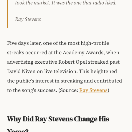
took the market. It was the one that radio liked.
Ray Stevens
Five days later, one of the most high-profile
streaks occurred at the Academy Awards, when
advertising executive Robert Opel streaked past
David Niven on live television. This heightened
the public’s interest in streaking and contributed
to the song’s success. (Source:
Ray Stevens
)
Why Did Ray Stevens Change His
Name?