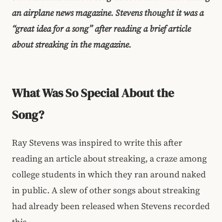
an airplane news magazine. Stevens thought it was a
“great idea for a song” after reading a brief article
about streaking in the magazine.
What Was So Special About the
Song?
Ray Stevens was inspired to write this after
reading an article about streaking, a craze among
college students in which they ran around naked
in public. A slew of other songs about streaking
had already been released when Stevens recorded
this.