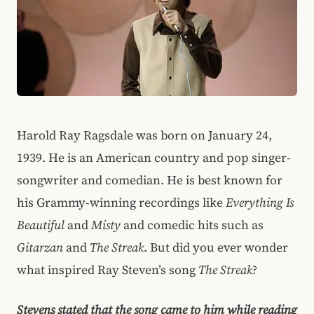
Harold Ray Ragsdale was born on January 24,
1939. He is an American country and pop singer-
songwriter and comedian. He is best known for
his Grammy-winning recordings like
Everything Is
Beautiful
and
Misty
and comedic hits such as
Gitarzan
and
The Streak
. But did you ever wonder
what inspired Ray Steven’s song
The Streak
?
Stevens stated that the song came to him while reading