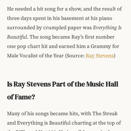
He needed a hit song for a show, and the result of
three days spent in his basement at his piano
surrounded by crumpled paper was
Everything Is
Beautiful
. The song became Ray’s first number
one pop chart hit and earned him a Grammy for
Male Vocalist of the Year (Source:
Ray Stevens
)
Is Ray Stevens Part of the Music Hall
of Fame?
Many of his songs became hits, with The Streak
and Everything is Beautiful charting at the top of