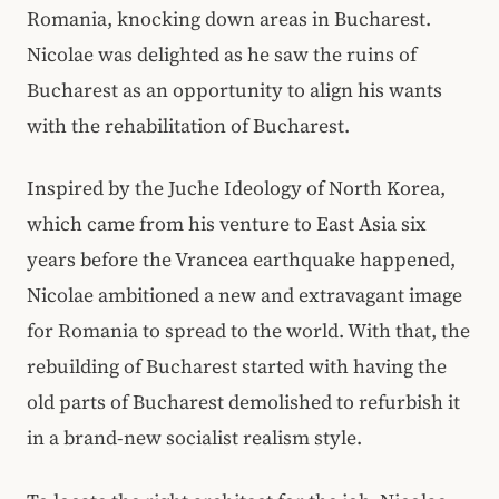
Romania, knocking down areas in Bucharest.
Nicolae was delighted as he saw the ruins of
Bucharest as an opportunity to align his wants
with the rehabilitation of Bucharest.
Inspired by the Juche Ideology of North Korea,
which came from his venture to East Asia six
years before the Vrancea earthquake happened,
Nicolae ambitioned a new and extravagant image
for Romania to spread to the world. With that, the
rebuilding of Bucharest started with having the
old parts of Bucharest demolished to refurbish it
in a brand-new socialist realism style.