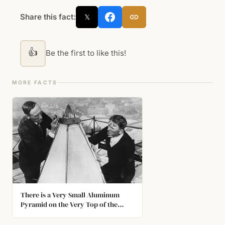
Share this fact:
𝕏
👍
Be the first to like this!
MORE FACTS
There is a Very Small Aluminum
Pyramid on the Very Top of the
Washington Monument. At the Time
it was Completed, Aluminum was