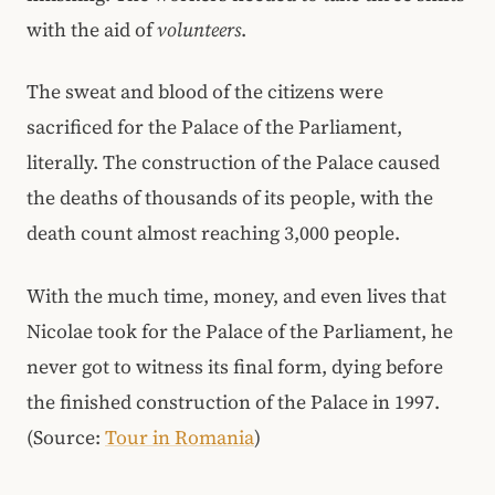
with the aid of
volunteers
.
The sweat and blood of the citizens were
sacrificed for the Palace of the Parliament,
literally. The construction of the Palace caused
the deaths of thousands of its people, with the
death count almost reaching 3,000 people.
With the much time, money, and even lives that
Nicolae took for the Palace of the Parliament, he
never got to witness its final form, dying before
the finished construction of the Palace in 1997.
(Source:
Tour in Romania
)