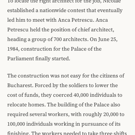
To locate the right architect for the job, Nicolae
established a nationwide contest that eventually
led him to meet with Anca Petrescu. Anca
Petrescu held the position of chief architect,
heading a group of 700 architects. On June 25,
1984, construction for the Palace of the
Parliament finally started.
The construction was not easy for the citizens of
Bucharest. Forced by the soldiers to lower the
cost of funds, they coerced 40,000 individuals to
relocate homes. The building of the Palace also
required several workers, with roughly 20,000 to
100,000 individuals working in pursuance of its
finishing. The workers needed to take three shifts