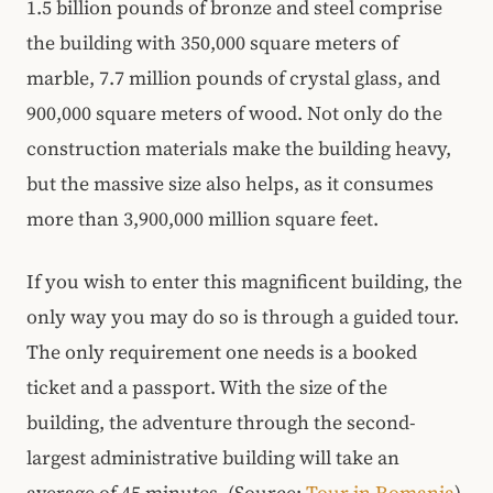
1.5 billion pounds of bronze and steel comprise
the building with 350,000 square meters of
marble, 7.7 million pounds of crystal glass, and
900,000 square meters of wood. Not only do the
construction materials make the building heavy,
but the massive size also helps, as it consumes
more than 3,900,000 million square feet.
If you wish to enter this magnificent building, the
only way you may do so is through a guided tour.
The only requirement one needs is a booked
ticket and a passport. With the size of the
building, the adventure through the second-
largest administrative building will take an
average of 45 minutes. (Source:
Tour in Romania
)