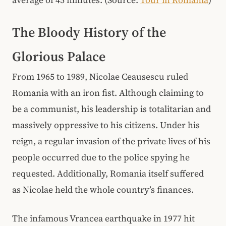
The Bloody History of the
Glorious Palace
From 1965 to 1989, Nicolae Ceausescu ruled
Romania with an iron fist. Although claiming to
be a communist, his leadership is totalitarian and
massively oppressive to his citizens. Under his
reign, a regular invasion of the private lives of his
people occurred due to the police spying he
requested. Additionally, Romania itself suffered
as Nicolae held the whole country’s finances.
The infamous Vrancea earthquake in 1977 hit