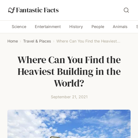
Fantastic Facts
Science
Entertainment
History
People
Animals
Home
›
Travel & Places
›
Where Can You Find the Heaviest...
Where Can You Find the
Heaviest Building in the
World?
September 21, 2021