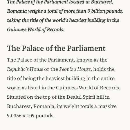
The Palace of the Parliament located in Bucharest,
Romania weighs a total of more than 9 billion pounds,
taking the title of the world’s heaviest building in the
Guinness World of Records.
The Palace of the Parliament
The Palace of the Parliament, known as the
Republic’s House
or the
People’s House
, holds the
title of being the heaviest building in the entire
world as listed in the Guinness World of Records.
Situated on the top of the Dealul Spirii hill in
Bucharest, Romania, its weight totals a massive
9.0356 x 109 pounds.