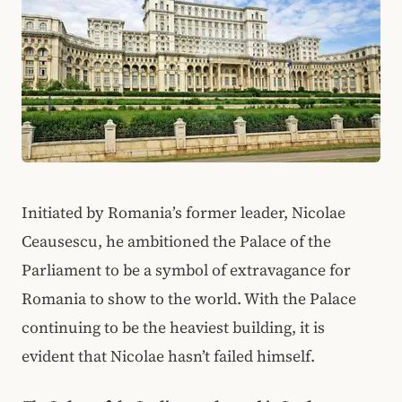
Initiated by Romania’s former leader, Nicolae
Ceausescu, he ambitioned the Palace of the
Parliament to be a symbol of extravagance for
Romania to show to the world. With the Palace
continuing to be the heaviest building, it is
evident that Nicolae hasn’t failed himself.