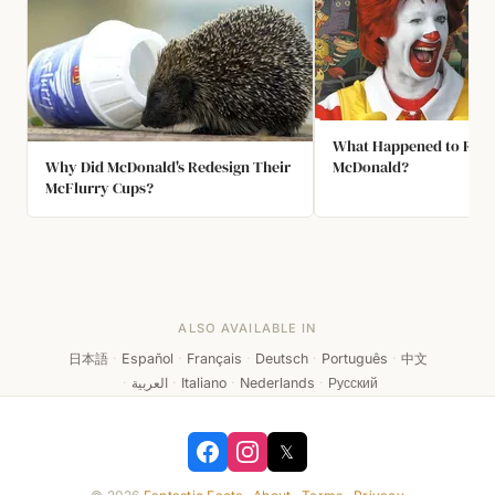
What Happened to Ron
Why Did McDonald's Redesign Their
McDonald?
McFlurry Cups?
ALSO AVAILABLE IN
日本語
·
Español
·
Français
·
Deutsch
·
Português
·
中文
·
العربية
·
Italiano
·
Nederlands
·
Русский
𝕏