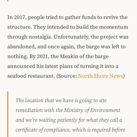
In 2017, people tried to gather funds to revive the
structure. They intended to build the momentum
through nostalgia. Unfortunately, the project was
abandoned, and once again, the barge was left to
nothing. By 2021, the Meakin of the barge
announced his latest plans of turning it into a
seafood restaurant. (Source:
North Shore News
)
The location that we have is going to site
remediation with the Ministry of Environment
and we’re waiting patiently for what they call a
certificate of compliance, which is required before