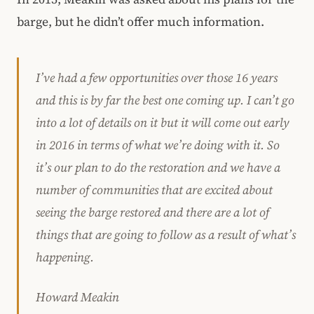
barge, but he didn’t offer much information.
I’ve had a few opportunities over those 16 years
and this is by far the best one coming up. I can’t go
into a lot of details on it but it will come out early
in 2016 in terms of what we’re doing with it. So
it’s our plan to do the restoration and we have a
number of communities that are excited about
seeing the barge restored and there are a lot of
things that are going to follow as a result of what’s
happening.
Howard Meakin