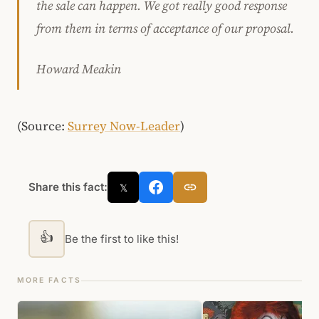
the sale can happen. We got really good response
from them in terms of acceptance of our proposal.
Howard Meakin
(Source:
Surrey Now-Leader
)
Share this fact:
𝕏
👍
Be the first to like this!
MORE FACTS