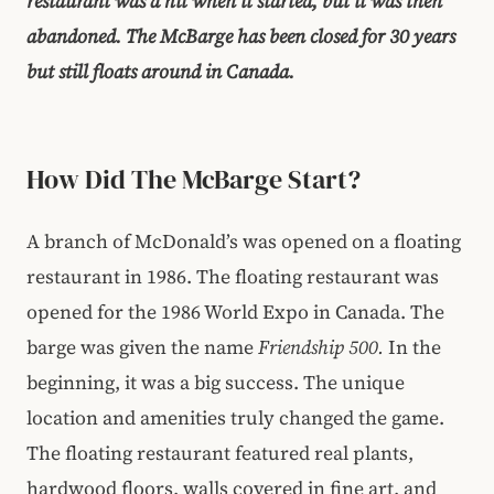
restaurant was a hit when it started, but it was then
abandoned. The McBarge has been closed for 30 years
but still floats around in Canada.
How Did The McBarge Start?
A branch of McDonald’s was opened on a floating
restaurant in 1986. The floating restaurant was
opened for the 1986 World Expo in Canada. The
barge was given the name
Friendship 500.
In the
beginning, it was a big success. The unique
location and amenities truly changed the game.
The floating restaurant featured real plants,
hardwood floors, walls covered in fine art, and