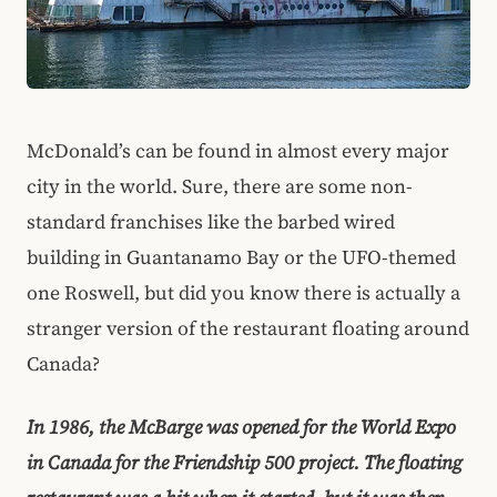
McDonald’s can be found in almost every major
city in the world. Sure, there are some non-
standard franchises like the barbed wired
building in Guantanamo Bay or the UFO-themed
one Roswell, but did you know there is actually a
stranger version of the restaurant floating around
Canada?
In 1986, the McBarge was opened for the World Expo
in Canada for the Friendship 500 project. The floating