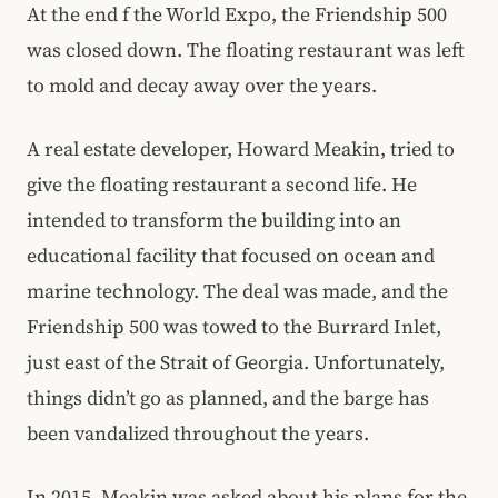
At the end f the World Expo, the Friendship 500
was closed down. The floating restaurant was left
to mold and decay away over the years.
A real estate developer, Howard Meakin, tried to
give the floating restaurant a second life. He
intended to transform the building into an
educational facility that focused on ocean and
marine technology. The deal was made, and the
Friendship 500 was towed to the Burrard Inlet,
just east of the Strait of Georgia. Unfortunately,
things didn’t go as planned, and the barge has
been vandalized throughout the years.
In 2015, Meakin was asked about his plans for the