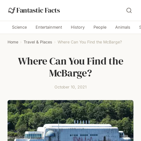
Fantastic Facts
Science
Entertainment
History
People
Animals
Home
›
Travel & Places
›
Where Can You Find the McBarge?
Where Can You Find the
McBarge?
October 10, 2021