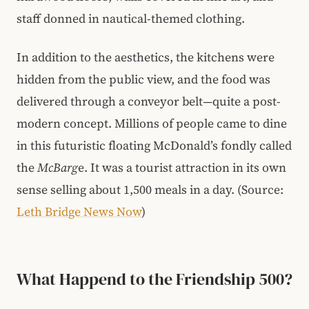
staff donned in nautical-themed clothing.
In addition to the aesthetics, the kitchens were
hidden from the public view, and the food was
delivered through a conveyor belt—quite a post-
modern concept. Millions of people came to dine
in this futuristic floating McDonald’s fondly called
the
McBarg
e. It was a tourist attraction in its own
sense selling about 1,500 meals in a day. (Source:
Leth Bridge News Now
)
What Happend to the Friendship 500?