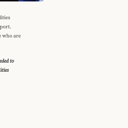
ities
port.
le who are
eded to
ities