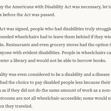
 the Americans with Disability Act was necessary, let t
s before the Act was passed.
Act was signed, people who had disabilities truly struggle
needed wheelchairs had to leave them behind if they wis
ain. Restaurants and even grocery stores had the option 
anyone with evident disabilities. People in wheelchairs c
enter a library and would not be able to borrow books.
ty was even considered to be a disability and a disease
ad the choice to pay disabled people less because their 
as if they did not do the same amount of work as a non
trooms are not all wheelchair-accessible; some would n
n they traveled.