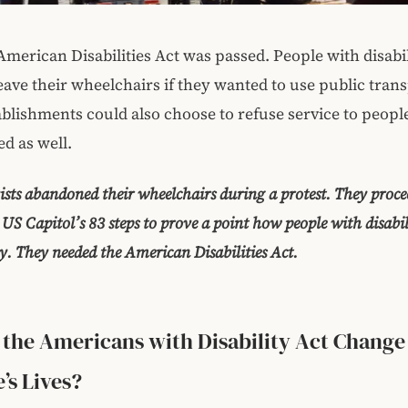
American Disabilities Act was passed. People with disabil
eave their wheelchairs if they wanted to use public trans
ablishments could also choose to refuse service to peop
ed as well.
vists abandoned their wheelchairs during a protest. They proce
 US Capitol’s 83 steps to prove a point how people with disabil
ly. They needed the American Disabilities Act.
the Americans with Disability Act Change
’s Lives?