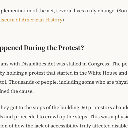
plementation of the act, several lives truly change. (Sou
useum of American History
)
ppened During the Protest?
ns with Disabilities Act was stalled in Congress. The p
y holding a protest that started in the White House and
tol. Thousands of people, including some who are physi
oined the cause.
they got to the steps of the building, 60 protestors aban
ds and proceeded to crawl up the steps. This was a physi
on of how the lack of accessibility truly affected disabl