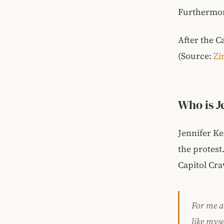
Furthermor
After the C
(Source:
Zi
Who is J
Jennifer Ke
the protest
Capitol Cra
For me at
like myse