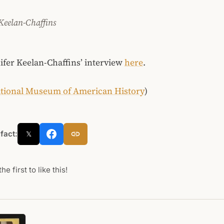
 Keelan-Chaffins
fer Keelan-Chaffins’ interview
here
.
tional Museum of American History
)
 fact:
𝕏
he first to like this!