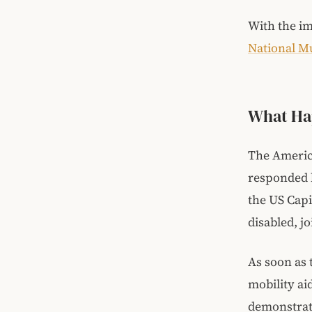
With the im
National M
What Ha
The America
responded b
the US Capi
disabled, j
As soon as 
mobility ai
demonstrati