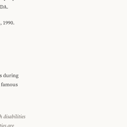
ADA.
, 1990.
s during
e famous
h disabilities
ties are