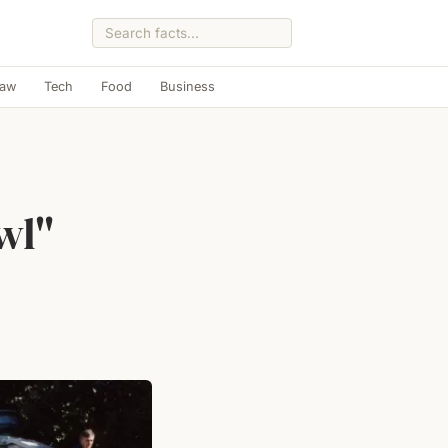
Law
Tech
Food
Business
wl"