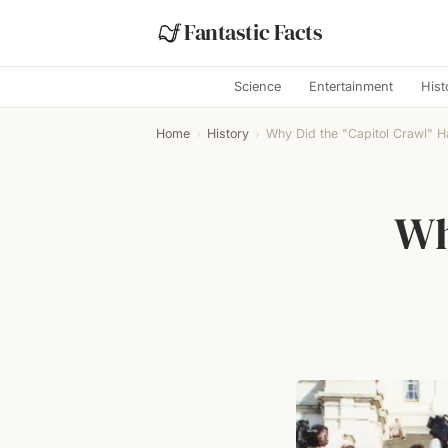
Fantastic Facts
Science
Entertainment
Hist
Home
›
History
›
Why Did the "Capitol Crawl" 
Wh