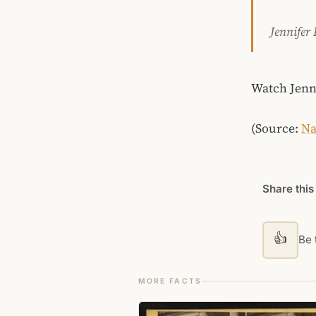
Jennifer
Watch Jenni
(Source:
Na
Share this
👍
Be t
MORE FACTS