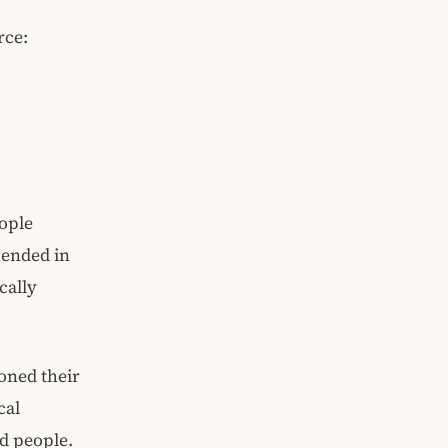
rce:
eople
 ended in
cally
doned their
cal
ed people.