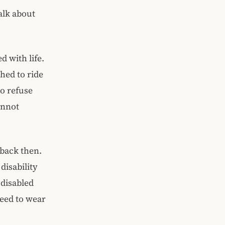
alk about
d with life.
hed to ride
to refuse
annot
 back then.
disability
-disabled
eed to wear