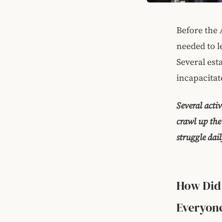
Before the 
needed to l
Several est
incapacitat
Several acti
crawl up the
struggle dai
How Did 
Everyone