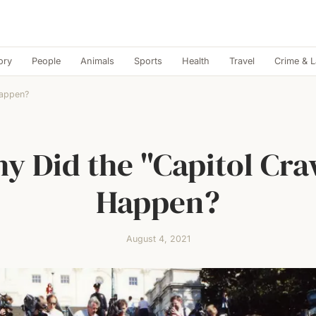
ory
People
Animals
Sports
Health
Travel
Crime & 
Happen?
y Did the "Capitol Cra
Happen?
August 4, 2021