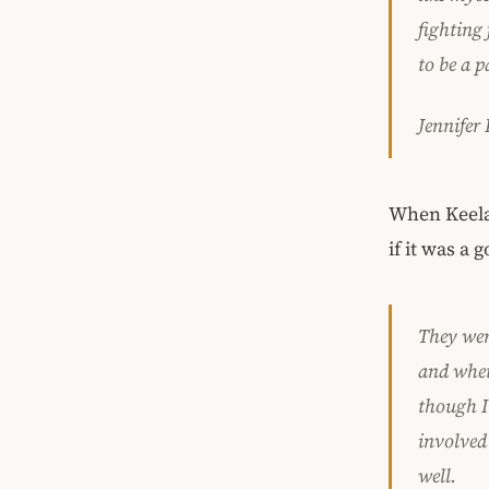
fighting
to be a p
Jennifer
When Keelan
if it was a 
They wer
and whet
though I 
involved
well.