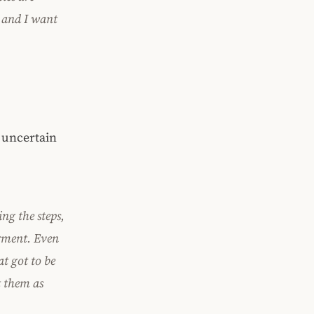
, and I want
 uncertain
ng the steps,
erment. Even
at got to be
t them as