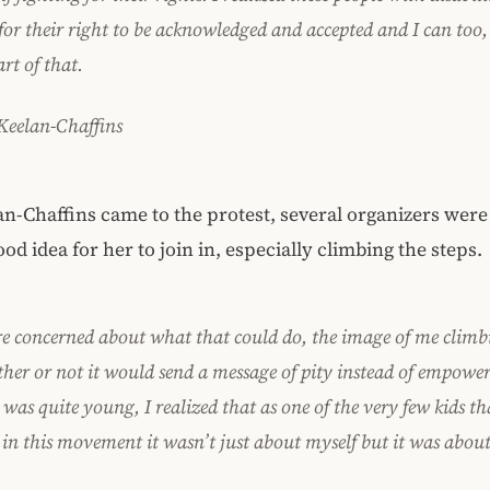
 for their right to be acknowledged and accepted and I can too
art of that.
 Keelan-Chaffins
-Chaffins came to the protest, several organizers were
good idea for her to join in, especially climbing the steps.
e concerned about what that could do, the image of me climbi
her or not it would send a message of pity instead of empow
was quite young, I realized that as one of the very few kids th
 in this movement it wasn’t just about myself but it was abou