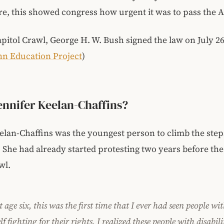
e, this showed congress how urgent it was to pass the 
apitol Crawl, George H. W. Bush signed the law on July 26
nn Education Project
)
ennifer Keelan-Chaffins?
elan-Chaffins was the youngest person to climb the step
. She had already started protesting two years before th
wl.
 age six, this was the first time that I ever had seen people wit
lf fighting for their rights. I realized these people with disabili