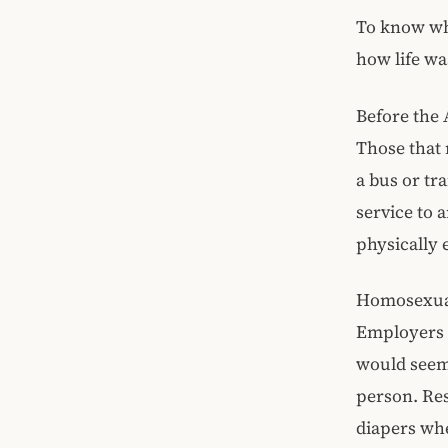
To know why
how life wa
Before the 
Those that 
a bus or tr
service to 
physically 
Homosexuali
Employers h
would seem 
person. Res
diapers whe