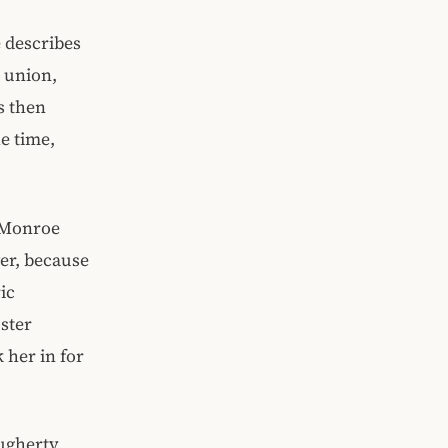
e describes
n union,
s then
e time,
 Monroe
ver, because
ic
ster
 her in for
ugherty