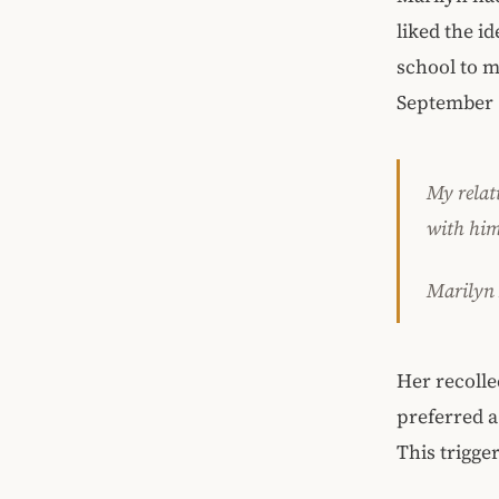
liked the i
school to m
September 
My relati
with him
Marilyn
Her recolle
preferred a
This trigge