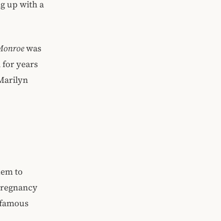
ng up with a
Monroe
was
 for years
Marilyn
hem to
 pregnancy
n famous