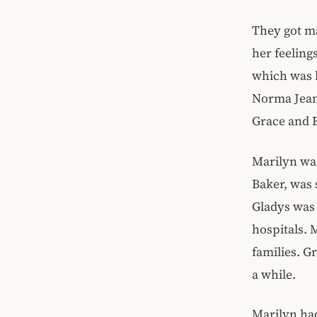
They got ma
her feeling
which was l
Norma Jeane
Grace and 
Marilyn wa
Baker, was 
Gladys was 
hospitals. 
families. G
a while.
Marilyn ha