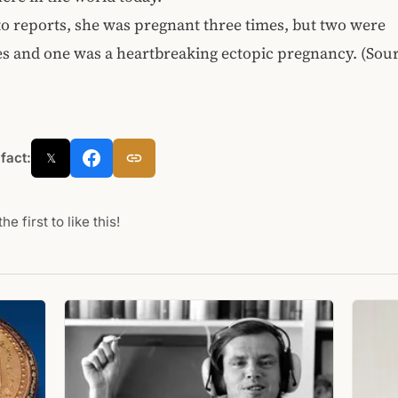
o reports, she was pregnant three times, but two were
s and one was a heartbreaking ectopic pregnancy. (Sou
 fact:
𝕏
he first to like this!