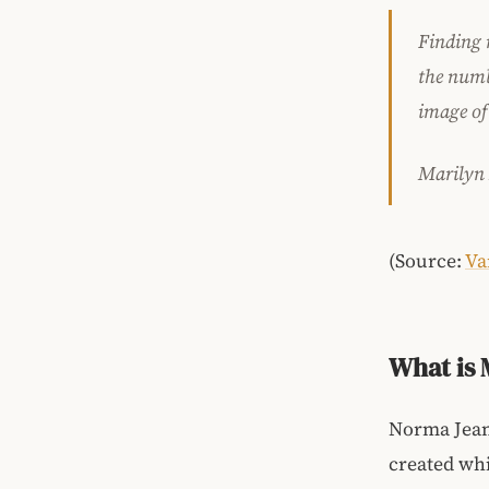
Finding 
the numb 
image of
Marilyn
(Source:
Va
What is 
Norma Jean
created whi