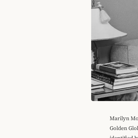
Marilyn Mon
Golden Glo
identified 