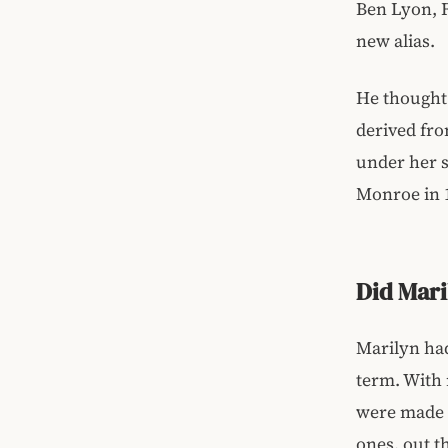
Ben Lyon, F
new alias.
He thought 
derived fro
under her s
Monroe in 
Did Mar
Marilyn had
term. With
were made p
ones, out t