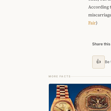
According t
miscarriage
Fair
)
Share this
👍
Be t
MORE FACTS