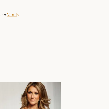
rce:
Vanity