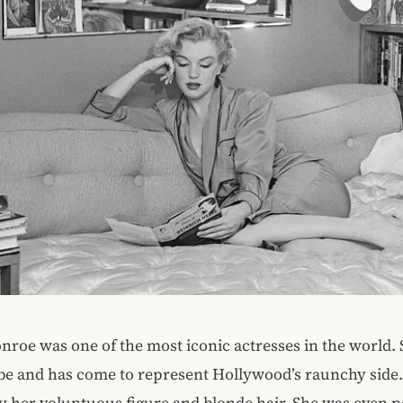
roe was one of the most iconic actresses in the world.
be and has come to represent Hollywood’s raunchy side
by her voluptuous figure and blonde hair. She was even 