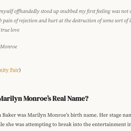
myself offhandedly stood up snubbed my first feeling was not 
pain of rejection and hurt at the destruction of some sort of i
 true love
 Monroe
nity Fair
)
Marilyn Monroe’s Real Name?
 Baker was Marilyn Monroe’s birth name. Her stage na
le she was attempting to break into the entertainment i