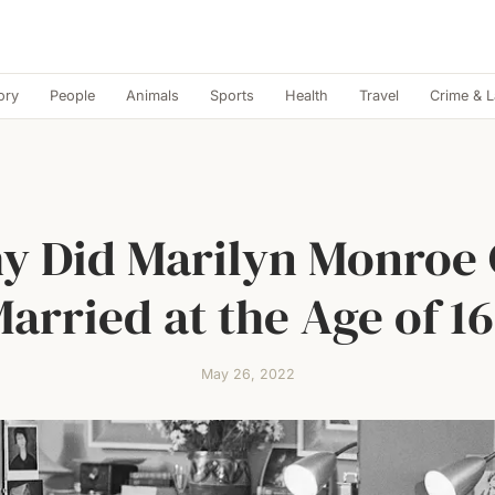
ory
People
Animals
Sports
Health
Travel
Crime & 
y Did Marilyn Monroe 
arried at the Age of 1
May 26, 2022