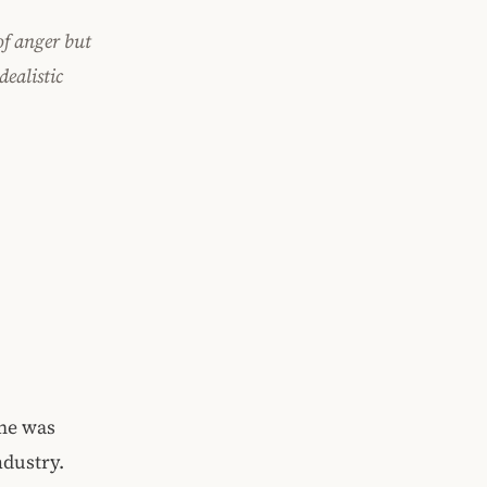
of anger but
dealistic
me was
ndustry.