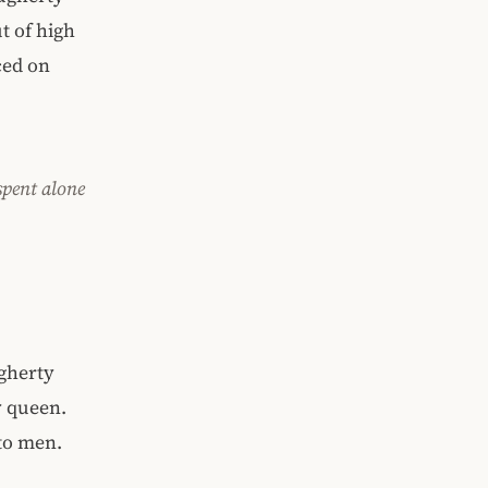
t of high
ced on
spent alone
ugherty
y queen.
 to men.