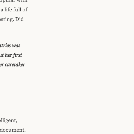
 life full of
sting. Did
ntries was
t her first
er caretaker
lligent,
d document.