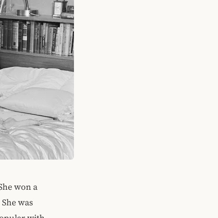
 She won a
. She was
popular with