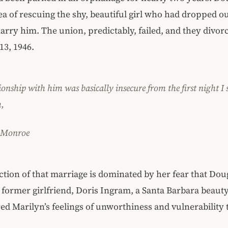
dea of rescuing the shy, beautiful girl who had dropped ou
arry him. The union, predictably, failed, and they divor
13, 1946.
onship with him was basically insecure from the first night I 
,
 Monroe
ction of that marriage is dominated by her fear that Do
 former girlfriend, Doris Ingram, a Santa Barbara beaut
red Marilyn’s feelings of unworthiness and vulnerability