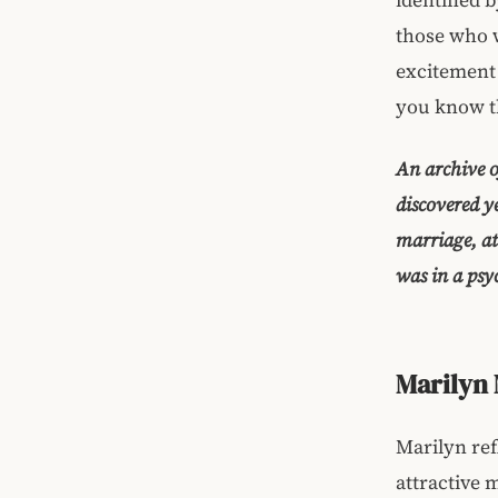
those who we
excitement 
you know th
An archive o
discovered y
marriage, at
was in a psyc
Marilyn 
Marilyn ref
attractive 