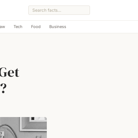
Law
Tech
Food
Business
Get
6?