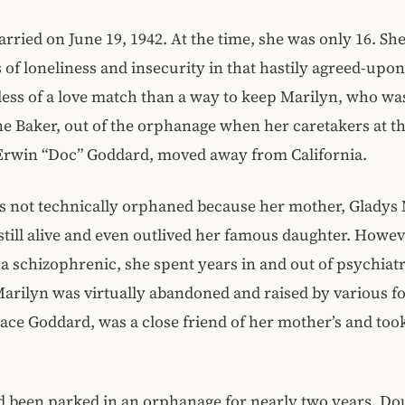
rried on June 19, 1942. At the time, she was only 16. Sh
s of loneliness and insecurity in that hastily agreed-upo
ess of a love match than a way to keep Marilyn, who wa
 Baker, out of the orphanage when her caretakers at th
Erwin “Doc” Goddard, moved away from California.
s not technically orphaned because her mother, Gladys
still alive and even outlived her famous daughter. Howe
a schizophrenic, she spent years in and out of psychiatr
Marilyn was virtually abandoned and raised by various fo
race Goddard, was a close friend of her mother’s and took
d been parked in an orphanage for nearly two years. Do