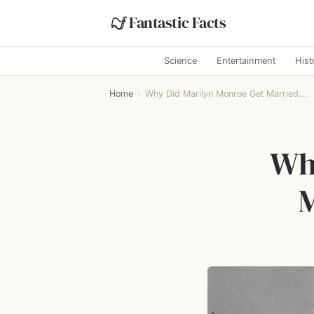
Fantastic Facts
Science
Entertainment
Hist
Home
›
Why Did Marilyn Monroe Get Married...
Wh
M