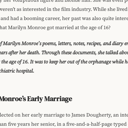
ren’t as interested in the film industry. While she lived a
and had a booming career, her past was also quite intere
at Marilyn Monroe got married at the age of 16?
f Marilyn Monroe’s poems, letters, notes, recipes, and diary e
ears after her death. Through these documents, she talked abou
 the age of 16. It was to keep her out of the orphanage while h
hiatric hospital.
Monroe’s Early Marriage
lected on her early marriage to James Dougherty, an inte
man five years her senior, in a five-and-a-half-page type