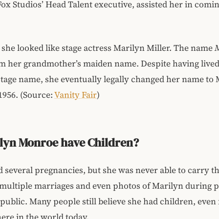
ox Studios’ Head Talent executive, assisted her in comi
she looked like stage actress Marilyn Miller. The name
m her grandmother’s maiden name. Despite having lived
tage name, she eventually legally changed her name to 
1956. (Source:
Vanity Fair
)
ilyn Monroe have Children?
 several pregnancies, but she was never able to carry t
 multiple marriages and even photos of Marilyn during
ublic. Many people still believe she had children, eve
here in the world today.