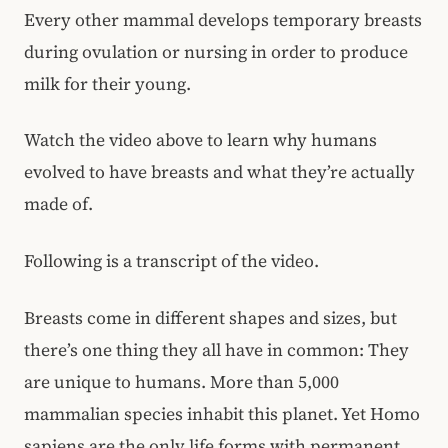
Every other mammal develops temporary breasts
during ovulation or nursing in order to produce
milk for their young.
Watch the video above to learn why humans
evolved to have breasts and what they’re actually
made of.
Following is a transcript of the video.
Breasts come in different shapes and sizes, but
there’s one thing they all have in common: They
are unique to humans. More than 5,000
mammalian species inhabit this planet. Yet Homo
sapiens are the only life forms with permanent