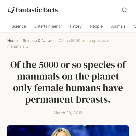
Fantastic Facts
Science
Entertainment
History
People
Animals
Home
›
Science & Nature
›
Of the 5000 or so species of
mammals...
Of the 5000 or so species of
mammals on the planet
only female humans have
permanent breasts.
March 20, 2019