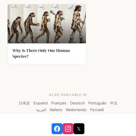
Why Is There Only One Human
Species?
ALSO AVAILABLE IN
日本語
·
Español
·
Français
·
Deutsch
·
Português
·
中文
·
العربية
·
Italiano
·
Nederlands
·
Русский
𝕏