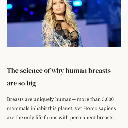
The science of why human breasts
are so big
Breasts are uniquely human— more than 5,000
mammals inhabit this planet, yet Homo sapiens
are the only life forms with permanent breasts.