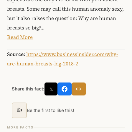
breasts. Some may call this human anomaly sexy,
but it also raises the question: Why are human
breasts so big?…
Read More
Source:
https://www.businessinsider.com/why-
are-human-breasts-big-2018-2
Share this fact:
𝕏
👍
Be the first to like this!
MORE FACTS