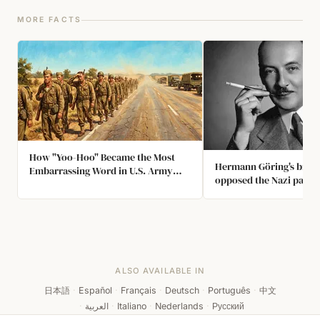
MORE FACTS
How "Yoo-Hoo" Became the Most
Hermann Göring's broth
Embarrassing Word in U.S. Army
opposed the Nazi party,
History
his brother's signature 
could leave the country
joined Jews who had to
streets, so the SS offic
activity in order not to
Hermann Göring.
ALSO AVAILABLE IN
日本語
·
Español
·
Français
·
Deutsch
·
Português
·
中文
·
العربية
·
Italiano
·
Nederlands
·
Русский