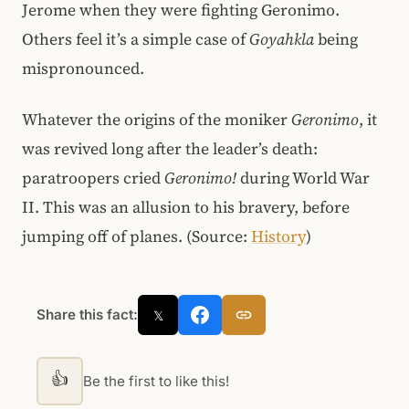
Jerome when they were fighting Geronimo.
Others feel it’s a simple case of
Goyahkla
being
mispronounced.
Whatever the origins of the moniker
Geronimo
, it
was revived long after the leader’s death:
paratroopers cried
Geronimo!
during World War
II. This was an allusion to his bravery, before
jumping off of planes. (Source:
History
)
Share this fact:
𝕏
👍
Be the first to like this!