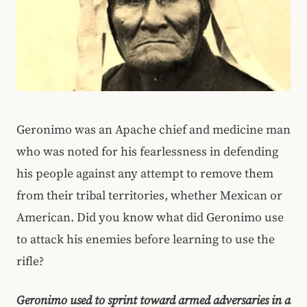
Geronimo was an Apache chief and medicine man
who was noted for his fearlessness in defending
his people against any attempt to remove them
from their tribal territories, whether Mexican or
American. Did you know what did Geronimo use
to attack his enemies before learning to use the
rifle?
Geronimo used to sprint toward armed adversaries in a