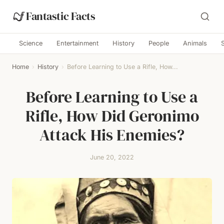
Fantastic Facts
Science
Entertainment
History
People
Animals
Home
›
History
›
Before Learning to Use a Rifle, How...
Before Learning to Use a
Rifle, How Did Geronimo
Attack His Enemies?
June 20, 2022