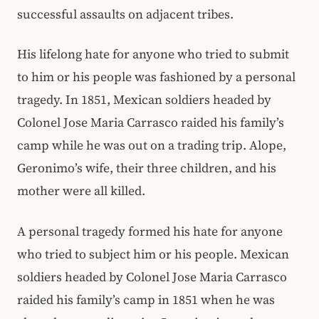
successful assaults on adjacent tribes.
His lifelong hate for anyone who tried to submit
to him or his people was fashioned by a personal
tragedy. In 1851, Mexican soldiers headed by
Colonel Jose Maria Carrasco raided his family’s
camp while he was out on a trading trip. Alope,
Geronimo’s wife, their three children, and his
mother were all killed.
A personal tragedy formed his hate for anyone
who tried to subject him or his people. Mexican
soldiers headed by Colonel Jose Maria Carrasco
raided his family’s camp in 1851 when he was