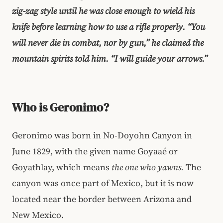
zig-zag style until he was close enough to wield his
knife before learning how to use a rifle properly. “You
will never die in combat, nor by gun,” he claimed the
mountain spirits told him. “I will guide your arrows.”
Who is Geronimo?
Geronimo was born in No-Doyohn Canyon in
June 1829, with the given name Goyaaé or
Goyathlay, which means
the one who yawns.
The
canyon was once part of Mexico, but it is now
located near the border between Arizona and
New Mexico.