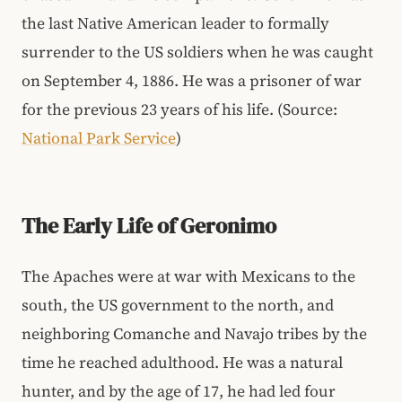
the last Native American leader to formally
surrender to the US soldiers when he was caught
on September 4, 1886. He was a prisoner of war
for the previous 23 years of his life. (Source:
National Park Service
)
The Early Life of Geronimo
The Apaches were at war with Mexicans to the
south, the US government to the north, and
neighboring Comanche and Navajo tribes by the
time he reached adulthood. He was a natural
hunter, and by the age of 17, he had led four