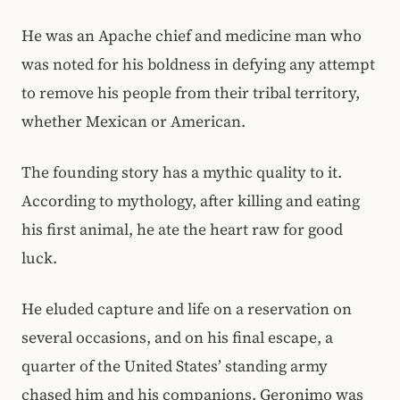
He was an Apache chief and medicine man who
was noted for his boldness in defying any attempt
to remove his people from their tribal territory,
whether Mexican or American.
The founding story has a mythic quality to it.
According to mythology, after killing and eating
his first animal, he ate the heart raw for good
luck.
He eluded capture and life on a reservation on
several occasions, and on his final escape, a
quarter of the United States’ standing army
chased him and his companions. Geronimo was