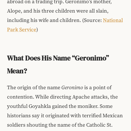
abroad on a trading trip. Geronimo’s mother,
Alope, and his three children were all slain,
including his wife and children. (Source:
National
Park Service
)
What Does His Name “Geronimo”
Mean?
The origin of the name
Geronimo
is a point of
contention. While directing Apache attacks, the
youthful Goyahkla gained the moniker. Some
historians say it originated with terrified Mexican
soldiers shouting the name of the Catholic St.