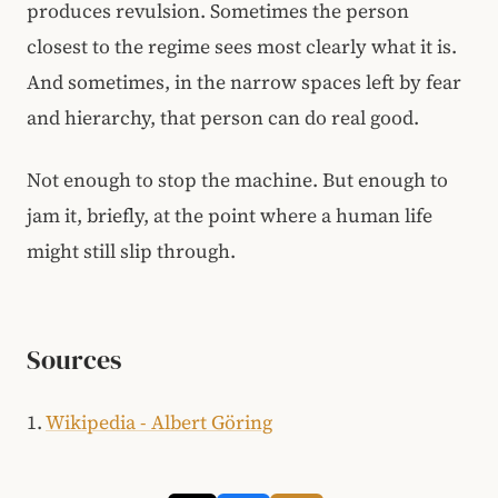
produces revulsion. Sometimes the person
closest to the regime sees most clearly what it is.
And sometimes, in the narrow spaces left by fear
and hierarchy, that person can do real good.
Not enough to stop the machine. But enough to
jam it, briefly, at the point where a human life
might still slip through.
Sources
1.
Wikipedia - Albert Göring