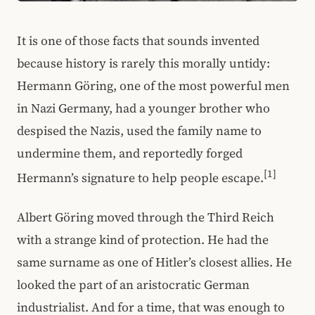
It is one of those facts that sounds invented
because history is rarely this morally untidy:
Hermann Göring, one of the most powerful men
in Nazi Germany, had a younger brother who
despised the Nazis, used the family name to
undermine them, and reportedly forged
[1]
Hermann’s signature to help people escape.
Albert Göring moved through the Third Reich
with a strange kind of protection. He had the
same surname as one of Hitler’s closest allies. He
looked the part of an aristocratic German
industrialist. And for a time, that was enough to