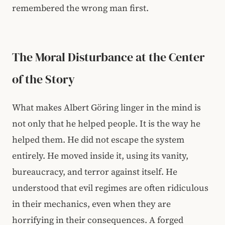
remembered the wrong man first.
The Moral Disturbance at the Center
of the Story
What makes Albert Göring linger in the mind is
not only that he helped people. It is the way he
helped them. He did not escape the system
entirely. He moved inside it, using its vanity,
bureaucracy, and terror against itself. He
understood that evil regimes are often ridiculous
in their mechanics, even when they are
horrifying in their consequences. A forged