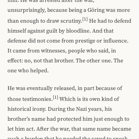
him. He was arrested after the war,
unsurprisingly, because being a Göring was more
[1]
than enough to draw scrutiny.
He had to defend
himself against guilt by bloodline. And that
defense did not come from prestige or influence.
It came from witnesses, people who said, in
effect: no, not that brother. The other one. The
one who helped.
He was eventually released, in part because of
[1]
those testimonies.
Which is its own kind of
historical irony. During the Nazi years, his
brother’s name had protected him just enough to
let him act. After the war, that same name became
such a burden that he needed the saved to speak