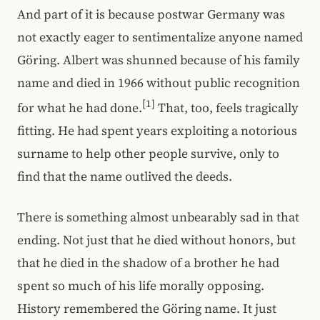
And part of it is because postwar Germany was
not exactly eager to sentimentalize anyone named
Göring. Albert was shunned because of his family
name and died in 1966 without public recognition
[1]
for what he had done.
That, too, feels tragically
fitting. He had spent years exploiting a notorious
surname to help other people survive, only to
find that the name outlived the deeds.
There is something almost unbearably sad in that
ending. Not just that he died without honors, but
that he died in the shadow of a brother he had
spent so much of his life morally opposing.
History remembered the Göring name. It just