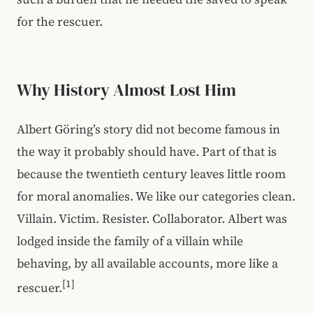
for the rescuer.
Why History Almost Lost Him
Albert Göring’s story did not become famous in
the way it probably should have. Part of that is
because the twentieth century leaves little room
for moral anomalies. We like our categories clean.
Villain. Victim. Resister. Collaborator. Albert was
lodged inside the family of a villain while
behaving, by all available accounts, more like a
[1]
rescuer.