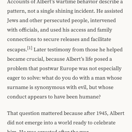
Accounts of Albert’s wartime behavior describe a
pattern, not a single shining incident. He assisted
Jews and other persecuted people, intervened
with officials, and used his access and family
connections to secure releases and facilitate
[1]
escapes.
Later testimony from those he helped
became crucial, because Albert’s life posed a
problem that postwar Europe was not especially
eager to solve: what do you do with a man whose
surname is synonymous with evil, but whose
conduct appears to have been humane?
That question mattered because after 1945, Albert
did not emerge into a world ready to celebrate