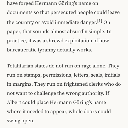
have forged Hermann Göring’s name on
documents so that persecuted people could leave
[1]
the country or avoid immediate danger.
On
paper, that sounds almost absurdly simple. In
practice, it was a shrewd exploitation of how
bureaucratic tyranny actually works.
Totalitarian states do not run on rage alone. They
run on stamps, permissions, letters, seals, initials
in margins. They run on frightened clerks who do
not want to challenge the wrong authority. If
Albert could place Hermann Göring’s name
where it needed to appear, whole doors could
swing open.