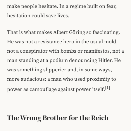
make people hesitate. In a regime built on fear,
hesitation could save lives.
That is what makes Albert Göring so fascinating.
He was not a resistance hero in the usual mold,
not a conspirator with bombs or manifestos, not a
man standing at a podium denouncing Hitler. He
was something slipperier and, in some ways,
more audacious: a man who used proximity to
[1]
power as camouflage against power itself.
The Wrong Brother for the Reich