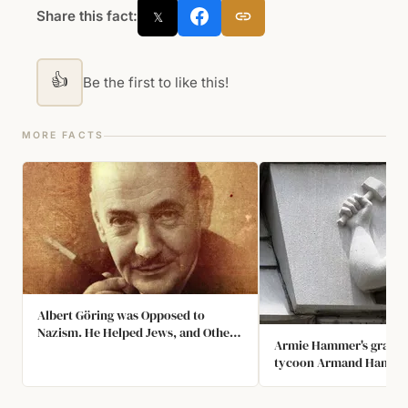
Share this fact:
𝕏
👍
Be the first to like this!
MORE FACTS
Albert Göring was Opposed to
Nazism. He Helped Jews, and Others
Armie Hammer's grandfa
Escape Nazi Germany. He Died in
tycoon Armand Hammer,
1966 and Never Received
buy the Arm and Hamme
Recognition for His Heroic Deeds.
household products due