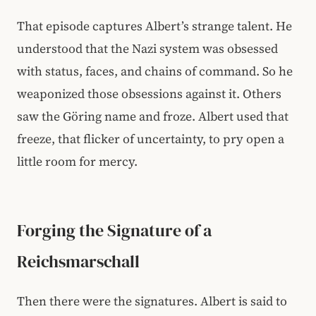
That episode captures Albert’s strange talent. He
understood that the Nazi system was obsessed
with status, faces, and chains of command. So he
weaponized those obsessions against it. Others
saw the Göring name and froze. Albert used that
freeze, that flicker of uncertainty, to pry open a
little room for mercy.
Forging the Signature of a
Reichsmarschall
Then there were the signatures. Albert is said to