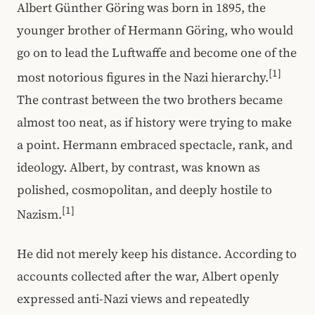
Albert Günther Göring was born in 1895, the
younger brother of Hermann Göring, who would
go on to lead the Luftwaffe and become one of the
[1]
most notorious figures in the Nazi hierarchy.
The contrast between the two brothers became
almost too neat, as if history were trying to make
a point. Hermann embraced spectacle, rank, and
ideology. Albert, by contrast, was known as
polished, cosmopolitan, and deeply hostile to
[1]
Nazism.
He did not merely keep his distance. According to
accounts collected after the war, Albert openly
expressed anti-Nazi views and repeatedly