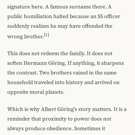
signature here. A famous surname there. A
public humiliation halted because an SS officer
suddenly realizes he may have offended the
[1]
wrong brother.
This does not redeem the family. It does not
soften Hermann Göring. If anything, it sharpens
the contrast. Two brothers raised in the same
household traveled into history and arrived on
opposite moral planets.
Which is why Albert Göring’s story matters. It is a
reminder that proximity to power does not
always produce obedience. Sometimes it