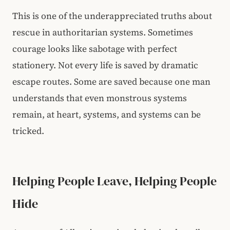
This is one of the underappreciated truths about
rescue in authoritarian systems. Sometimes
courage looks like sabotage with perfect
stationery. Not every life is saved by dramatic
escape routes. Some are saved because one man
understands that even monstrous systems
remain, at heart, systems, and systems can be
tricked.
Helping People Leave, Helping People
Hide