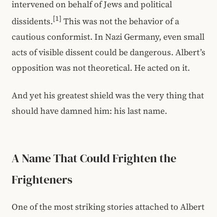
intervened on behalf of Jews and political
[1]
dissidents.
This was not the behavior of a
cautious conformist. In Nazi Germany, even small
acts of visible dissent could be dangerous. Albert’s
opposition was not theoretical. He acted on it.
And yet his greatest shield was the very thing that
should have damned him: his last name.
A Name That Could Frighten the
Frighteners
One of the most striking stories attached to Albert