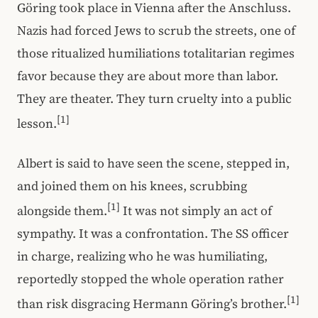
Göring took place in Vienna after the Anschluss.
Nazis had forced Jews to scrub the streets, one of
those ritualized humiliations totalitarian regimes
favor because they are about more than labor.
They are theater. They turn cruelty into a public
[1]
lesson.
Albert is said to have seen the scene, stepped in,
and joined them on his knees, scrubbing
[1]
alongside them.
It was not simply an act of
sympathy. It was a confrontation. The SS officer
in charge, realizing who he was humiliating,
reportedly stopped the whole operation rather
[1]
than risk disgracing Hermann Göring’s brother.