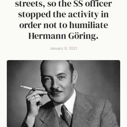
streets, so the SS officer
stopped the activity in
order not to humiliate
Hermann Göring.
January 9, 2021