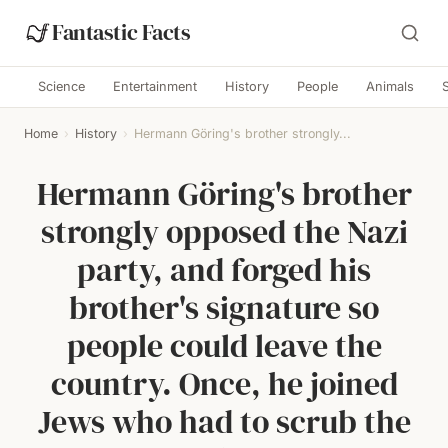
Fantastic Facts
Science
Entertainment
History
People
Animals
Home
›
History
›
Hermann Göring's brother strongly...
Hermann Göring's brother
strongly opposed the Nazi
party, and forged his
brother's signature so
people could leave the
country. Once, he joined
Jews who had to scrub the