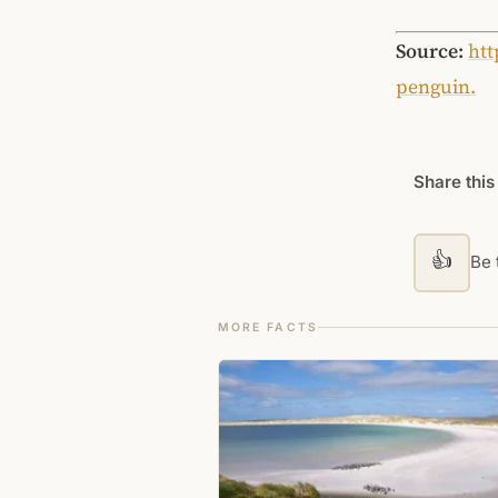
Source:
htt
penguin.
Share this
👍
Be t
MORE FACTS