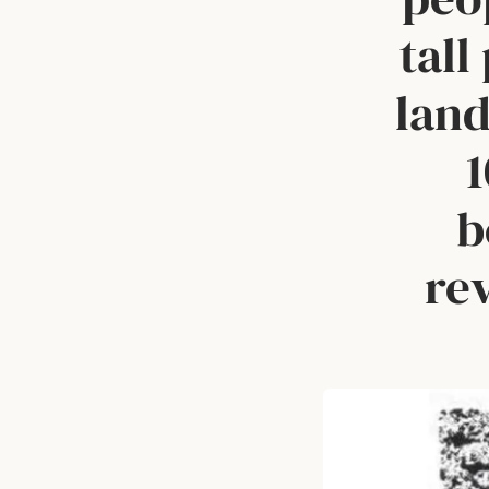
tall
land
1
b
rev