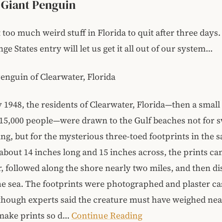
s Giant Penguin
t too much weird stuff in Florida to quit after three days
ge States entry will let us get it all out of our system…
enguin of Clearwater, Florida
 1948, the residents of Clearwater, Florida—then a small
 15,000 people—were drawn to the Gulf beaches not for
ng, but for the mysterious three-toed footprints in the s
bout 14 inches long and 15 inches across, the prints c
r, followed along the shore nearly two miles, and then d
he sea. The footprints were photographed and plaster ca
though experts said the creature must have weighed nea
make prints so d…
Continue Reading