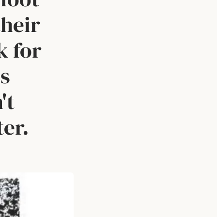
their
k for
us
't
ter.