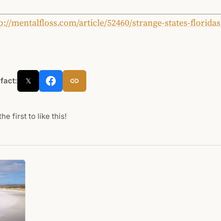
p://mentalfloss.com/article/52460/strange-states-floridas
 fact:
𝕏
he first to like this!