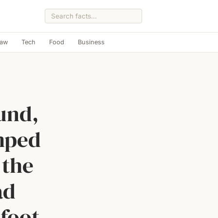
Law
Tech
Food
Business
und,
mped
 the
ad
-foot