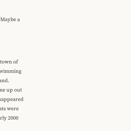
. Maybe a
 town of
 swimming
and.
ame up out
isappeared
sts were
rly 2000