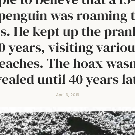
 penguin was roaming 
s. He kept up the pran
0 years, visiting vario
eaches. The hoax wasn
ealed until 40 years la
April 6, 2019