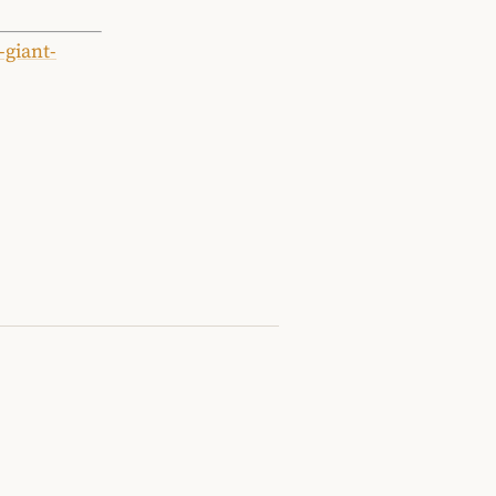
-giant-