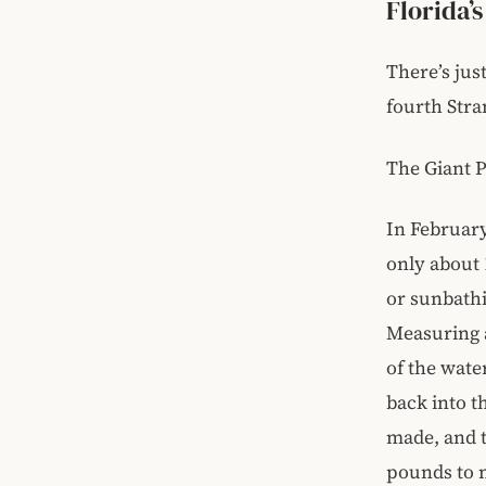
Florida’
There’s jus
fourth Stran
The Giant P
In February
only about
or sunbathi
Measuring a
of the wate
back into t
made, and 
pounds to 