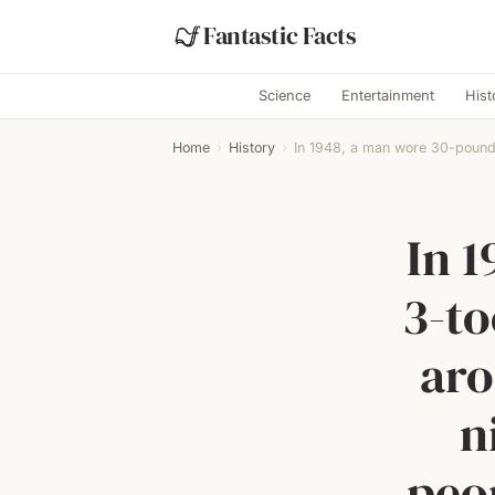
Fantastic Facts
Science
Entertainment
Hist
Home
›
History
›
In 1948, a man wore 30-pound,
In 
3-t
aro
n
peop