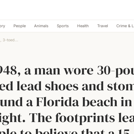
ory
People
Animals
Sports
Health
Travel
Crime & 
 3-toed...
1948, a man wore 30-po
oed lead shoes and sto
und a Florida beach in
ight. The footprints le
le to believe that a 15