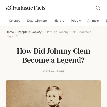
Fantastic Facts
Science
Entertainment
History
People
Animals
Home
›
People & Society
›
How Did Johnny Clem Become a
Legend?
How Did Johnny Clem
Become a Legend?
April 25, 2022