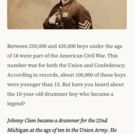
Between 250,000 and 420,000 boys under the age
of 18 were part of the American Civil War. This
number was for both the Union and Confederacy.
According to records, about 100,000 of these boys
were younger than 15. But have you heard about
the 10-year-old drummer boy who became a
legend?
Johnny Clem became a drummer for the 22nd
Michigan at the age of ten in the Union Army. He