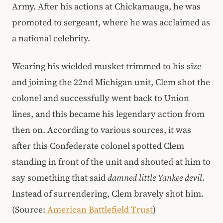
Army. After his actions at Chickamauga, he was
promoted to sergeant, where he was acclaimed as
a national celebrity.
Wearing his wielded musket trimmed to his size
and joining the 22nd Michigan unit, Clem shot the
colonel and successfully went back to Union
lines, and this became his legendary action from
then on. According to various sources, it was
after this Confederate colonel spotted Clem
standing in front of the unit and shouted at him to
say something that said
damned little Yankee devil
.
Instead of surrendering, Clem bravely shot him.
(Source:
American Battlefield Trust
)