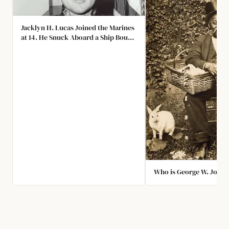
Jacklyn H. Lucas Joined the Marines
at 14. He Snuck Aboard a Ship Bound
to Iwo Jima, Stormed the Beach
without a Rifle, and Threw Himself
on Top of Two Grenades to Protect
His Team. He Survived and Earned
the Medal of Honor at 17.
Who is George W. John