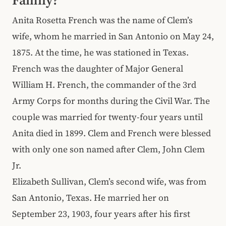
Anita Rosetta French was the name of Clem’s
wife, whom he married in San Antonio on May 24,
1875. At the time, he was stationed in Texas.
French
was the daughter of Major General
William H. French, the commander of the 3rd
Army Corps for months during the Civil War. The
couple was married for twenty-four years until
Anita died in 1899. Clem and French were blessed
with only one son named after Clem, John Clem
Jr.
Elizabeth Sullivan, Clem’s second wife, was from
San Antonio, Texas. He married her on
September 23, 1903, four years after his first