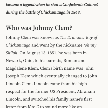
became a legend when he shot a Confederate Colonel
during the battle of Chickamauga in 1863.
Who was Johnny Clem?
Johnny Clem
was known as
The Drummer Boy of
Chickamauga
and went by the nickname
Johnny
Shiloh
. On August 13, 1851, he was born in
Newark, Ohio, to his parents, Roman and
Magdalene Klem. Clem’s birth name was John
Joseph Klem which eventually changed to John
Lincoln Clem. Lincoln came from his high
respect for the former US President, Abraham
Lincoln, and switched his family name’s first
letter from
K
to
C
to sound more like an