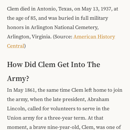
Clem died in Antonio, Texas, on May 13, 1937, at
the age of 85, and was buried in full military
honors in Arlington National Cemetery,
Arlington, Virginia. (Source:
American History
Central
)
How Did Clem Get Into The
Army?
In May 1861, the same time Clem left home to join
the army, when the late president, Abraham
Lincoln, called for volunteers to serve in the
Union army for a three-year term. At that
moment, a brave nine-year-old, Clem, was one of