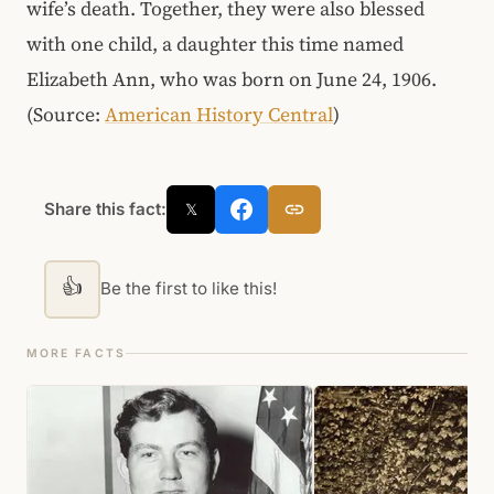
wife’s death. Together, they were also blessed
with one child, a daughter this time named
Elizabeth Ann, who was born on June 24, 1906.
(Source:
American History Central
)
Share this fact:
𝕏
👍
Be the first to like this!
MORE FACTS