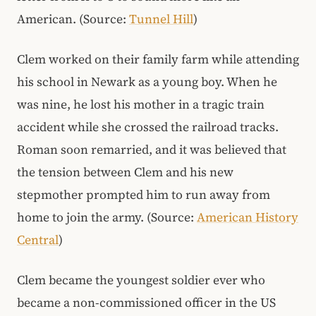
American. (Source:
Tunnel Hill
)
Clem worked on their family farm while attending
his school in Newark as a young boy. When he
was nine, he lost his mother in a tragic train
accident while she crossed the railroad tracks.
Roman soon remarried, and it was believed that
the tension between Clem and his new
stepmother prompted him to run away from
home to join the army. (Source:
American History
Central
)
Clem became the youngest soldier ever who
became a non-commissioned officer in the US