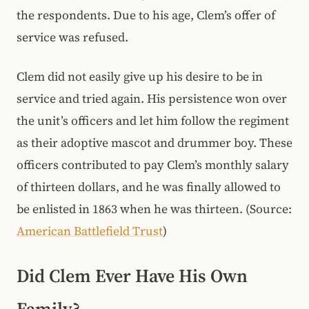
the respondents. Due to his age, Clem’s offer of
service was refused.
Clem did not easily give up his desire to be in
service and tried again. His persistence won over
the unit’s officers and let him follow the regiment
as their adoptive mascot and drummer boy. These
officers contributed to pay Clem’s monthly salary
of thirteen dollars, and he was finally allowed to
be enlisted in 1863 when he was thirteen. (Source:
American Battlefield Trust
)
Did Clem Ever Have His Own
Family?