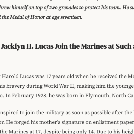
 threw himself on top of two grenades to protect his team. He 
the Medal of Honor at age seventeen.
Jacklyn H. Lucas Join the Marines at Such 
k
Harold Lucas was 17 years old when he received the Me
his bravery during World War II, making him the younge
so. In February 1928, he was born in Plymouth, North Ca
nspired to join the military as soon as possible after th
r. He forged his mother’s signature on enlistment paper
 the Marines at 17, despite being only 14. Due to his heig