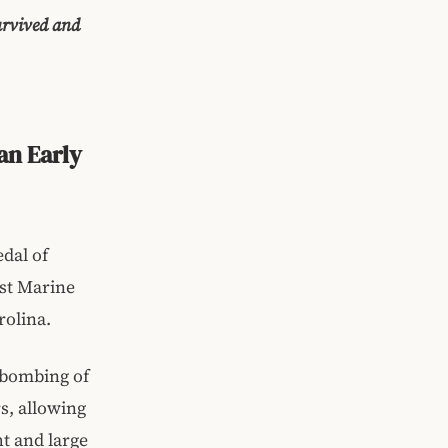
survived and
an Early
dal of
st Marine
rolina.
e bombing of
s, allowing
ht and large