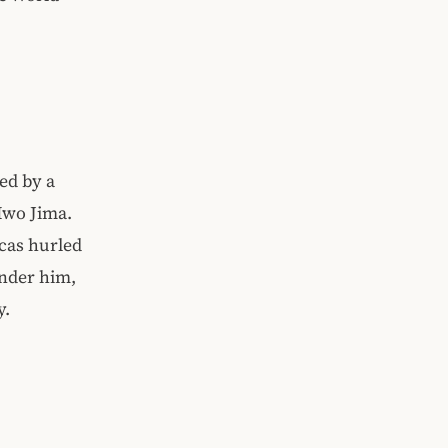
ed by a
 Iwo Jima.
cas hurled
under him,
y.