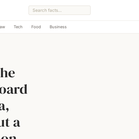
Law
Tech
Food
Business
the
board
a,
ut a
 on