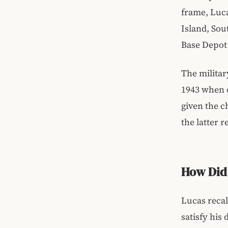
frame, Luca
Island, Sou
Base Depot 
The militar
1943 when c
given the c
the latter r
How Did 
Lucas recal
satisfy his