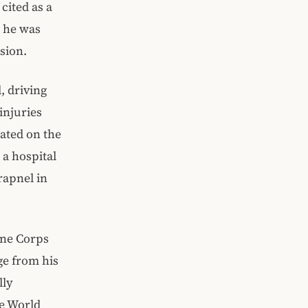
cited as a
, he was
sion.
 driving
injuries
eated on the
 a hospital
rapnel in
ine Corps
rge from his
lly
re World