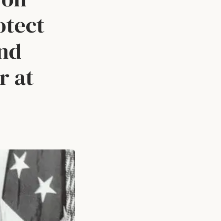
otect
and
r at