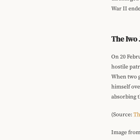
War II ende
The Iwo
On 20 Febr
hostile pat
When two gr
himself ove
absorbing t
(Source:
Th
Image fro