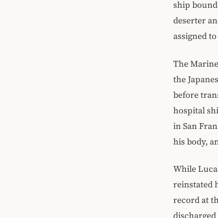
ship bound 
deserter an
assigned to
The Marine
the Japanes
before tran
hospital shi
in San Fran
his body, a
While Lucas
reinstated 
record at t
discharged 