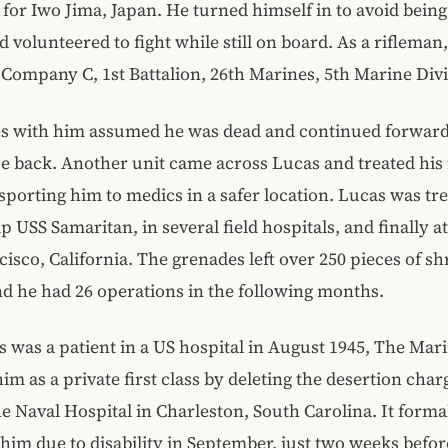
for Iwo Jima, Japan. He turned himself in to avoid being 
d volunteered to fight while still on board. As a rifleman
 Company C, 1st Battalion, 26th Marines, 5th Marine Divi
s with him assumed he was dead and continued forward,
e back. Another unit came across Lucas and treated his 
sporting him to medics in a safer location. Lucas was tr
p USS Samaritan, in several field hospitals, and finally at
cisco, California. The grenades left over 250 pieces of sh
nd he had 26 operations in the following months.
 was a patient in a US hospital in August 1945, The Mar
him as a private first class by deleting the desertion cha
he Naval Hospital in Charleston, South Carolina. It forma
him due to disability in September, just two weeks befo