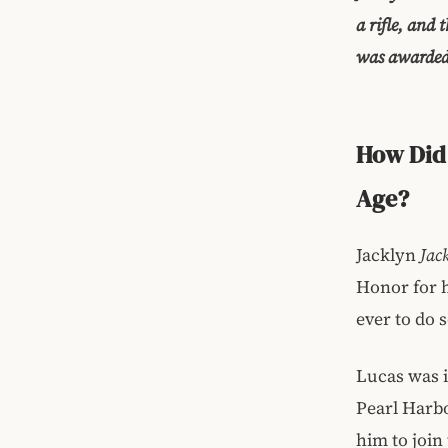
a rifle, and
was awarded 
How Did 
Age?
Jacklyn
Jac
Honor for 
ever to do 
Lucas was i
Pearl Harbo
him to join