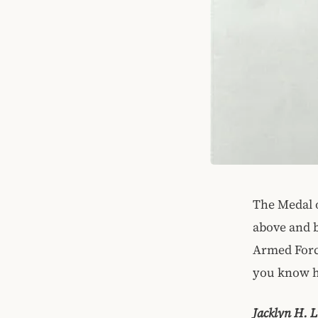
The Medal o
above and b
Armed Force
you know h
Jacklyn H. L