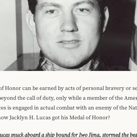
f Honor can be earned by acts of personal bravery or sel
eyond the call of duty, only while a member of the Ame
s is engaged in actual combat with an enemy of the Nat
ow Jacklyn H. Lucas got his Medal of Honor?
ucas snuck aboard a ship bound for Iwo Jima, stormed the be