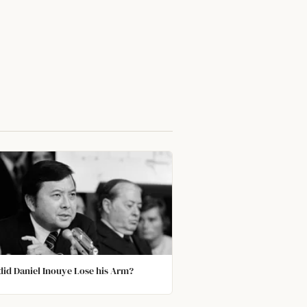
id Daniel Inouye Lose his Arm?