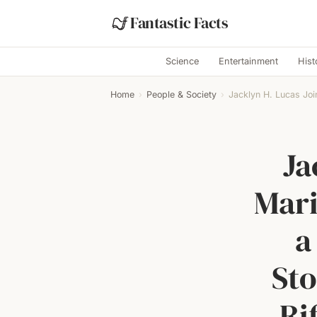
Fantastic Facts
Science
Entertainment
Hist
Home
›
People & Society
›
Jacklyn H. Lucas Joi
Ja
Mari
a
Sto
Ri