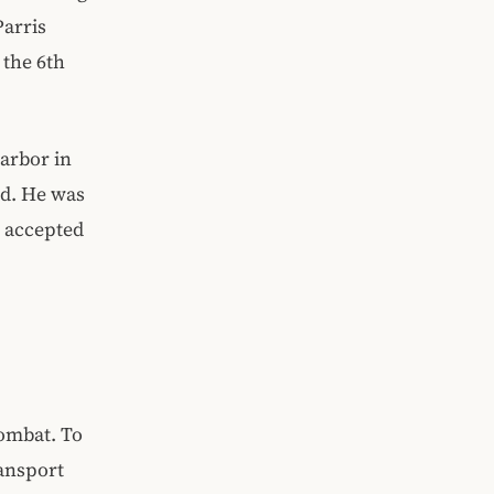
Parris
 the 6th
Harbor in
nd. He was
e accepted
combat. To
ransport