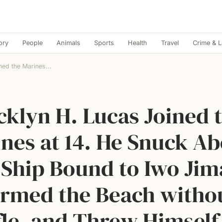
ory
People
Animals
Sports
Health
Travel
Crime & 
ned the Marines...
cklyn H. Lucas Joined 
nes at 14. He Snuck A
 Ship Bound to Iwo Jim
rmed the Beach witho
fle, and Threw Himself