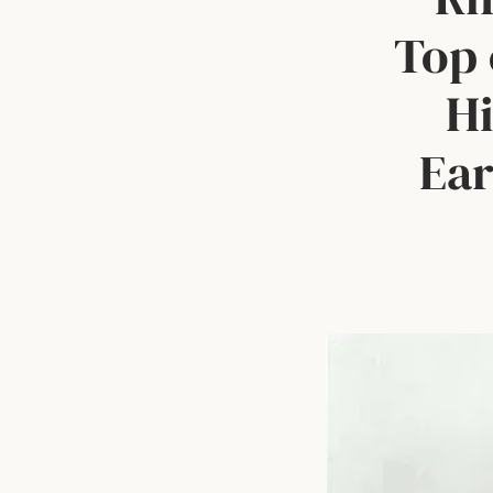
Top 
Hi
Ear