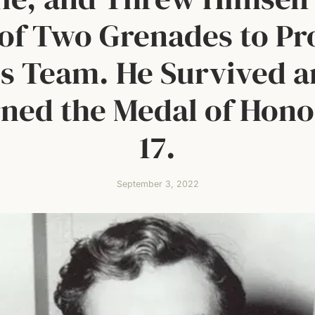
of Two Grenades to Pr
s Team. He Survived 
ned the Medal of Hono
17.
September 3, 2022