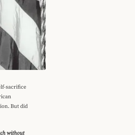
f-sacrifice
rican
ion. But did
ach without