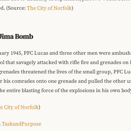
d. (Source:
The City of Norfolk
)
 Jima Bomb
uary 1945, PFC Lucas and three other men were ambush
rol that savagely attacked with rifle fire and grenades on
enades threatened the lives of the small group, PFC Lu
r his comrades onto one grenade and pulled the other 
he entire blasting force of the explosions in his own bod
e City of Norfolk
)
m
TaskandPurpose