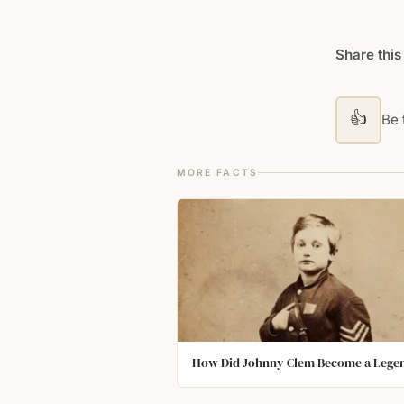
Share this
👍
Be t
MORE FACTS
How Did Johnny Clem Become a Lege