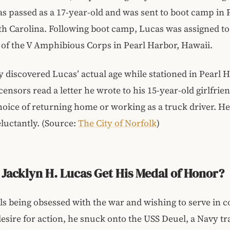
s passed as a 17-year-old and was sent to boot camp in 
th Carolina. Following boot camp, Lucas was assigned to
of the V Amphibious Corps in Pearl Harbor, Hawaii.
y discovered Lucas’ actual age while stationed in Pearl 
ensors read a letter he wrote to his 15-year-old girlfrie
hoice of returning home or working as a truck driver. H
eluctantly. (Source:
The City of Norfolk
)
Jacklyn H. Lucas Get His Medal of Honor?
ls being obsessed with the war and wishing to serve in 
 desire for action, he snuck onto the USS Deuel, a Navy t