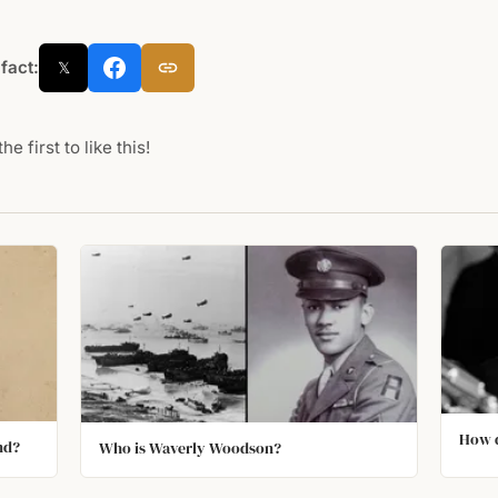
 fact:
𝕏
he first to like this!
How d
nd?
Who is Waverly Woodson?