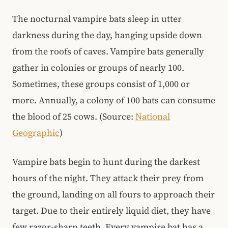
The nocturnal vampire bats sleep in utter
darkness during the day, hanging upside down
from the roofs of caves. Vampire bats generally
gather in colonies or groups of nearly 100.
Sometimes, these groups consist of 1,000 or
more. Annually, a colony of 100 bats can consume
the blood of 25 cows. (Source:
National
Geographic
)
Vampire bats begin to hunt during the darkest
hours of the night. They attack their prey from
the ground, landing on all fours to approach their
target. Due to their entirely liquid diet, they have
few razor-sharp teeth. Every vampire bat has a