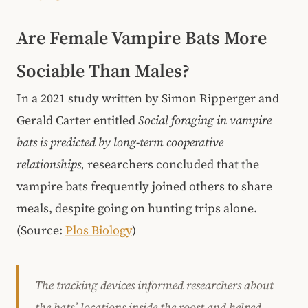
Are Female Vampire Bats More
Sociable Than Males?
In a 2021 study written by Simon Ripperger and
Gerald Carter entitled
Social foraging in vampire
bats is predicted by long-term cooperative
relationships,
researchers concluded that the
vampire bats frequently joined others to share
meals, despite going on hunting trips alone.
(Source:
Plos Biology
)
The tracking devices informed researchers about
the bats’ locations inside the roost and helped