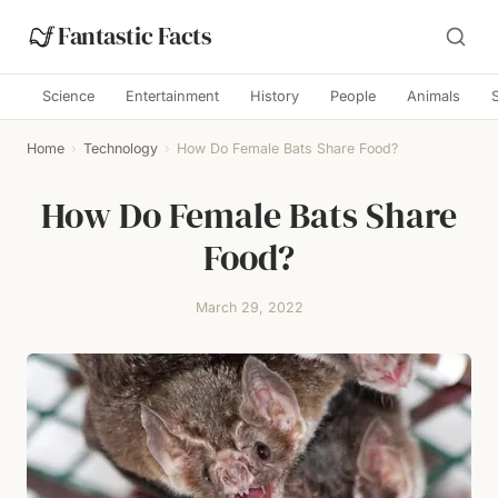
Fantastic Facts
Science
Entertainment
History
People
Animals
Home
›
Technology
›
How Do Female Bats Share Food?
How Do Female Bats Share
Food?
March 29, 2022