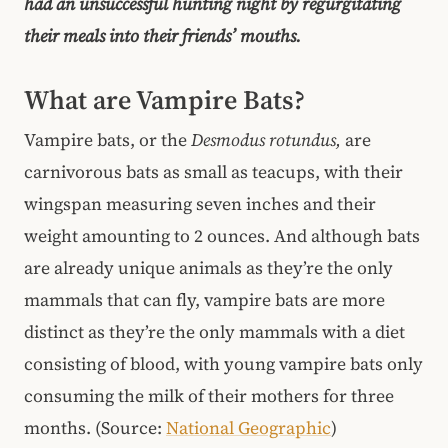
had an unsuccessful hunting night by regurgitating
their meals into their friends’ mouths.
What are Vampire Bats?
Vampire bats, or the
Desmodus rotundus,
are
carnivorous bats as small as teacups, with their
wingspan measuring seven inches and their
weight amounting to 2 ounces. And although bats
are already unique animals as they’re the only
mammals that can fly, vampire bats are more
distinct as they’re the only mammals with a diet
consisting of blood, with young vampire bats only
consuming the milk of their mothers for three
months. (Source:
National Geographic
)