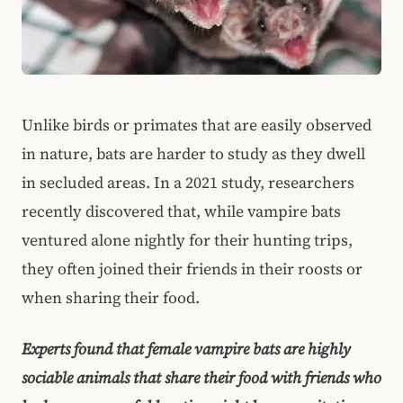
Unlike birds or primates that are easily observed
in nature, bats are harder to study as they dwell
in secluded areas. In a 2021 study, researchers
recently discovered that, while vampire bats
ventured alone nightly for their hunting trips,
they often joined their friends in their roosts or
when sharing their food.
Experts found that female vampire bats are highly
sociable animals that share their food with friends who