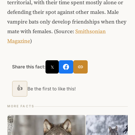
territorial, with their time spent mostly alone or
defending their spot against other males. Male
vampire bats only develop friendships when they
mate with females. (Source:
Smithsonian
Magazine
)
Share this fact:
𝕏
👍
Be the first to like this!
MORE FACTS