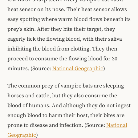
heat sensor on its nose. Their heat sensor allows
easy spotting where warm blood flows beneath its
prey’s skin. After they bite their target, they
eagerly lick the flowing blood, with their saliva
inhibiting the blood from clotting. They then
proceed to consume the flowing blood for 30
minutes. (Source:
National Geographic
)
The common prey of vampire bats are sleeping
horses and cattle, but they also consume the
blood of humans. And although they do not ingest
enough blood to harm their host, their bites are
prone to disease and infection. (Source:
National
Geographic
)