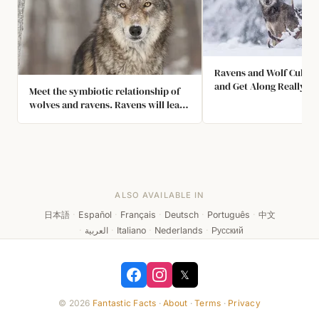
Ravens and Wolf Cubs P
and Get Along Really We
Meet the symbiotic relationship of
wolves and ravens. Ravens will lead
wolves to prey so that they can take
a portion of the leftovers, play
games of tail chasing with each
other, and develop individual
friendships.
ALSO AVAILABLE IN
日本語
·
Español
·
Français
·
Deutsch
·
Português
·
中文
·
العربية
·
Italiano
·
Nederlands
·
Русский
𝕏
© 2026
Fantastic Facts
·
About
·
Terms
·
Privacy