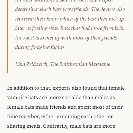
determine which bats were friends. The devices also
let researchers know which of the bats then met up
later at feeding sites. Bats that had more friends in
the roost also met up with more of their friends
during foraging flights.
Lina Zeldovich, The Smithsonian Magazine
In addition to that, experts also found that female
vampire bats are more sociable than males as
female bats made friends and spent most of their
time together, either grooming each other or
sharing meals. Contrarily, male bats are more