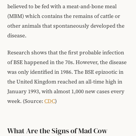
believed to be fed with a meat-and-bone meal
(MBM) which contains the remains of cattle or
other animals that spontaneously developed the
disease.
Research shows that the first probable infection
of BSE happened in the 70s. However, the disease
was only identified in 1986. The BSE epizootic in
the United Kingdom reached an all-time high in
January 1993, with almost 1,000 new cases every
week. (Source:
CDC
)
What Are the Signs of Mad Cow