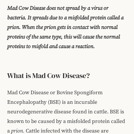
Mad Cow Disease does not spread by a virus or
bacteria. It spreads due to a misfolded protein called a
prion. When the prion gets in contact with normal
proteins of the same type, this will cause the normal
proteins to misfold and cause a reaction.
What is Mad Cow Disease?
Mad Cow Disease or Bovine Spongiform
Encephalopathy (BSE) is an incurable
neurodegenerative disease found in cattle. BSE is
known to be caused by a misfolded protein called
a
prion.
Cattle infected with the disease are