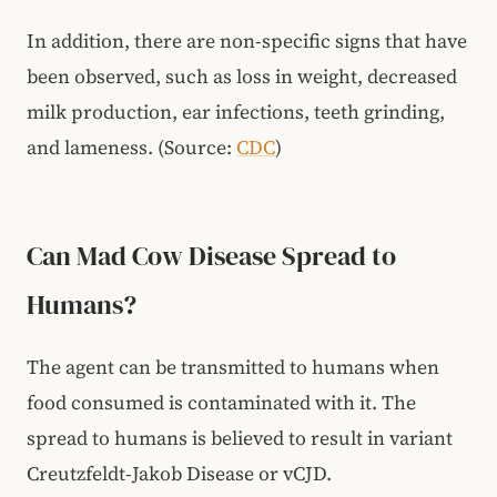
In addition, there are non-specific signs that have
been observed, such as loss in weight, decreased
milk production, ear infections, teeth grinding,
and lameness.
(Source:
CDC
)
Can Mad Cow Disease Spread to
Humans?
The agent can be transmitted to humans when
food consumed is contaminated with it. The
spread to humans is believed to result in variant
Creutzfeldt-Jakob Disease or vCJD.