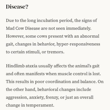
Disease?
Due to the long incubation period, the signs of
Mad Cow Disease are not seen immediately.
However, some cows present with an abnormal
gait, changes in behavior, hyper-responsiveness
to certain stimuli, or tremors.
Hindlimb ataxia usually affects the animal’s gait
and often manifests when muscle control is lost.
This results in poor coordination and balance. On
the other hand, behavioral changes include
aggression, anxiety, frenzy, or just an overall
change in temperament.