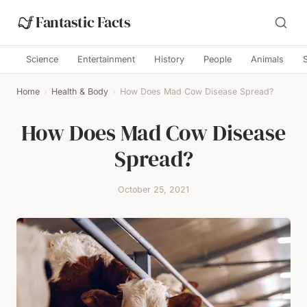
Fantastic Facts
Science
Entertainment
History
People
Animals
Home
›
Health & Body
›
How Does Mad Cow Disease Spread?
How Does Mad Cow Disease
Spread?
October 25, 2021