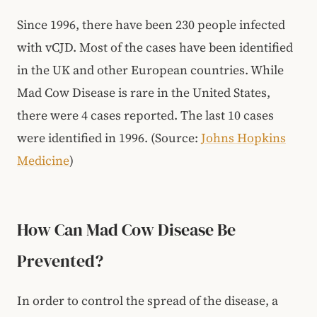
Since 1996, there have been 230 people infected
with vCJD. Most of the cases have been identified
in the UK and other European countries. While
Mad Cow Disease is rare in the United States,
there were 4 cases reported. The last 10 cases
were identified in 1996. (Source:
Johns Hopkins
Medicine
)
How Can Mad Cow Disease Be
Prevented?
In order to control the spread of the disease, a