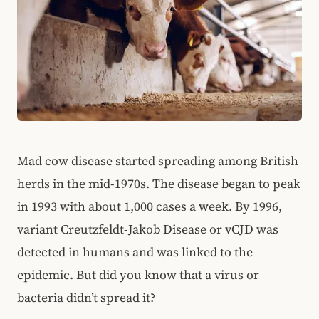
Mad cow disease started spreading among British
herds in the mid-1970s. The disease began to peak
in 1993 with about 1,000 cases a week. By 1996,
variant Creutzfeldt-Jakob Disease or vCJD was
detected in humans and was linked to the
epidemic. But did you know that a virus or
bacteria didn’t spread it?