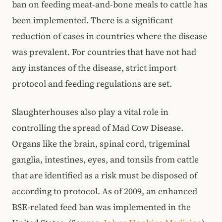
ban on feeding meat-and-bone meals to cattle has
been implemented. There is a significant
reduction of cases in countries where the disease
was prevalent. For countries that have not had
any instances of the disease, strict import
protocol and feeding regulations are set.
Slaughterhouses also play a vital role in
controlling the spread of Mad Cow Disease.
Organs like the brain, spinal cord, trigeminal
ganglia, intestines, eyes, and tonsils from cattle
that are identified as a risk must be disposed of
according to protocol. As of 2009, an enhanced
BSE-related feed ban was implemented in the