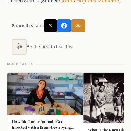
United States. (Source:
Johns Hopkins Medicine
)
Share this fact:
𝕏
👍
Be the first to like this!
MORE FACTS
How Did Émilie Jaumain Get
Infected with a Brain-Destroying
What is the Kuru Diseas