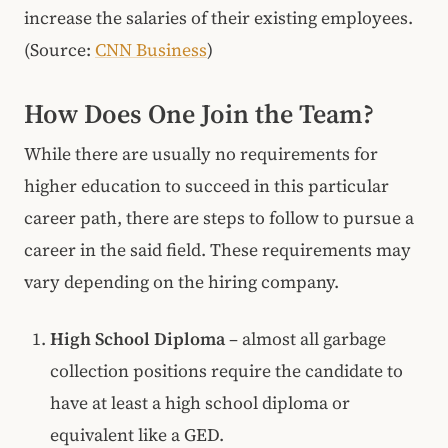
increase the salaries of their existing employees.
(Source:
CNN Business
)
How Does One Join the Team?
While there are usually no requirements for
higher education to succeed in this particular
career path, there are steps to follow to pursue a
career in the said field. These requirements may
vary depending on the hiring company.
High School Diploma
– almost all garbage
collection positions require the candidate to
have at least a high school diploma or
equivalent like a GED.