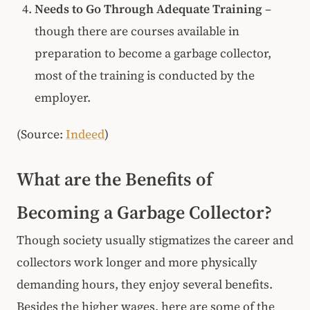
Needs to Go Through Adequate Training
–
though there are courses available in
preparation to become a garbage collector,
most of the training is conducted by the
employer.
(Source:
Indeed
)
What are the Benefits of
Becoming a Garbage Collector?
Though society usually stigmatizes the career and
collectors work longer and more physically
demanding hours, they enjoy several benefits.
Besides the higher wages, here are some of the