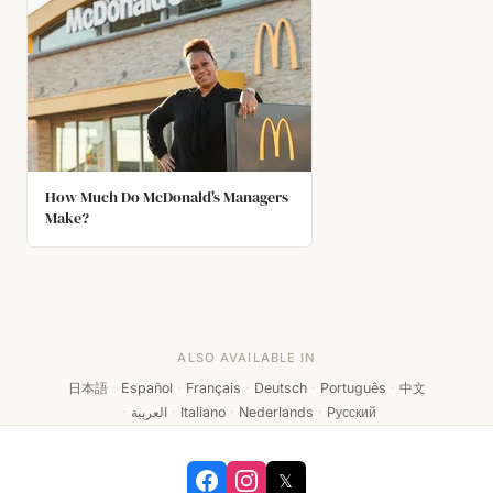
How Much Do McDonald's Managers
Make?
ALSO AVAILABLE IN
日本語
·
Español
·
Français
·
Deutsch
·
Português
·
中文
·
العربية
·
Italiano
·
Nederlands
·
Русский
𝕏