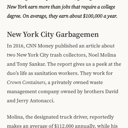
New York earn more than jobs that require a college
degree. On average, they earn about $100,000 a year.
New York City Garbagemen
In 2016, CNN Money published an article about
two New York City trash collectors, Noel Molina
and Tony Sankar. The report gives us a peek at the
duo’s life as sanitation workers. They work for
Crown Containers
, a privately owned waste
management company owned by brothers David
and Jerry Antonacci.
Molina, the designated truck driver, reportedly
makes an average of $112,000 annually, while his