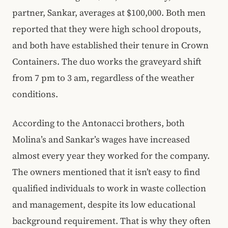
partner, Sankar, averages at $100,000. Both men
reported that they were high school dropouts,
and both have established their tenure in Crown
Containers. The duo works the graveyard shift
from 7 pm to 3 am, regardless of the weather
conditions.
According to the Antonacci brothers, both
Molina’s and Sankar’s wages have increased
almost every year they worked for the company.
The owners mentioned that it isn’t easy to find
qualified individuals to work in waste collection
and management, despite its low educational
background requirement. That is why they often