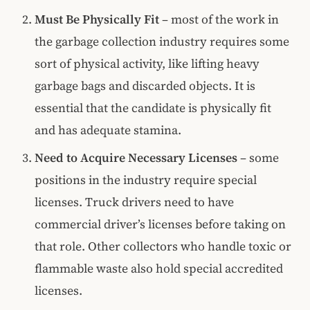
Must Be Physically Fit
– most of the work in
the garbage collection industry requires some
sort of physical activity, like lifting heavy
garbage bags and discarded objects. It is
essential that the candidate is physically fit
and has adequate stamina.
Need to Acquire Necessary Licenses
– some
positions in the industry require special
licenses. Truck drivers need to have
commercial driver’s licenses before taking on
that role. Other collectors who handle toxic or
flammable waste also hold special accredited
licenses.