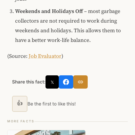
Weekends and Holidays Off
– most garbage
collectors are not required to work during
weekends and holidays. This allows them to
have a better work-life balance.
(Source:
Job Evaluator
)
Share this fact:
𝕏
👍
Be the first to like this!
MORE FACTS