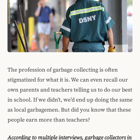
The profession of garbage collecting is often
stigmatized for what it is. We can even recall our
own parents and teachers telling us to do our best
in school. If we didn’t, we’d end up doing the same
as local garbagemen. But did you know that these
people earn more than teachers?
According to multiple interviews, garbage collectors in