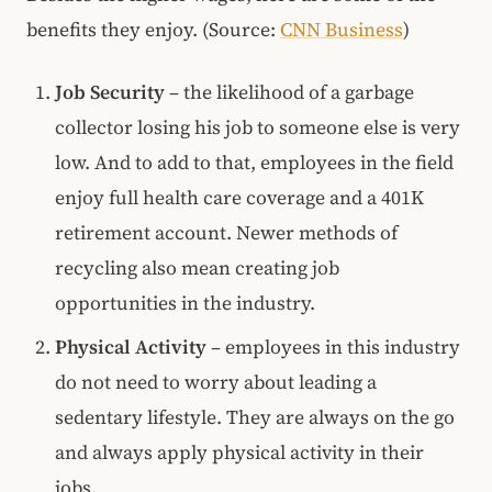
benefits they enjoy. (Source:
CNN Business
)
Job Security
– the likelihood of a garbage
collector losing his job to someone else is very
low. And to add to that, employees in the field
enjoy full health care coverage and a 401K
retirement account. Newer methods of
recycling also mean creating job
opportunities in the industry.
Physical Activity
– employees in this industry
do not need to worry about leading a
sedentary lifestyle. They are always on the go
and always apply physical activity in their
jobs.