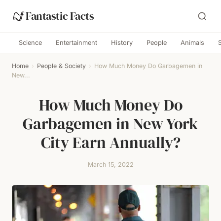
Fantastic Facts
Science
Entertainment
History
People
Animals
Home
›
People & Society
›
How Much Money Do Garbagemen in
New...
How Much Money Do
Garbagemen in New York
City Earn Annually?
March 15, 2022