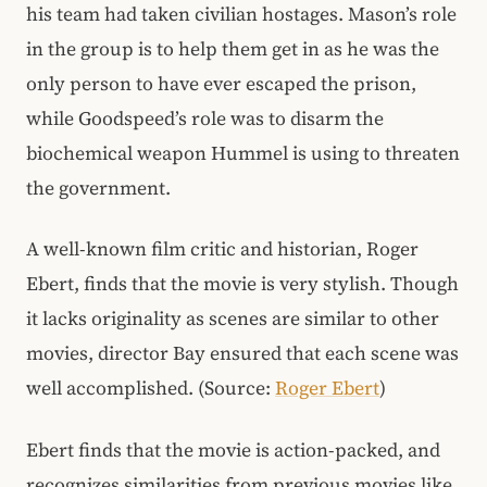
his team had taken civilian hostages. Mason’s role
in the group is to help them get in as he was the
only person to have ever escaped the prison,
while Goodspeed’s role was to disarm the
biochemical weapon Hummel is using to threaten
the government.
A well-known film critic and historian, Roger
Ebert, finds that the movie is very stylish. Though
it lacks originality as scenes are similar to other
movies, director Bay ensured that each scene was
well accomplished. (Source:
Roger Ebert
)
Ebert finds that the movie is action-packed, and
recognizes similarities from previous movies like