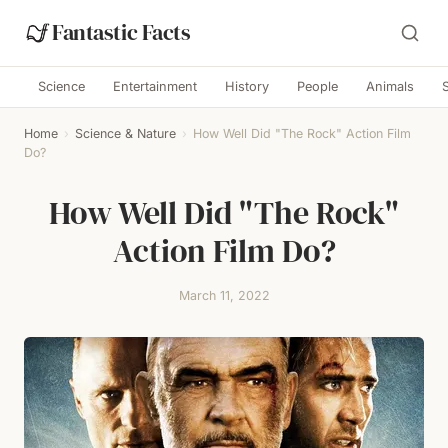
Fantastic Facts
Science
Entertainment
History
People
Animals
Home
›
Science & Nature
›
How Well Did "The Rock" Action Film
Do?
How Well Did "The Rock"
Action Film Do?
March 11, 2022