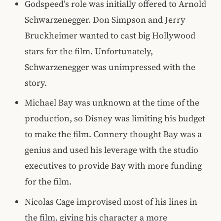
Godspeed’s role was initially offered to Arnold
Schwarzenegger. Don Simpson and Jerry
Bruckheimer wanted to cast big Hollywood
stars for the film. Unfortunately,
Schwarzenegger was unimpressed with the
story.
Michael Bay was unknown at the time of the
production, so Disney was limiting his budget
to make the film. Connery thought Bay was a
genius and used his leverage with the studio
executives to provide Bay with more funding
for the film.
Nicolas Cage improvised most of his lines in
the film, giving his character a more