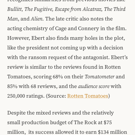
Bullitt, The Fugitive, Escape from Alcatraz, The Third
Man
, and
Alien.
The late critic also notes the
acting chemistry of Cage and Connery in the film.
However, Ebert also finds many holes in the plot,
like the president not coming up with a decision
with the ransom request of the antagonist. Ebert’s
review is similar to the reviews found in Rotten
Tomatoes, scoring 68% on their
Tomatometer
and
85% with 68 reviews, and the
audience score
with
250,000 ratings. (Source:
Rotten Tomatoes
)
Despite the mixed reviews and the relatively
small production budget of The Rock at $75
million, its success allowed it to earn $134 million