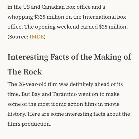
in the US and Canadian box office and a
whopping $335 million on the International box
office. The opening weekend earned $25 million.
(Source:
IMDB
)
Interesting Facts of the Making of
The Rock
The 26-year-old film was definitely ahead of its
time. But Bay and Tarantino went on to make
some of the most iconic action films in movie
history. Here are some interesting facts about the
film’s production.