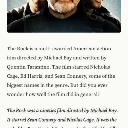
The Rock is a multi-awarded American action
film directed by Michael Bay and written by
Quentin Tarantino. The film starred Nicholas
Cage, Ed Harris, and Sean Connery, some of the
biggest names in the genre. But did you ever
wonder how well the film did in general?
The Rock was a nineties film directed by Michael Bay.
It starred Sean Connery and Nicolas Cage. It was the