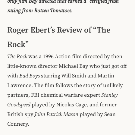
only film Bay directed that earned a “certified fresh”
rating from Rotten Tomatoes.
Roger Ebert’s Review of “The
Rock”
The Rock
was a 1996 Action film directed by then
little-known director Michael Bay who just got off
with
Bad Boys
starring Will Smith and Martin
Lawrence. The film follows the story of unlikely
partners, FBI chemical warfare expert
Stanley
Goodspeed
played by Nicolas Cage, and former
British spy
John Patrick Mason
played by Sean
Connery.