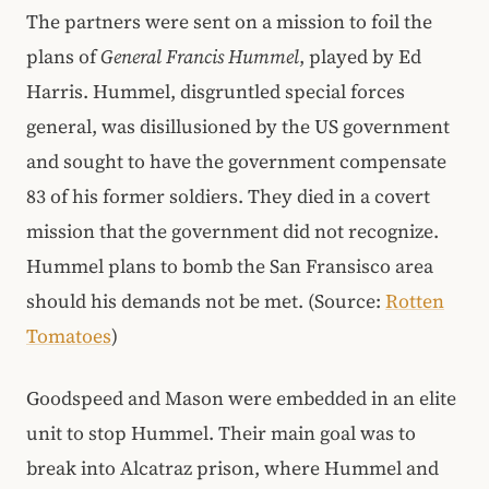
The partners were sent on a mission to foil the
plans of
General Francis Hummel
, played by Ed
Harris. Hummel, disgruntled special forces
general, was disillusioned by the US government
and sought to have the government compensate
83 of his former soldiers. They died in a covert
mission that the government did not recognize.
Hummel plans to bomb the San Fransisco area
should his demands not be met. (Source:
Rotten
Tomatoes
)
Goodspeed and Mason were embedded in an elite
unit to stop Hummel. Their main goal was to
break into Alcatraz prison, where Hummel and