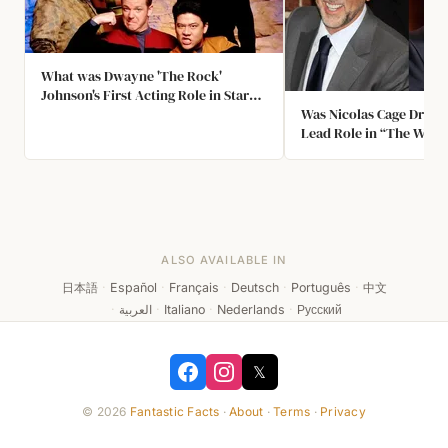
What was Dwayne 'The Rock'
Johnson's First Acting Role in Star
Trek?
Was Nicolas Cage Dropp
Lead Role in “The Wrest
ALSO AVAILABLE IN
日本語
·
Español
·
Français
·
Deutsch
·
Português
·
中文
·
العربية
·
Italiano
·
Nederlands
·
Русский
𝕏
© 2026
Fantastic Facts
·
About
·
Terms
·
Privacy