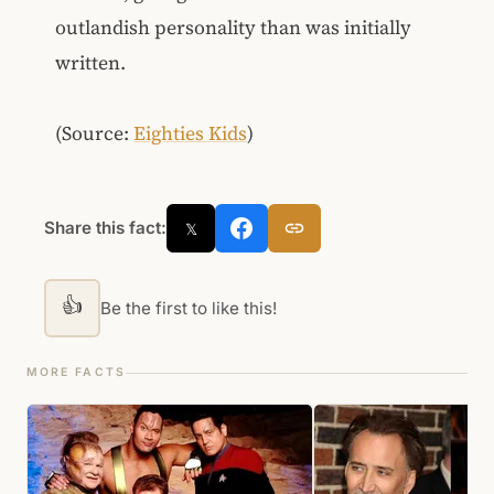
outlandish personality than was initially
written.
(Source:
Eighties Kids
)
Share this fact:
𝕏
👍
Be the first to like this!
MORE FACTS