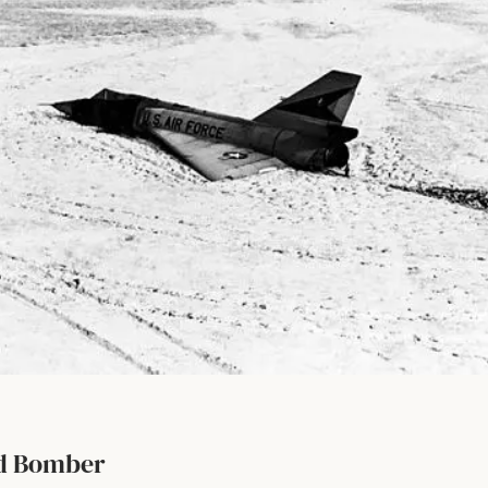
ld Bomber