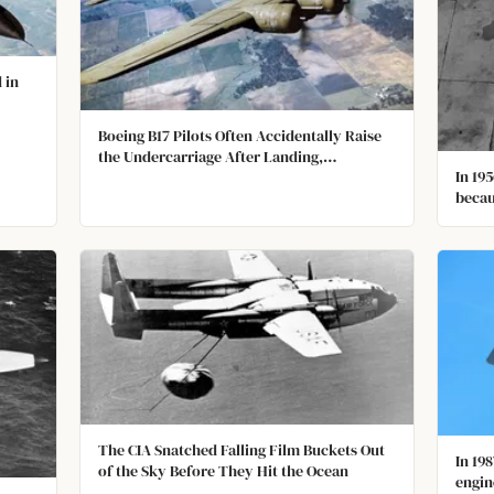
 in
Boeing B17 Pilots Often Accidentally Raise
the Undercarriage After Landing,
In 195
Destroying the Propellors and Damaging
becau
the Underbelly because the Undercarriage
Lever and the Flap Lever Look the Same.
The CIA Snatched Falling Film Buckets Out
In 19
of the Sky Before They Hit the Ocean
engin