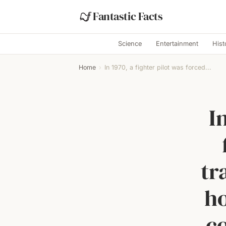
Fantastic Facts
Science
Entertainment
Hist
Home
›
In 1970, a fighter pilot was forced...
I
tr
ho
co