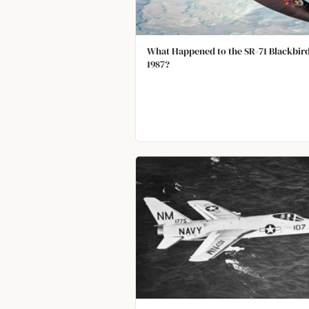
What Happened to the SR-71 Blackbird
1987?