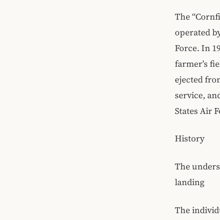
The “Cornfi
operated by
Force. In 1
farmer’s fi
ejected fro
service, an
States Air F
History
The undersi
landing
The individ