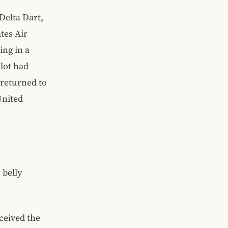
Delta Dart,
tes Air
ing in a
ilot had
 returned to
United
 belly
ceived the