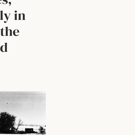
ly in
 the
ld