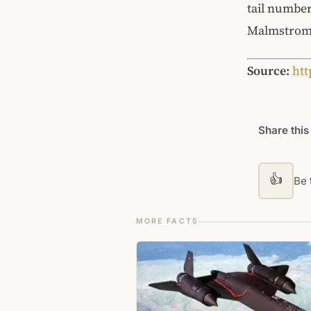
tail number
Malmstrom
Source:
htt
Share this
👍
Be t
MORE FACTS