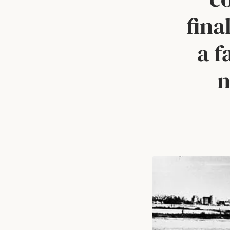
fina
a f
n