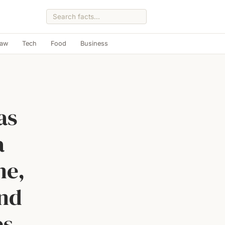
Law
Tech
Food
Business
as
a
ne,
and
es,