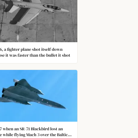
6, a fighter plane shot itself down
se it was faster than the bullet it shot
87 when an SR-71 Blackbird lost an
e while flying Mach 3 over the Baltic