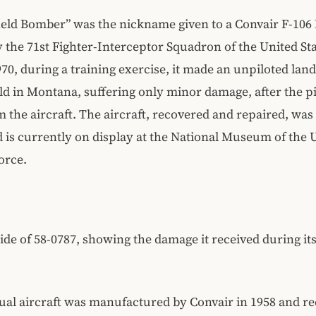
eld Bomber” was the nickname given to a Convair F-106 
 the 71st Fighter-Interceptor Squadron of the United Sta
970, during a training exercise, it made an unpiloted land
eld in Montana, suffering only minor damage, after the p
m the aircraft. The aircraft, recovered and repaired, was
d is currently on display at the National Museum of the 
orce.
de of 58-0787, showing the damage it received during its
ual aircraft was manufactured by Convair in 1958 and re