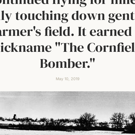
lly touching down gent
armer's field. It earned
ickname "The Cornfie
Bomber."
May 10, 2019