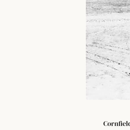
Cornfie