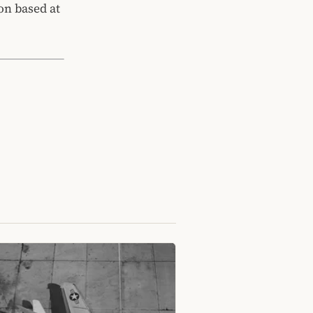
on based at