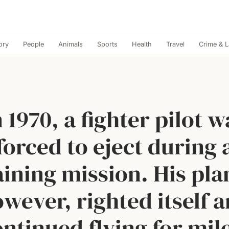
ory
People
Animals
Sports
Health
Travel
Crime & 
n 1970, a fighter pilot w
forced to eject during 
aining mission. His pla
wever, righted itself 
ntinued flying for mil