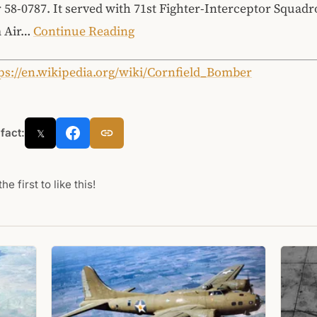
 58-0787. It served with 71st Fighter-Interceptor Squadr
 Air…
Continue Reading
ps://en.wikipedia.org/wiki/Cornfield_Bomber
 fact:
𝕏
he first to like this!