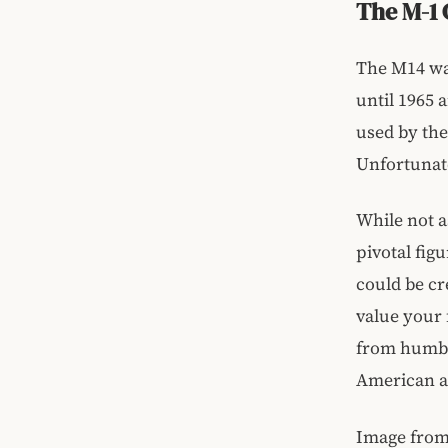
The M-1 
The M14 was
until 1965 
used by the
Unfortunate
While not 
pivotal fig
could be cr
value your
from humbl
American a
Image fro