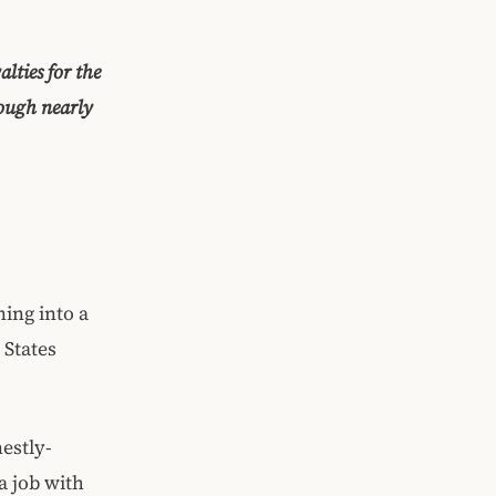
lties for the
hough nearly
ing into a
 States
estly-
 job with