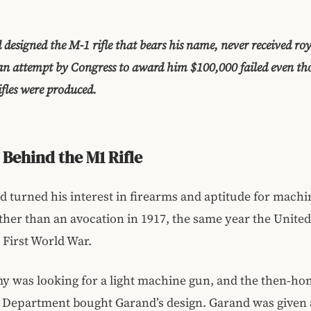
designed the M-1 rifle that bears his name, never received roya
an attempt by Congress to award him $100,000 failed even t
ifles were produced.
Behind the M1 Rifle
 turned his interest in firearms and aptitude for machin
ther than an avocation in 1917, the same year the United
 First World War.
 was looking for a light machine gun, and the then-hon
Department bought Garand’s design. Garand was given a