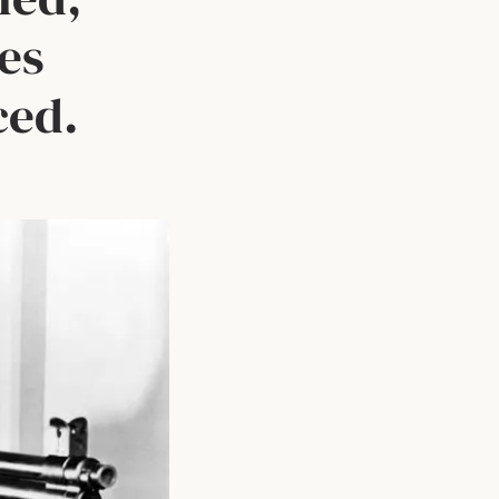
les
ced.