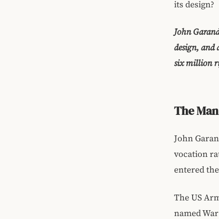
its design?
John Garand 
design, and 
six million r
The Man 
John Garand
vocation ra
entered the
The US Army
named War 