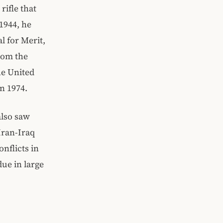
ifle that
1944, he
l for Merit,
rom the
he United
n 1974.
also saw
Iran-Iraq
nflicts in
due in large