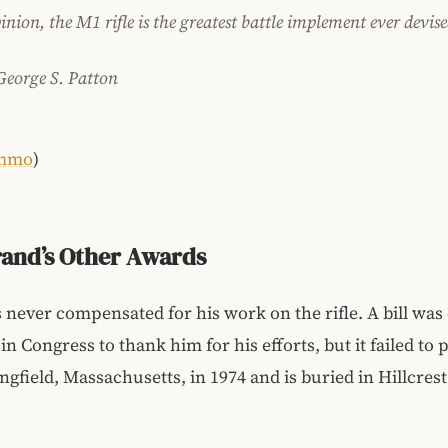
nion, the M1 rifle is the greatest battle implement ever devise
George S. Patton
mmo
)
and’s Other Awards
never compensated for his work on the rifle. A bill was
n Congress to thank him for his efforts, but it failed to 
ingfield, Massachusetts, in 1974 and is buried in Hillcres