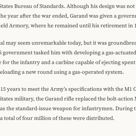
States Bureau of Standards. Although his design was no
 the year after the war ended, Garand was given a govern
ield Armory, where he remained until his retirement in 
al may seem unremarkable today, but it was groundbrea
S government tasked him with developing a gas-actuated,
le for the infantry and a carbine capable of ejecting spent
reloading a new round using a gas-operated system.
 15 years to meet the Army’s specifications with the M1 
States military, the Garand rifle replaced the bolt-actio
 as the standard-issue weapon for infantrymen. During 
a total of four million of these were distributed.