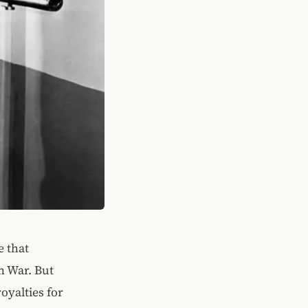
e that
n War. But
oyalties for