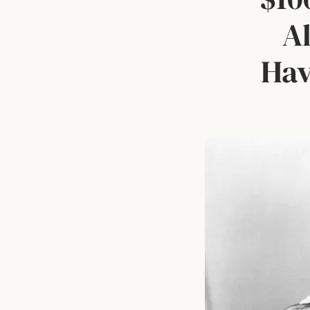
Al
Hav