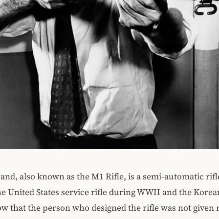
nd, also known as the M1 Rifle, is a semi-automatic rifl
he United States service rifle during WWII and the Korea
w that the person who designed the rifle was not given r