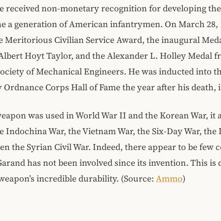
 received non-monetary recognition for developing the r
ne a generation of American infantrymen. On March 28, 
e Meritorious Civilian Service Award, the inaugural Meda
Albert Hoyt Taylor, and the Alexander L. Holley Medal f
ciety of Mechanical Engineers. He was inducted into t
 Ordnance Corps Hall of Fame the year after his death, i
eapon was used in World War II and the Korean War, it 
he Indochina War, the Vietnam War, the Six-Day War, the 
en the Syrian Civil War. Indeed, there appear to be few co
arand has not been involved since its invention. This is 
 weapon’s incredible durability. (Source:
Ammo
)