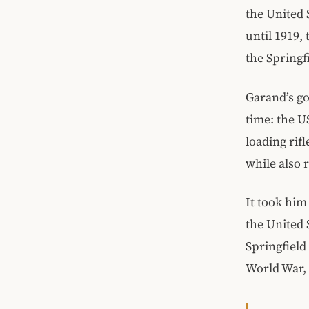
the United 
until 1919,
the Springf
Garand’s go
time: the U
loading rif
while also 
It took him
the United 
Springfield
World War, 