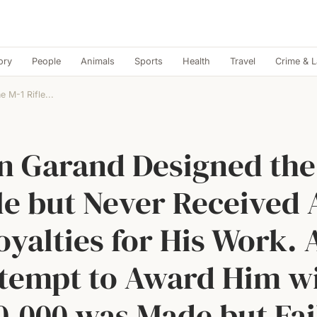
ory
People
Animals
Sports
Health
Travel
Crime & 
 M-1 Rifle...
n Garand Designed the
le but Never Received
oyalties for His Work. 
tempt to Award Him w
0,000 was Made but Fai