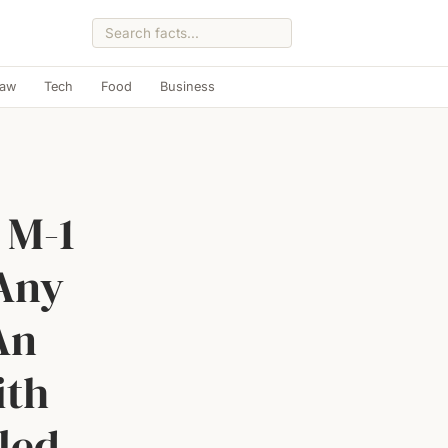
Law
Tech
Food
Business
 M-1
 Any
An
ith
led,