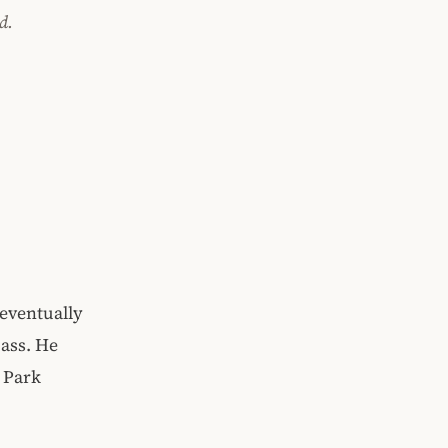
d.
 eventually
pass. He
t Park