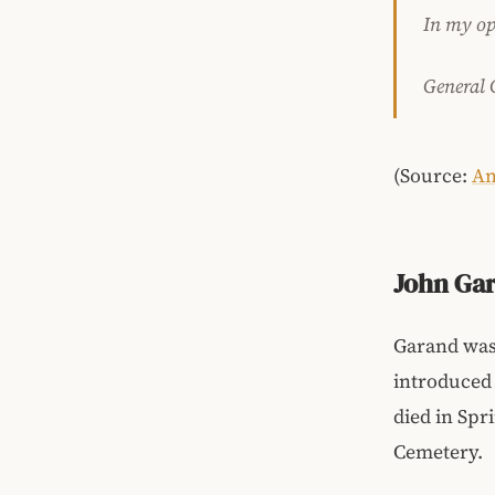
In my opi
General 
(Source:
A
John Gar
Garand was 
introduced i
died in Spr
Cemetery.