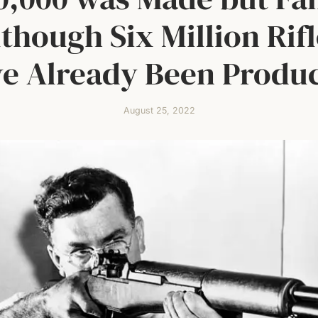
though Six Million Rif
e Already Been Produ
August 25, 2022