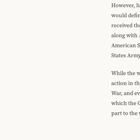
However, he
would defi
received th
along with 
American So
States Army
While the w
action in t
War, and ev
which the G
part to the