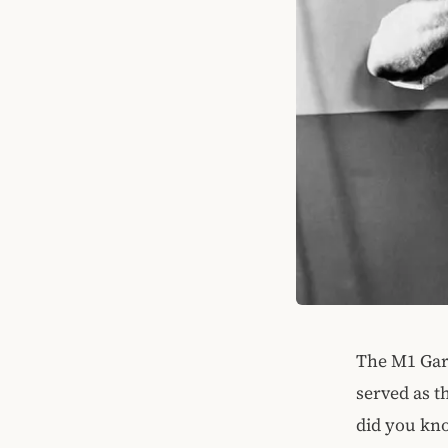
The M1 Gara
served as t
did you kno