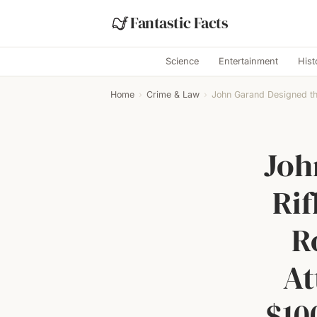
Fantastic Facts
Science
Entertainment
Hist
Home
›
Crime & Law
›
John Garand Designed the
Joh
Rif
R
At
$10