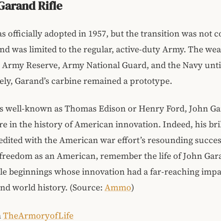
Garand Rifle
 officially adopted in 1957, but the transition was not 
and was limited to the regular, active-duty Army. The w
 Army Reserve, Army National Guard, and the Navy until
ly, Garand’s carbine remained a prototype.
as well-known as Thomas Edison or Henry Ford, John Ga
ure in the history of American innovation. Indeed, his bri
edited with the American war effort’s resounding succes
 freedom as an American, remember the life of John Gar
e beginnings whose innovation had a far-reaching impa
nd world history. (Source:
Ammo
)
m
TheArmoryofLife