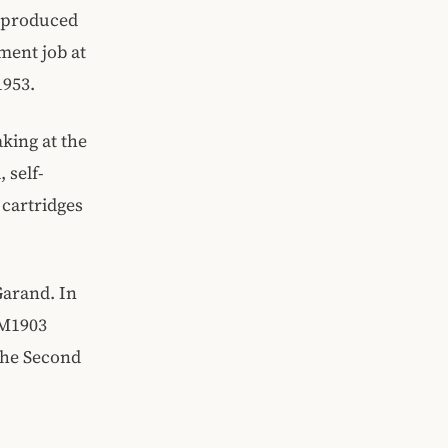
t produced
ment job at
1953.
king at the
 self-
 cartridges
Garand. In
n M1903
the Second