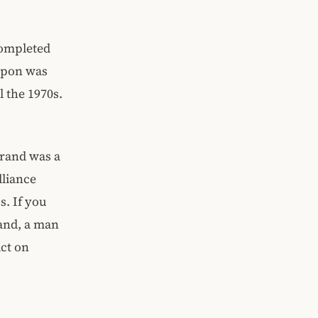
completed
eapon was
 the 1970s.
rand was a
lliance
s. If you
and, a man
ct on