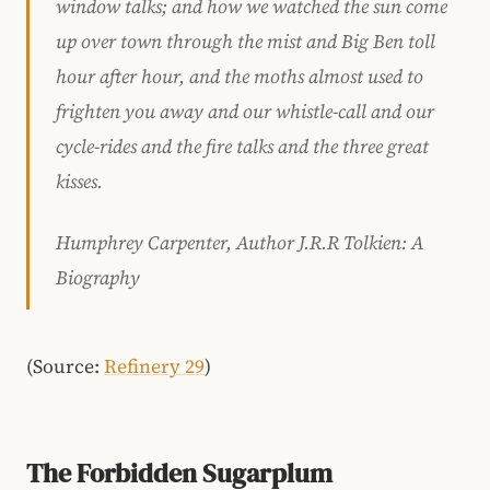
window talks; and how we watched the sun come
up over town through the mist and Big Ben toll
hour after hour, and the moths almost used to
frighten you away and our whistle-call and our
cycle-rides and the fire talks and the three great
kisses.
Humphrey Carpenter, Author J.R.R Tolkien: A
Biography
(Source:
Refinery 29
)
The Forbidden Sugarplum