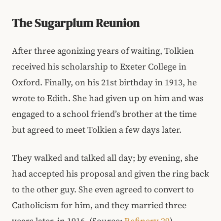
The Sugarplum Reunion
After three agonizing years of waiting, Tolkien
received his scholarship to Exeter College in
Oxford. Finally, on his 21st birthday in 1913, he
wrote to Edith. She had given up on him and was
engaged to a school friend’s brother at the time
but agreed to meet Tolkien a few days later.
They walked and talked all day; by evening, she
had accepted his proposal and given the ring back
to the other guy. She even agreed to convert to
Catholicism for him, and they married three
years later, in 1916. (Source:
Refinery 29
)