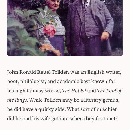
John Ronald Reuel Tolkien was an English writer,
poet, philologist, and academic best known for
his high fantasy works,
The Hobbit
and
The Lord of
the Rings.
While Tolkien may be a literary genius,
he did have a quirky side. What sort of mischief
did he and his wife get into when they first met?