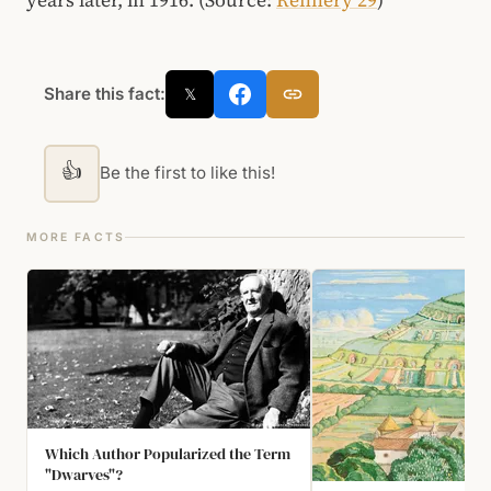
Share this fact:
𝕏
👍
Be the first to like this!
MORE FACTS
Which Author Popularized the Term
"Dwarves"?