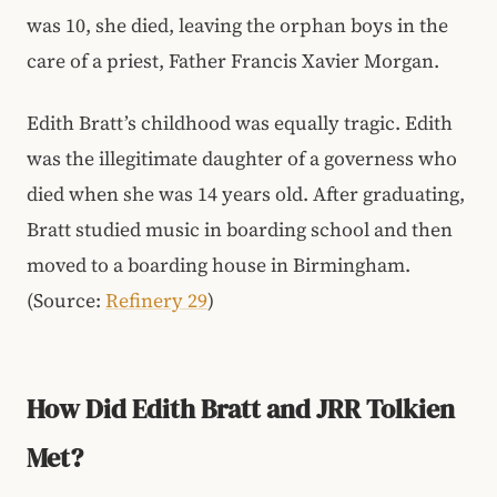
was 10, she died, leaving the orphan boys in the
care of a priest, Father Francis Xavier Morgan.
Edith Bratt’s childhood was equally tragic. Edith
was the illegitimate daughter of a governess who
died when she was 14 years old. After graduating,
Bratt studied music in boarding school and then
moved to a boarding house in Birmingham.
(Source:
Refinery 29
)
How Did Edith Bratt and JRR Tolkien
Met?