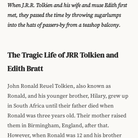
When J.R.R. Tolkien and his wife and muse Edith first
met, they passed the time by throwing sugarlumps
into the hats of passers-by from a teashop balcony.
The Tragic Life of JRR Tolkien and
Edith Bratt
John Ronald Reuel Tolkien, also known as
Ronald, and his younger brother, Hilary, grew up
in South Africa until their father died when
Ronald was three years old. Their mother raised
them in Birmingham, England, after that.
However, when Ronald was 12 and his brother