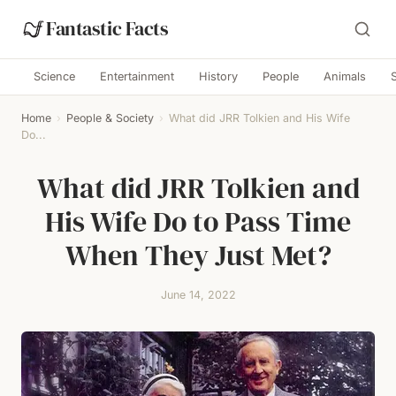
Fantastic Facts
Science
Entertainment
History
People
Animals
Home
›
People & Society
›
What did JRR Tolkien and His Wife
Do...
What did JRR Tolkien and
His Wife Do to Pass Time
When They Just Met?
June 14, 2022