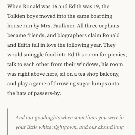
When Ronald was 16 and Edith was 19, the
Tolkien boys moved into the same boarding
house run by Mrs. Faulkner. All three orphans
became friends, and biographers claim Ronald
and Edith fell in love the following year. They
would smuggle food into Edith’s room for picnics,
talk to each other from their windows, his room
was right above hers, sit on a tea shop balcony,
and play a game of throwing sugar lumps onto
the hats of passers-by.
And our goodnights when sometimes you were in
your little white nightgown, and our absurd long