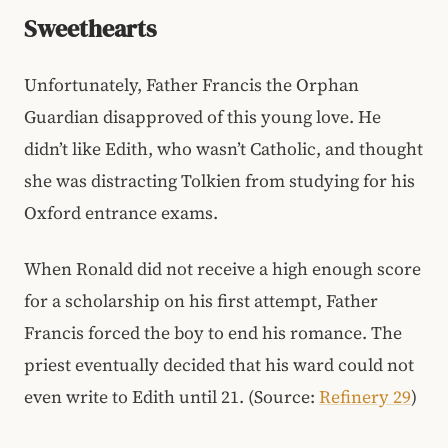
Sweethearts
Unfortunately, Father Francis the Orphan
Guardian disapproved of this young love. He
didn’t like Edith, who wasn’t Catholic, and thought
she was distracting Tolkien from studying for his
Oxford entrance exams.
When Ronald did not receive a high enough score
for a scholarship on his first attempt, Father
Francis forced the boy to end his romance. The
priest eventually decided that his ward could not
even write to Edith until 21. (Source:
Refinery 29
)