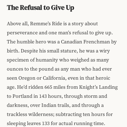
The Refusal to Give Up
Above all, Remme’s Ride is a story about
perseverance and one man’s refusal to give up.
The humble hero was a Canadian Frenchman by
birth. Despite his small stature, he was a wiry
specimen of humanity who weighed as many
ounces to the pound as any man who had ever
seen Oregon or California, even in that heroic
age. He’d ridden 665 miles from Knight’s Landing
to Portland in 143 hours, through storm and
darkness, over Indian trails, and through a
trackless wilderness; subtracting ten hours for
sleeping leaves 133 for actual running time.