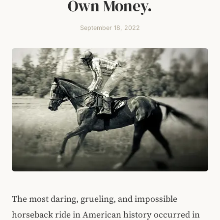
Own Money.
September 18, 2022
The most daring, grueling, and impossible
horseback ride in American history occurred in