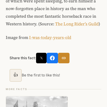
of which were spent sleeping, to earn himself a
now-forgotten place in history as the man who
completed the most fantastic horseback race in
Western history. (Source:
The Long Rider’s Guild
)
Image from
I-was-today-years-old
Share this fact:
𝕏
👍
Be the first to like this!
MORE FACTS