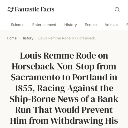
Fantastic Facts
Science
Entertainment
History
People
Animals
Home
›
History
›
Louis Remme Rode on Horseback...
Louis Remme Rode on
Horseback Non-Stop from
Sacramento to Portland in
1855, Racing Against the
Ship-Borne News of a Bank
Run That Would Prevent
Him from Withdrawing His