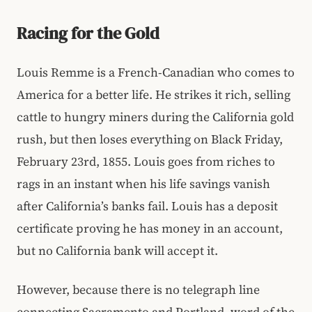
Racing for the Gold
Louis Remme is a French-Canadian who comes to
America for a better life. He strikes it rich, selling
cattle to hungry miners during the California gold
rush, but then loses everything on Black Friday,
February 23rd, 1855. Louis goes from riches to
rags in an instant when his life savings vanish
after California’s banks fail. Louis has a deposit
certificate proving he has money in an account,
but no California bank will accept it.
However, because there is no telegraph line