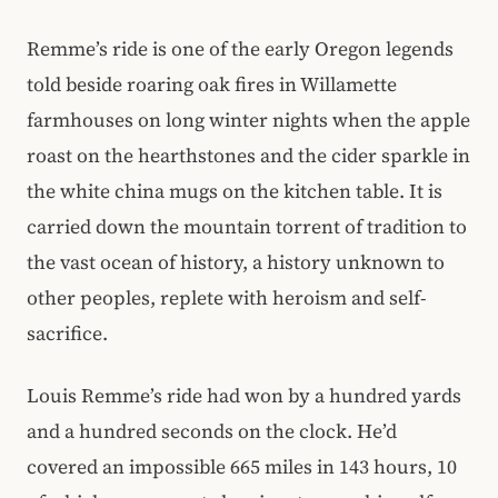
Remme’s ride is one of the early Oregon legends
told beside roaring oak fires in Willamette
farmhouses on long winter nights when the apple
roast on the hearthstones and the cider sparkle in
the white china mugs on the kitchen table. It is
carried down the mountain torrent of tradition to
the vast ocean of history, a history unknown to
other peoples, replete with heroism and self-
sacrifice.
Louis Remme’s ride had won by a hundred yards
and a hundred seconds on the clock. He’d
covered an impossible 665 miles in 143 hours, 10