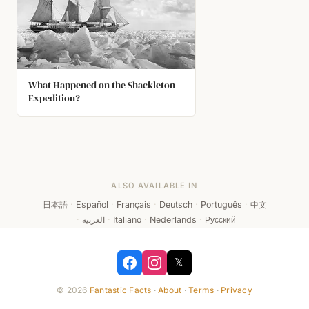
What Happened on the Shackleton
Expedition?
ALSO AVAILABLE IN
日本語
·
Español
·
Français
·
Deutsch
·
Português
·
中文
·
العربية
·
Italiano
·
Nederlands
·
Русский
𝕏
© 2026
Fantastic Facts
·
About
·
Terms
·
Privacy