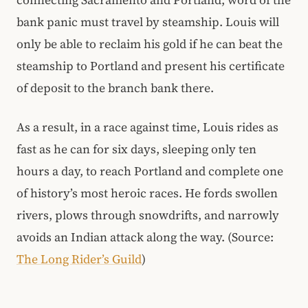
connecting Sacramento and Portland, word of the
bank panic must travel by steamship. Louis will
only be able to reclaim his gold if he can beat the
steamship to Portland and present his certificate
of deposit to the branch bank there.
As a result, in a race against time, Louis rides as
fast as he can for six days, sleeping only ten
hours a day, to reach Portland and complete one
of history’s most heroic races. He fords swollen
rivers, plows through snowdrifts, and narrowly
avoids an Indian attack along the way. (Source:
The Long Rider’s Guild
)