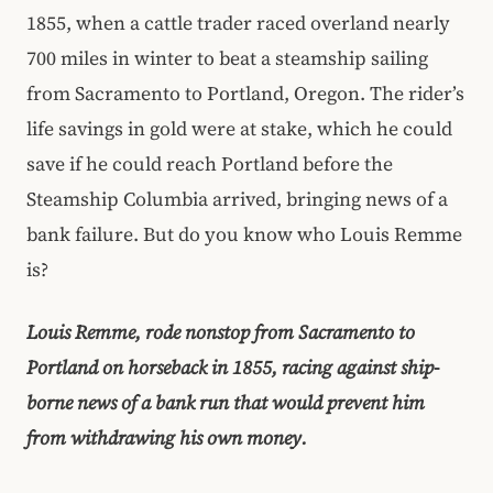
1855, when a cattle trader raced overland nearly
700 miles in winter to beat a steamship sailing
from Sacramento to Portland, Oregon. The rider’s
life savings in gold were at stake, which he could
save if he could reach Portland before the
Steamship Columbia arrived, bringing news of a
bank failure. But do you know who Louis Remme
is?
Louis Remme, rode nonstop from Sacramento to
Portland on horseback in 1855, racing against ship-
borne news of a bank run that would prevent him
from withdrawing his own money.