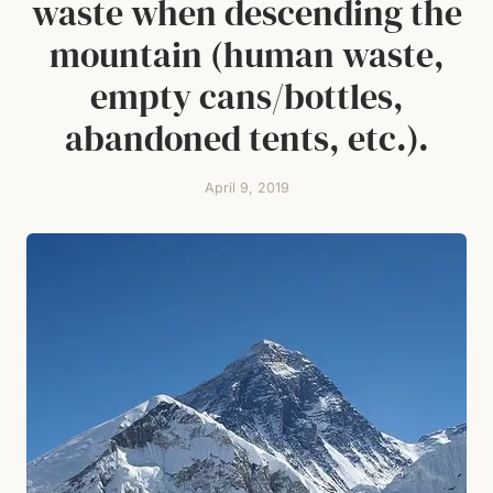
waste when descending the
mountain (human waste,
empty cans/bottles,
abandoned tents, etc.).
April 9, 2019