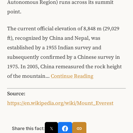
Autonomous Region) runs across its summit
point.
The current official elevation of 8,848 m (29,029
ft), recognized by China and Nepal, was
established by a 1955 Indian survey and
subsequently confirmed by a Chinese survey in
1975. In 2005, China remeasured the rock height
of the mountain…
Continue Reading
Source:
https://en.wikipedia.org/wiki/Mount_Everest
Share this fact:
𝕏