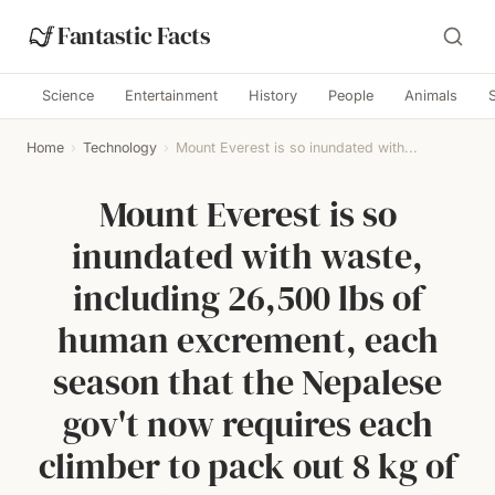
Fantastic Facts
Science
Entertainment
History
People
Animals
Home
›
Technology
›
Mount Everest is so inundated with...
Mount Everest is so
inundated with waste,
including 26,500 lbs of
human excrement, each
season that the Nepalese
gov't now requires each
climber to pack out 8 kg of