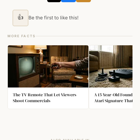
👍
Be the first to like this!
MORE FACTS
The TV Remote That Let Viewers
A 15-Year-Old Found th
Shoot Commercials
Atari Signature That N
Easter Egg