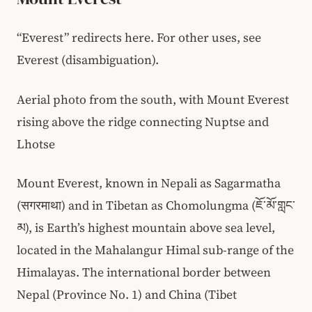
“Everest” redirects here. For other uses, see
Everest (disambiguation).
Aerial photo from the south, with Mount Everest
rising above the ridge connecting Nuptse and
Lhotse
Mount Everest, known in Nepali as Sagarmatha
(सगरमाथा) and in Tibetan as Chomolungma (ཇོ་མོ་གླང་
མ), is Earth’s highest mountain above sea level,
located in the Mahalangur Himal sub-range of the
Himalayas. The international border between
Nepal (Province No. 1) and China (Tibet