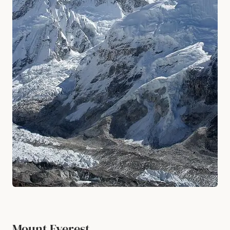
Mount Everest