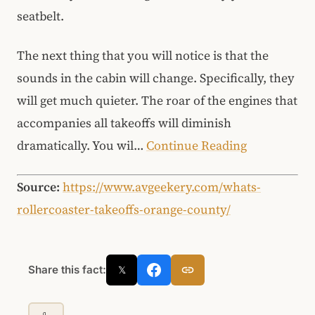
seatbelt.
The next thing that you will notice is that the
sounds in the cabin will change. Specifically, they
will get much quieter. The roar of the engines that
accompanies all takeoffs will diminish
dramatically. You wil…
Continue Reading
Source:
https://www.avgeekery.com/whats-
rollercoaster-takeoffs-orange-county/
Share this fact:
𝕏