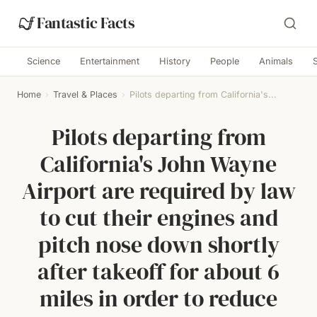
Fantastic Facts
Science
Entertainment
History
People
Animals
Home
›
Travel & Places
›
Pilots departing from California's...
Pilots departing from
California's John Wayne
Airport are required by law
to cut their engines and
pitch nose down shortly
after takeoff for about 6
miles in order to reduce