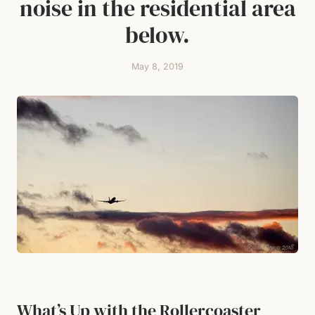
noise in the residential area
below.
May 8, 2019
What’s Up with the Rollercoaster