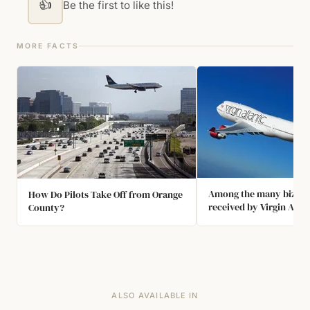
👍
Be the first to like this!
MORE FACTS
Among the many bizarr
How Do Pilots Take Off from Orange
received by Virgin Atlan
County?
attendants were: "Coul
the engines down becau
too noisy?"; "Please ca
stop the turbulence?"; 
take my children to th
and "Is there a McDonal
ALSO AVAILABLE IN
onboard?"