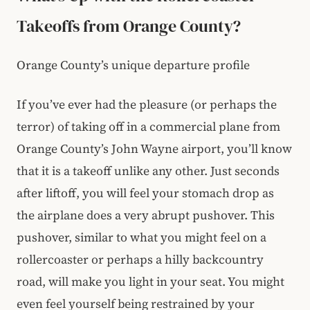
Takeoffs from Orange County?
Orange County’s unique departure profile
If you’ve ever had the pleasure (or perhaps the
terror) of taking off in a commercial plane from
Orange County’s John Wayne airport, you’ll know
that it is a takeoff unlike any other. Just seconds
after liftoff, you will feel your stomach drop as
the airplane does a very abrupt pushover. This
pushover, similar to what you might feel on a
rollercoaster or perhaps a hilly backcountry
road, will make you light in your seat. You might
even feel yourself being restrained by your