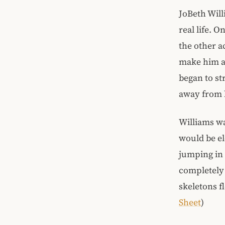
JoBeth Will
real life. 
the other a
make him ap
began to st
away from 
Williams wa
would be el
jumping in
completely 
skeletons f
Sheet
)