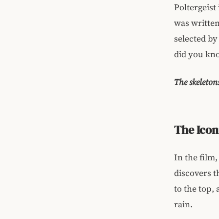
Poltergeist
was written
selected by
did you kno
The skeleton
The Icon
In the film,
discovers t
to the top, 
rain.