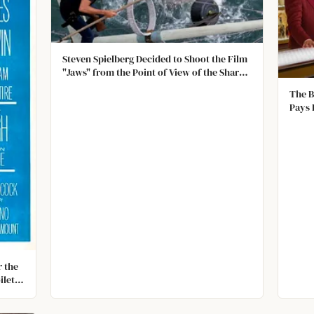
Steven Spielberg Decided to Shoot the Film
"Jaws" from the Point of View of the Shark
After the Giant Mechanical Shark They Built
The B
Kept Malfunctioning
Pays 
Hotel
are S
Were
r the
ilet,
 fully
t had