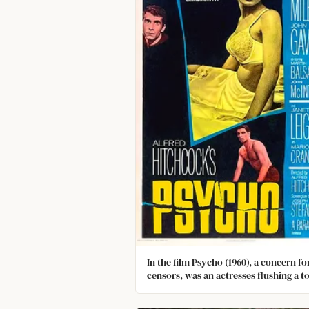
In the film Psycho (1960), a concern fo
censors, was an actresses flushing a to
with its contents (torn-up note paper)
visible the first time. No flushing toile