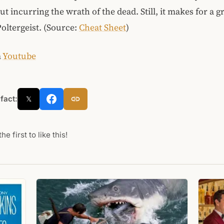
t incurring the wrath of the dead. Still, it makes for a gr
oltergeist. (Source:
Cheat Sheet
)
m
Youtube
 fact:
𝕏
he first to like this!