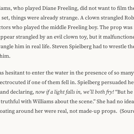
iams, who played Diane Freeling, did not want to film th
On set, things were already strange. A clown strangled Rob
ctors who played the middle Freeling boy. The prop was 
pear strangled by an evil clown toy, but it malfunction
rangle him in real life. Steven Spielberg had to wrestle t
him.
s hesitant to enter the water in the presence of so many 
ectrocuted if one of them fell in. Spielberg persuaded he
 and declaring,
now if a light falls in, we’ll both fry!
“But he 
truthful with Williams about the scene.” She had no idea
loating around her were real, not made-up props. (Sour