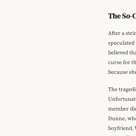
The So-C
After a stri
speculated 
believed th
curse for t
because she
The tragedi
Unfortunate
member die
Dunne, who 
boyfriend. 