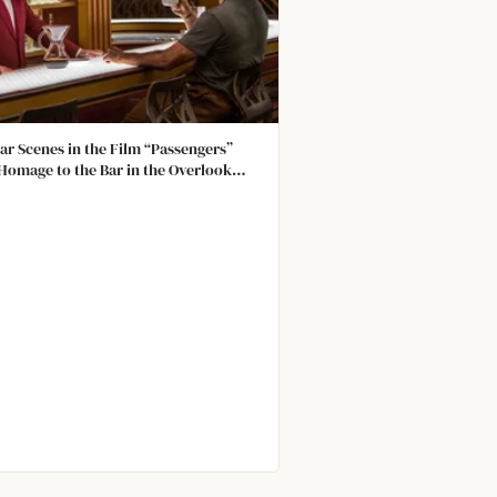
ar Scenes in the Film “Passengers”
Homage to the Bar in the Overlook
 in The Shining. The Look and Layout
imilar, and Both Barmen Wore Red and
 Not Human