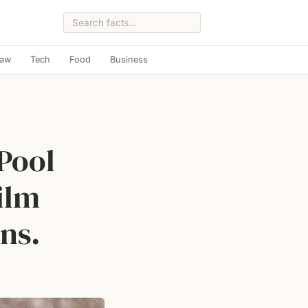
Law
Tech
Food
Business
Pool
ilm
ns.