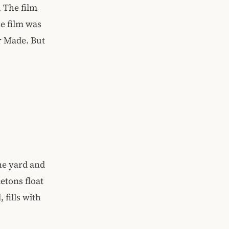
. The film
he film was
r Made. But
the yard and
etons float
 fills with