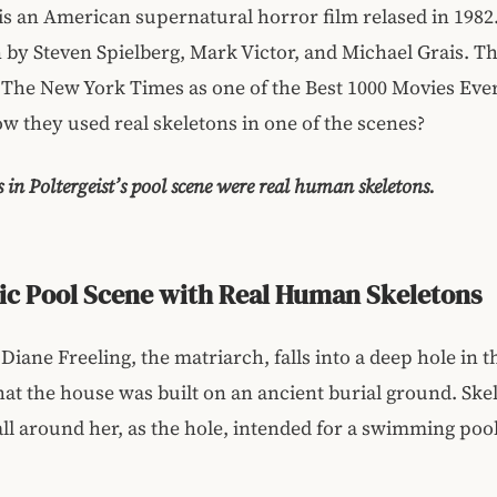
 is an American supernatural horror film relased in 1982
 by Steven Spielberg, Mark Victor, and Michael Grais. T
 The New York Times as one of the Best 1000 Movies Eve
w they used real skeletons in one of the scenes?
s in Poltergeist’s pool scene were real human skeletons.
ic Pool Scene with Real Human Skeletons
 Diane Freeling, the matriarch, falls into a deep hole in 
hat the house was built on an ancient burial ground. Skel
all around her, as the hole, intended for a swimming pool,