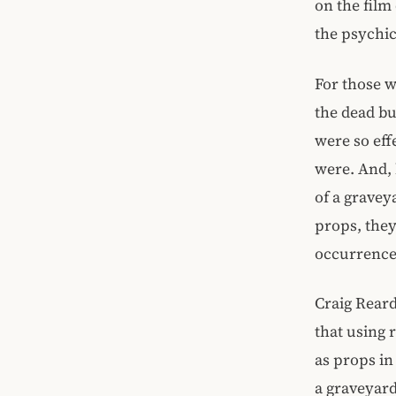
on the film
the psychic
For those w
the dead bu
were so eff
were. And, 
of a grave
props, they
occurrence
Craig Reard
that using 
as props in
a graveyard