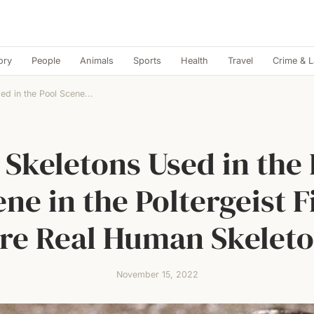
ory
People
Animals
Sports
Health
Travel
Crime & 
ed in the Pool Scene...
 Skeletons Used in the 
ene in the Poltergeist F
re Real Human Skeleto
November 15, 2022