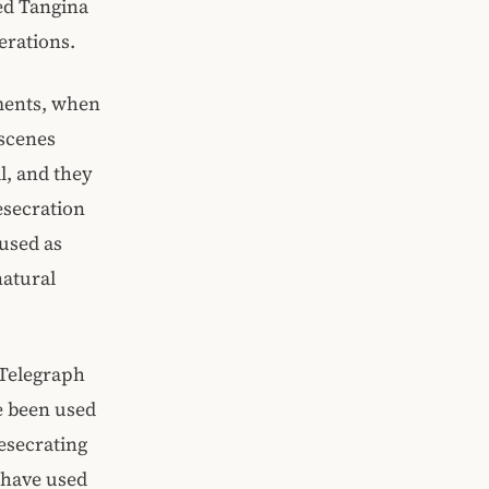
yed Tangina
erations.
oments, when
 scenes
l, and they
esecration
used as
natural
e Telegraph
e been used
desecrating
 have used