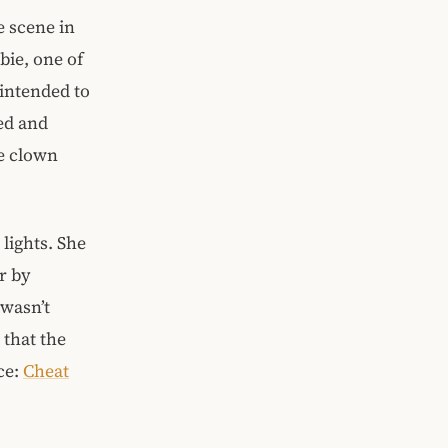
e scene in
bie, one of
intended to
ed and
he clown
lights. She
r by
wasn’t
 that the
ce:
Cheat