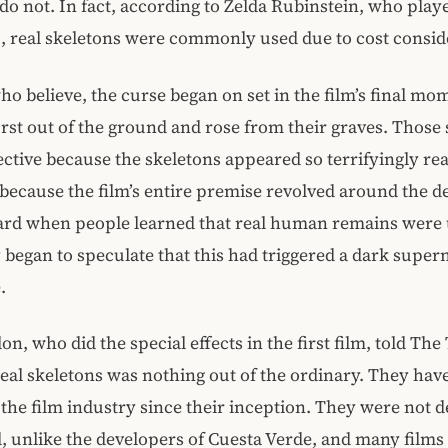
 do not. In fact, according to Zelda Rubinstein, who pla
, real skeletons were commonly used due to cost consid
ho believe, the curse began on set in the film’s final m
rst out of the ground and rose from their graves. Those
ective because the skeletons appeared so terrifyingly rea
because the film’s entire premise revolved around the d
yard when people learned that real human remains were 
 began to speculate that this had triggered a dark super
.
on, who did the special effects in the first film, told Th
real skeletons was nothing out of the ordinary. They hav
 the film industry since their inception. They were not 
, unlike the developers of Cuesta Verde, and many films