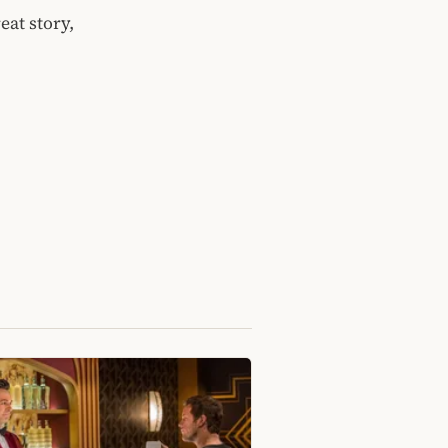
eat story,