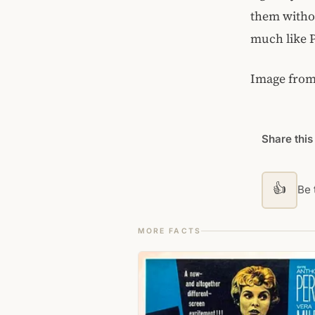
them withou
much like P
Image fro
Share this
👍
Be t
MORE FACTS