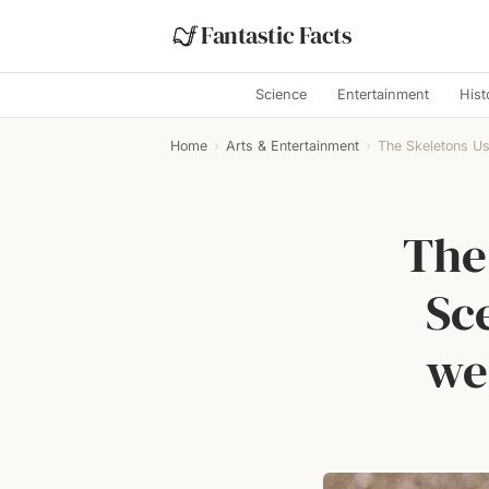
Fantastic Facts
Science
Entertainment
Hist
Home
›
Arts & Entertainment
›
The Skeletons Us
The
Sc
we