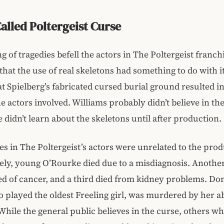
alled Poltergeist Curse
ng of tragedies befell the actors in The Poltergeist franch
that the use of real skeletons had something to do with i
at Spielberg’s fabricated cursed burial ground resulted in
he actors involved. Williams probably didn’t believe in th
 didn’t learn about the skeletons until after production.
es in The Poltergeist’s actors were unrelated to the prod
ly, young O’Rourke died due to a misdiagnosis. Another
d of cancer, and a third died from kidney problems. D
played the oldest Freeling girl, was murdered by her a
While the general public believes in the curse, others 