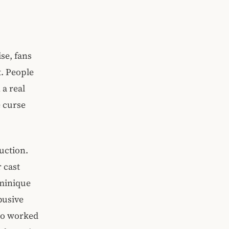
ise, fans
t. People
 a real
e curse
uction.
 cast
ominique
busive
who worked