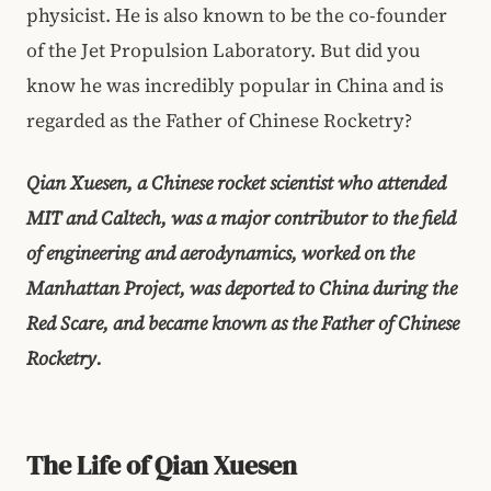
physicist. He is also known to be the co-founder
of the Jet Propulsion Laboratory. But did you
know he was incredibly popular in China and is
regarded as the Father of Chinese Rocketry?
Qian Xuesen, a Chinese rocket scientist who attended
MIT and Caltech, was a major contributor to the field
of engineering and aerodynamics, worked on the
Manhattan Project, was deported to China during the
Red Scare, and became known as the Father of Chinese
Rocketry.
The Life of Qian Xuesen