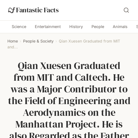
Fantastic Facts
Science
Entertainment
History
People
Animals
Home
›
People & Society
›
Qian Xuesen Graduated from MIT
and...
Qian Xuesen Graduated
from MIT and Caltech. He
was a Major Contributor to
the Field of Engineering and
Aerodynamics on the
Manhattan Project. He is
also Regarded as the Father