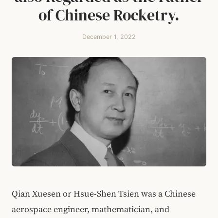
of Chinese Rocketry.
December 1, 2022
Qian Xuesen or Hsue-Shen Tsien was a Chinese
aerospace engineer, mathematician, and