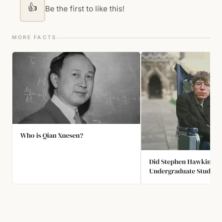
👍
Be the first to like this!
MORE FACTS
Who is Qian Xuesen?
Did Stephen Hawking Li
Undergraduate Studies