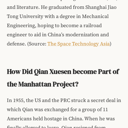
and literature. He graduated from Shanghai Jiao
Tong University with a degree in Mechanical
Engineering, hoping to become a railroad
engineer to aid in China’s modernization and
defense. (Source:
The Space Technology Asia
)
How Did Qian Xuesen become Part of
the Manhattan Project?
In 1955, the US and the PRC struck a secret deal in
which Qian was exchanged for a group of 11
Americans held hostage in China. When he was
finally allowed to leave, Qian resigned from