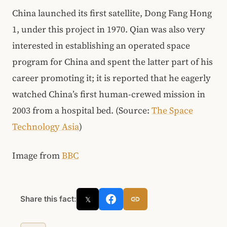
China launched its first satellite, Dong Fang Hong
1, under this project in 1970. Qian was also very
interested in establishing an operated space
program for China and spent the latter part of his
career promoting it; it is reported that he eagerly
watched China’s first human-crewed mission in
2003 from a hospital bed. (Source:
The Space
Technology Asia
)
Image from
BBC
Share this fact:
𝕏