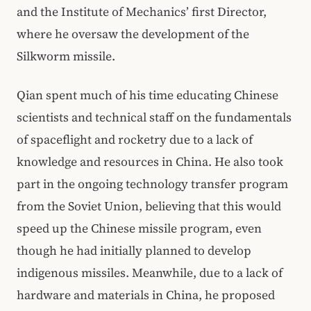
and the Institute of Mechanics’ first Director,
where he oversaw the development of the
Silkworm missile.
Qian spent much of his time educating Chinese
scientists and technical staff on the fundamentals
of spaceflight and rocketry due to a lack of
knowledge and resources in China. He also took
part in the ongoing technology transfer program
from the Soviet Union, believing that this would
speed up the Chinese missile program, even
though he had initially planned to develop
indigenous missiles. Meanwhile, due to a lack of
hardware and materials in China, he proposed