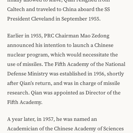
Caltech and traveled to China aboard the SS
President Cleveland in September 1955.
Earlier in 1955, PRC Chairman Mao Zedong
announced his intention to launch a Chinese
nuclear program, which would necessitate the
use of missiles. The Fifth Academy of the National
Defense Ministry was established in 1956, shortly
after Qian’s return, and was in charge of missile
research. Qian was appointed as Director of the
Fifth Academy.
A year later, in 1957, he was named an
Academician of the Chinese Academy of Sciences