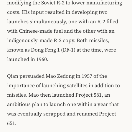
modifying the Soviet R-2 to lower manufacturing
costs. His input resulted in developing two
launches simultaneously, one with an R-2 filled
with Chinese-made fuel and the other with an
indigenously-made R-2 copy. Both missiles,
known as Dong Feng 1 (DF-1) at the time, were
launched in 1960.
Qian persuaded Mao Zedong in 1957 of the
importance of launching satellites in addition to
missiles. Mao then launched Project 581, an
ambitious plan to launch one within a year that
was eventually scrapped and renamed Project
651.