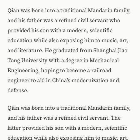
Qian was born into a traditional Mandarin family,
and his father was a refined civil servant who
provided his son with a modern, scientific
education while also exposing him to music, art,
and literature. He graduated from Shanghai Jiao
Tong University with a degree in Mechanical
Engineering, hoping to become a railroad
engineer to aid in China’s modernization and
defense.
Qian was born into a traditional Mandarin family,
and his father was a refined civil servant. The
latter provided his son with a modern, scientific
education while also exposing him to music, art,