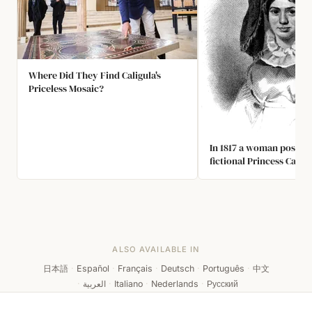
Where Did They Find Caligula's
Priceless Mosaic?
In 1817 a woman posed a
fictional Princess Carab
She fooled a small Briti
months into believing s
princess who had been 
pirates, jumped overboa
British Channel and sw
She was later recognise
ALSO AVAILABLE IN
cobbler's daughter fro
日本語
·
Español
·
Français
·
Deutsch
·
Português
·
中文
·
العربية
·
Italiano
·
Nederlands
·
Русский