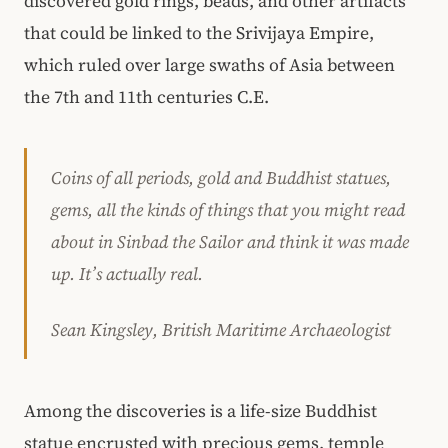
discovered gold rings, beads, and other artifacts
that could be linked to the Srivijaya Empire,
which ruled over large swaths of Asia between
the 7th and 11th centuries C.E.
Coins of all periods, gold and Buddhist statues,
gems, all the kinds of things that you might read
about in Sinbad the Sailor and think it was made
up. It’s actually real.
Sean Kingsley, British Maritime Archaeologist
Among the discoveries is a life-size Buddhist
statue encrusted with precious gems, temple