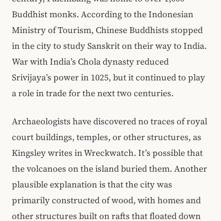
Buddhist monks. According to the Indonesian
Ministry of Tourism, Chinese Buddhists stopped
in the city to study Sanskrit on their way to India.
War with India’s Chola dynasty reduced
Srivijaya’s power in 1025, but it continued to play
a role in trade for the next two centuries.
Archaeologists have discovered no traces of royal
court buildings, temples, or other structures, as
Kingsley writes in Wreckwatch. It’s possible that
the volcanoes on the island buried them. Another
plausible explanation is that the city was
primarily constructed of wood, with homes and
other structures built on rafts that floated down