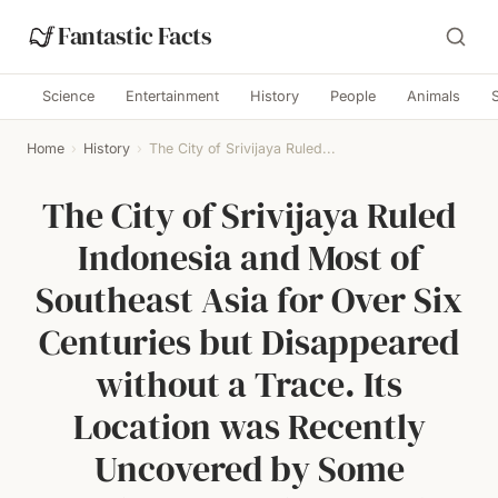
Fantastic Facts
Science
Entertainment
History
People
Animals
Home
›
History
›
The City of Srivijaya Ruled...
The City of Srivijaya Ruled
Indonesia and Most of
Southeast Asia for Over Six
Centuries but Disappeared
without a Trace. Its
Location was Recently
Uncovered by Some