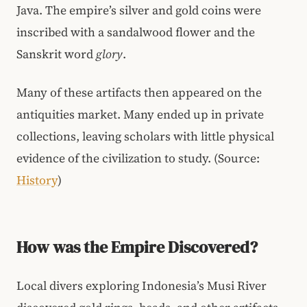
Java. The empire’s silver and gold coins were
inscribed with a sandalwood flower and the
Sanskrit word
glory
.
Many of these artifacts then appeared on the
antiquities market. Many ended up in private
collections, leaving scholars with little physical
evidence of the civilization to study. (Source:
History
)
How was the Empire Discovered?
Local divers exploring Indonesia’s Musi River