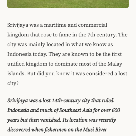
Srivijaya was a maritime and commercial
kingdom that rose to fame in the 7th century. The
city was mainly located in what we know as
Indonesia today. They are known to be the first
unified kingdom to dominate most of the Malay
islands. But did you know it was considered a lost
city?
Srivijaya was a lost 14th-century city that ruled
Indonesia and much of Southeast Asia for over 600
years but then vanished. Its location was recently
discovered when fishermen on the Musi River