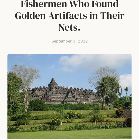
Fishermen Who Found
Golden Artifacts in Their
Nets.
September 3, 2022