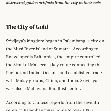
discovered golden artifacts from the city in their nets.
The City of Gold
Srivijaya’s kingdom began in Palembang, a city on
the Musi River island of Sumatra. According to
Encyclopedia Britannica, the empire controlled
the Strait of Malacca, a key route connecting the
Pacific and Indian Oceans, and established trade
with Malay groups, China, and India. Srivijaya
was also a Mahayana Buddhist center.
According to Chinese reports from the seventh
century, Palembang was home to over 1,000