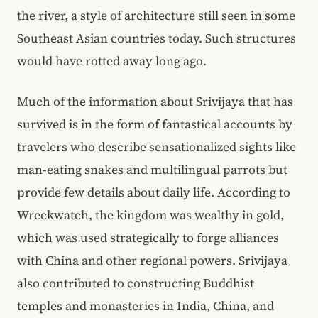
the river, a style of architecture still seen in some
Southeast Asian countries today. Such structures
would have rotted away long ago.
Much of the information about Srivijaya that has
survived is in the form of fantastical accounts by
travelers who describe sensationalized sights like
man-eating snakes and multilingual parrots but
provide few details about daily life. According to
Wreckwatch, the kingdom was wealthy in gold,
which was used strategically to forge alliances
with China and other regional powers. Srivijaya
also contributed to constructing Buddhist
temples and monasteries in India, China, and