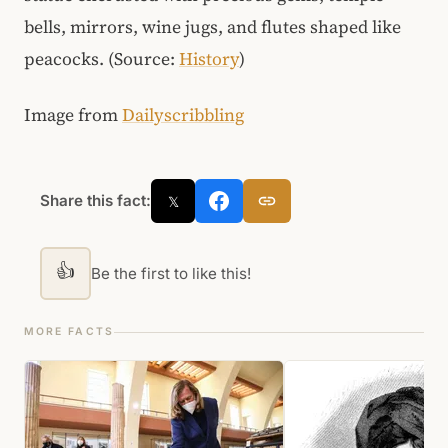
bells, mirrors, wine jugs, and flutes shaped like
peacocks. (Source:
History
)
Image from
Dailyscribbling
Share this fact:
𝕏
👍
Be the first to like this!
MORE FACTS