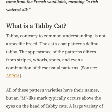
came from the French word tabis, meaning “a rich
watered silk.”
What is a Tabby Cat?
Tabby, contrary to common understanding, is not
a specific breed. The cat’s coat patterns define
tabby. The appearance of the patterns differs
from stripes, whorls, spots, and even a
combination of these usual patterns. (Source:
ASPCA
)
All of these pattern varieties have their names,
but an “M”-like mark typically occurs above the
eyes on the head of Tabby cats. A large variety of