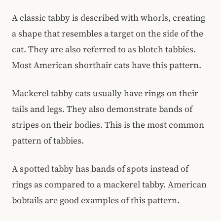
A classic tabby is described with whorls, creating
a shape that resembles a target on the side of the
cat. They are also referred to as blotch tabbies.
Most American shorthair cats have this pattern.
Mackerel tabby cats usually have rings on their
tails and legs. They also demonstrate bands of
stripes on their bodies. This is the most common
pattern of tabbies.
A spotted tabby has bands of spots instead of
rings as compared to a mackerel tabby. American
bobtails are good examples of this pattern.