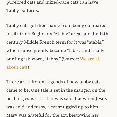
purebred cats and mixed-race cats can have
Tabby patterns.
Tabby cats got their name from being compared
to silk from Baghdad’s “Atabiy” area, and the 14th
century Middle French term for it was “atabis,”
which subsequently became “tabis,” and finally
our English word, “tabby.” (Source:
We are all
about cats
)
There are different legends of how tabby cats
came to be. One tale is set in the manger, on the
birth of Jesus Christ. It was said that when Jesus
was cold and fussy, a cat snuggled up to him.
Mary was grateful for the act, bestowing her