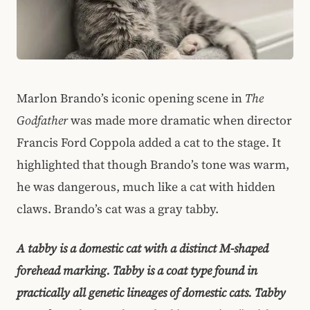
Marlon Brando’s iconic opening scene in
The
Godfather
was made more dramatic when director
Francis Ford Coppola added a cat to the stage. It
highlighted that though Brando’s tone was warm,
he was dangerous, much like a cat with hidden
claws. Brando’s cat was a gray tabby.
A tabby is a domestic cat with a distinct M-shaped
forehead marking. Tabby is a coat type found in
practically all genetic lineages of domestic cats. Tabby