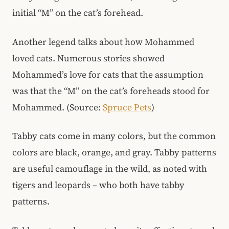
initial “M” on the cat’s forehead.
Another legend talks about how Mohammed
loved cats. Numerous stories showed
Mohammed’s love for cats that the assumption
was that the “M” on the cat’s foreheads stood for
Mohammed. (Source:
Spruce Pets
)
Tabby cats come in many colors, but the common
colors are black, orange, and gray. Tabby patterns
are useful camouflage in the wild, as noted with
tigers and leopards – who both have tabby
patterns.