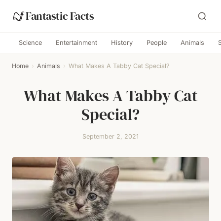
Fantastic Facts
Science
Entertainment
History
People
Animals
Home
›
Animals
›
What Makes A Tabby Cat Special?
What Makes A Tabby Cat
Special?
September 2, 2021