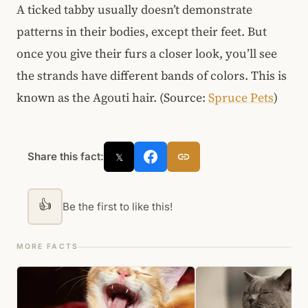
A ticked tabby usually doesn’t demonstrate
patterns in their bodies, except their feet. But
once you give their furs a closer look, you’ll see
the strands have different bands of colors. This is
known as the Agouti hair. (Source:
Spruce Pets
)
Share this fact:
𝕏
👍
Be the first to like this!
MORE FACTS