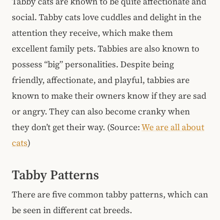
Tabby cats are known to be quite affectionate and
social. Tabby cats love cuddles and delight in the
attention they receive, which make them
excellent family pets. Tabbies are also known to
possess “big” personalities. Despite being
friendly, affectionate, and playful, tabbies are
known to make their owners know if they are sad
or angry. They can also become cranky when
they don’t get their way. (Source:
We are all about
cats
)
Tabby Patterns
There are five common tabby patterns, which can
be seen in different cat breeds.